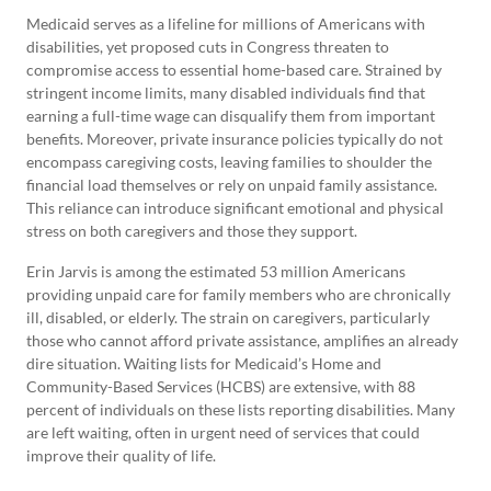
Medicaid serves as a lifeline for millions of Americans with
disabilities, yet proposed cuts in Congress threaten to
compromise access to essential home-based care. Strained by
stringent income limits, many disabled individuals find that
earning a full-time wage can disqualify them from important
benefits. Moreover, private insurance policies typically do not
encompass caregiving costs, leaving families to shoulder the
financial load themselves or rely on unpaid family assistance.
This reliance can introduce significant emotional and physical
stress on both caregivers and those they support.
Erin Jarvis is among the estimated 53 million Americans
providing unpaid care for family members who are chronically
ill, disabled, or elderly. The strain on caregivers, particularly
those who cannot afford private assistance, amplifies an already
dire situation. Waiting lists for Medicaid’s Home and
Community-Based Services (HCBS) are extensive, with 88
percent of individuals on these lists reporting disabilities. Many
are left waiting, often in urgent need of services that could
improve their quality of life.