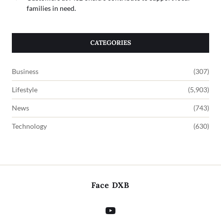
families in need.
CATEGORIES
Business
(307)
Lifestyle
(5,903)
News
(743)
Technology
(630)
Face DXB