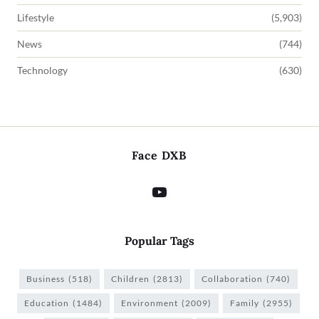
Lifestyle
(5,903)
News
(744)
Technology
(630)
Face DXB
Popular Tags
Business
(518)
Children
(2813)
Collaboration
(740)
Education
(1484)
Environment
(2009)
Family
(2955)