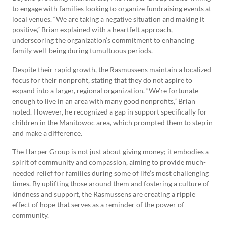
to engage with families looking to organize fundraising events at
local venues. “We are taking a negative situation and making it
positive,” Brian explained with a heartfelt approach,
underscoring the organization’s commitment to enhancing
family well-being during tumultuous periods.
Despite their rapid growth, the Rasmussens maintain a localized
focus for their nonprofit, stating that they do not aspire to
expand into a larger, regional organization. “We’re fortunate
enough to live in an area with many good nonprofits,” Brian
noted. However, he recognized a gap in support specifically for
children in the Manitowoc area, which prompted them to step in
and make a difference.
The Harper Group is not just about giving money; it embodies a
spirit of community and compassion, aiming to provide much-
needed relief for families during some of life’s most challenging
times. By uplifting those around them and fostering a culture of
kindness and support, the Rasmussens are creating a ripple
effect of hope that serves as a reminder of the power of
community.