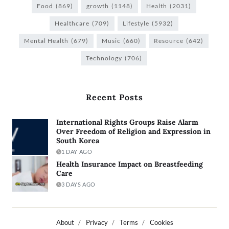
Food
(869)
growth
(1148)
Health
(2031)
Healthcare
(709)
Lifestyle
(5932)
Mental Health
(679)
Music
(660)
Resource
(642)
Technology
(706)
Recent Posts
International Rights Groups Raise Alarm
Over Freedom of Religion and Expression in
South Korea
1 DAY AGO
Health Insurance Impact on Breastfeeding
Care
3 DAYS AGO
About
Privacy
Terms
Cookies