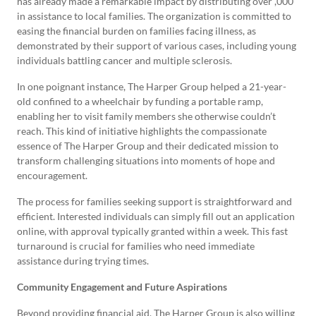
has already made a remarkable impact by distributing over ,000
in assistance to local families. The organization is committed to
easing the financial burden on families facing illness, as
demonstrated by their support of various cases, including young
individuals battling cancer and multiple sclerosis.
In one poignant instance, The Harper Group helped a 21-year-
old confined to a wheelchair by funding a portable ramp,
enabling her to visit family members she otherwise couldn’t
reach. This kind of initiative highlights the compassionate
essence of The Harper Group and their dedicated mission to
transform challenging situations into moments of hope and
encouragement.
The process for families seeking support is straightforward and
efficient. Interested individuals can simply fill out an application
online, with approval typically granted within a week. This fast
turnaround is crucial for families who need immediate
assistance during trying times.
Community Engagement and Future Aspirations
Beyond providing financial aid, The Harper Group is also willing