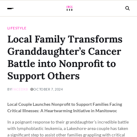
LIFESTYLE
Local Family Transforms
Granddaughter’s Cancer
Battle into Nonprofit to
Support Others
BY
FACEDXB
OCTOBER 7, 2024
Local Couple Launches Nonprofit to Support Families Facing
Critical Illnesses: A Heartwarming Initiative in Manitowoc
In a poignant response to their granddaughter’s incredible battle
with lymphoblastic leukemia, a Lakeshore-area couple has taken
a significant step to assist other families grappling with critical