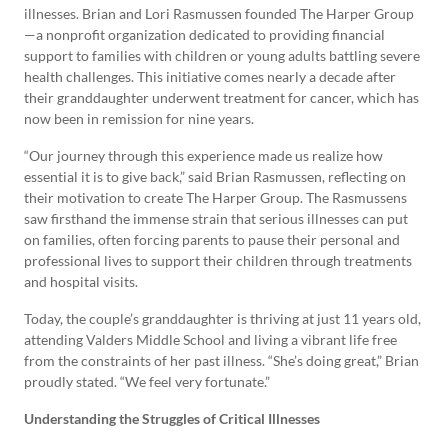
illnesses. Brian and Lori Rasmussen founded The Harper Group
—a nonprofit organization dedicated to providing financial
support to families with children or young adults battling severe
health challenges. This initiative comes nearly a decade after
their granddaughter underwent treatment for cancer, which has
now been in remission for nine years.
“Our journey through this experience made us realize how
essential it is to give back,” said Brian Rasmussen, reflecting on
their motivation to create The Harper Group. The Rasmussens
saw firsthand the immense strain that serious illnesses can put
on families, often forcing parents to pause their personal and
professional lives to support their children through treatments
and hospital visits.
Today, the couple’s granddaughter is thriving at just 11 years old,
attending Valders Middle School and living a vibrant life free
from the constraints of her past illness. “She’s doing great,” Brian
proudly stated. “We feel very fortunate.”
Understanding the Struggles of Critical Illnesses