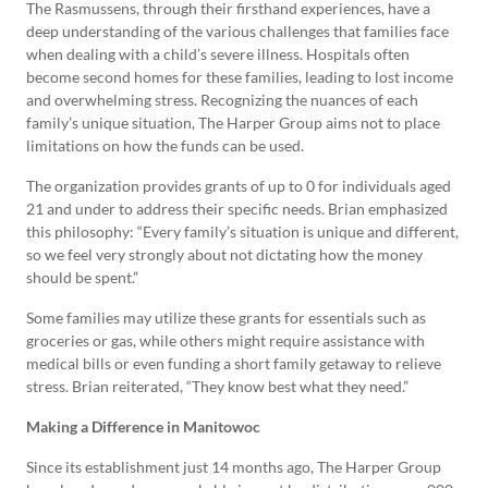
The Rasmussens, through their firsthand experiences, have a
deep understanding of the various challenges that families face
when dealing with a child’s severe illness. Hospitals often
become second homes for these families, leading to lost income
and overwhelming stress. Recognizing the nuances of each
family’s unique situation, The Harper Group aims not to place
limitations on how the funds can be used.
The organization provides grants of up to 0 for individuals aged
21 and under to address their specific needs. Brian emphasized
this philosophy: “Every family’s situation is unique and different,
so we feel very strongly about not dictating how the money
should be spent.”
Some families may utilize these grants for essentials such as
groceries or gas, while others might require assistance with
medical bills or even funding a short family getaway to relieve
stress. Brian reiterated, “They know best what they need.”
Making a Difference in Manitowoc
Since its establishment just 14 months ago, The Harper Group