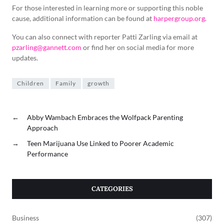
For those interested in learning more or supporting this noble
cause, additional information can be found at
harpergroup.org
.
You can also connect with reporter Patti Zarling via email at
pzarling@gannett.com
or find her on social media for more
updates.
Children
Family
growth
←
Abby Wambach Embraces the Wolfpack Parenting
Approach
→
Teen Marijuana Use Linked to Poorer Academic
Performance
CATEGORIES
Business
(307)