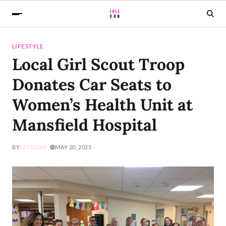
LIFESTYLE
Local Girl Scout Troop
Donates Car Seats to
Women’s Health Unit at
Mansfield Hospital
BY
FACEDXB
MAY 20, 2025