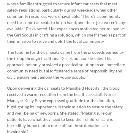
where families struggled to secure infant car seats that meet
safety regulations, particularly during weekends when other
community resources were unavailable. “There’s a community
need for some car seats to be on hand, and there just weren’t any
available,” Erika noted. Her experiences motivated her to involve
the Girl Scouts in crafting a solution, which she framed as part of
their mission to serve and uplift the local community.
The funding for the car seats came from the proceeds earned by
the troop through traditional Girl Scout cookie sales. This
approach not only provided a practical solution to an immediate
community need but also fostered a sense of responsibility and
civic engagement among the young scouts.
Upon delivering the car seats to Mansfield Hospital, the troop
received a warm reception from the healthcare staff. Nurse
Manager Kelly Payne expressed gratitude for the donation,
highlighting its importance in their mission to ensure the safety
and well-being of newborns. She stated, “Making sure our
patients have what they need to keep their children safe is
incredibly important to our staff, so these donations are
invaluable.”