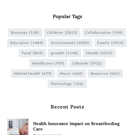
Popular Tags
Business
(518)
Children
(2813)
Collaboration
(740)
Education
(1484)
Environment
(2009)
Family
(2954)
Food
(869)
growth
(1148)
Health
(2031)
Healthcare
(709)
Lifestyle
(5932)
Mental Health
(679)
Music
(660)
Resource
(641)
Technology
(706)
Recent Posts
Health Insurance Impact on Breastfeeding
Care