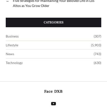
→
Five Strategies for Maintaining Your Beloved Life in Los
Altos as You Grow Older
CATEGORIES
Business
(307)
Lifestyle
(5,903)
News
(743)
Technology
(630)
Face DXB