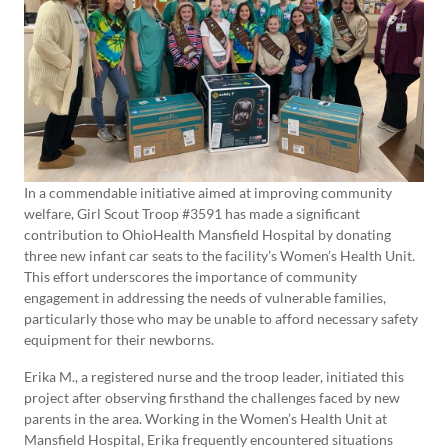
In a commendable initiative aimed at improving community
welfare, Girl Scout Troop #3591 has made a significant
contribution to OhioHealth Mansfield Hospital by donating
three new infant car seats to the facility’s Women’s Health Unit.
This effort underscores the importance of community
engagement in addressing the needs of vulnerable families,
particularly those who may be unable to afford necessary safety
equipment for their newborns.
Erika M., a registered nurse and the troop leader, initiated this
project after observing firsthand the challenges faced by new
parents in the area. Working in the Women’s Health Unit at
Mansfield Hospital, Erika frequently encountered situations