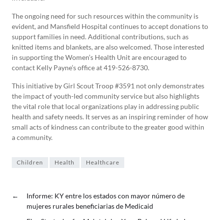
The ongoing need for such resources within the community is
evident, and Mansfield Hospital continues to accept donations to
support families in need. Additional contributions, such as
knitted items and blankets, are also welcomed. Those interested
in supporting the Women’s Health Unit are encouraged to
contact Kelly Payne’s office at 419-526-8730.
This initiative by Girl Scout Troop #3591 not only demonstrates
the impact of youth-led community service but also highlights
the vital role that local organizations play in addressing public
health and safety needs. It serves as an inspiring reminder of how
small acts of kindness can contribute to the greater good within
a community.
Children
Health
Healthcare
←
Informe: KY entre los estados con mayor número de
mujeres rurales beneficiarias de Medicaid