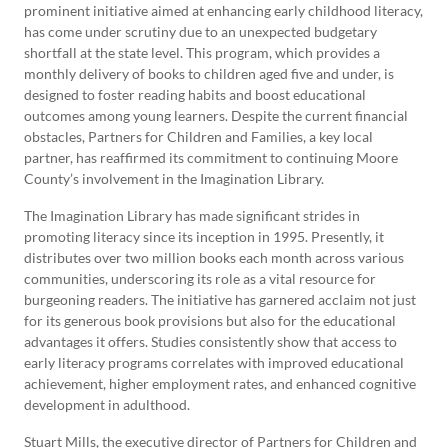
prominent initiative aimed at enhancing early childhood literacy,
has come under scrutiny due to an unexpected budgetary
shortfall at the state level. This program, which provides a
monthly delivery of books to children aged five and under, is
designed to foster reading habits and boost educational
outcomes among young learners. Despite the current financial
obstacles, Partners for Children and Families, a key local
partner, has reaffirmed its commitment to continuing Moore
County’s involvement in the Imagination Library.
The Imagination Library has made significant strides in
promoting literacy since its inception in 1995. Presently, it
distributes over two million books each month across various
communities, underscoring its role as a vital resource for
burgeoning readers. The initiative has garnered acclaim not just
for its generous book provisions but also for the educational
advantages it offers. Studies consistently show that access to
early literacy programs correlates with improved educational
achievement, higher employment rates, and enhanced cognitive
development in adulthood.
Stuart Mills, the executive director of Partners for Children and