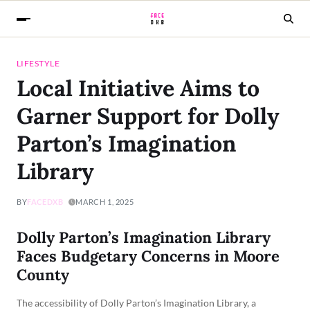
LIFESTYLE
Local Initiative Aims to
Garner Support for Dolly
Parton’s Imagination
Library
BY
FACEDXB
MARCH 1, 2025
Dolly Parton’s Imagination Library
Faces Budgetary Concerns in Moore
County
The accessibility of Dolly Parton’s Imagination Library, a