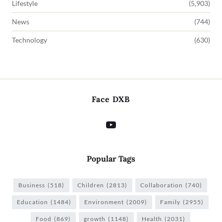
Lifestyle
(5,903)
News
(744)
Technology
(630)
Face DXB
Popular Tags
Business
(518)
Children
(2813)
Collaboration
(740)
Education
(1484)
Environment
(2009)
Family
(2955)
Food
(869)
growth
(1148)
Health
(2031)