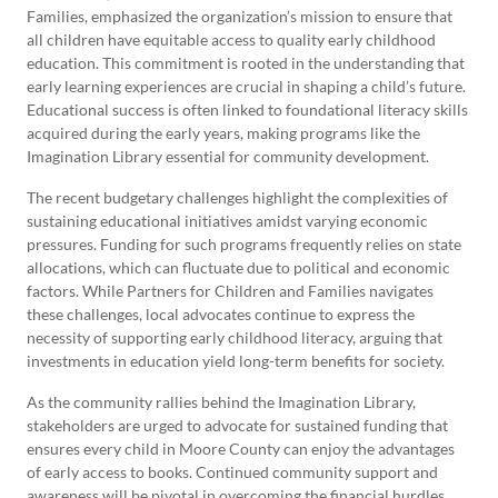
Families, emphasized the organization’s mission to ensure that
all children have equitable access to quality early childhood
education. This commitment is rooted in the understanding that
early learning experiences are crucial in shaping a child’s future.
Educational success is often linked to foundational literacy skills
acquired during the early years, making programs like the
Imagination Library essential for community development.
The recent budgetary challenges highlight the complexities of
sustaining educational initiatives amidst varying economic
pressures. Funding for such programs frequently relies on state
allocations, which can fluctuate due to political and economic
factors. While Partners for Children and Families navigates
these challenges, local advocates continue to express the
necessity of supporting early childhood literacy, arguing that
investments in education yield long-term benefits for society.
As the community rallies behind the Imagination Library,
stakeholders are urged to advocate for sustained funding that
ensures every child in Moore County can enjoy the advantages
of early access to books. Continued community support and
awareness will be pivotal in overcoming the financial hurdles