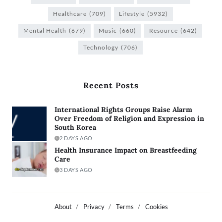
Healthcare
(709)
Lifestyle
(5932)
Mental Health
(679)
Music
(660)
Resource
(642)
Technology
(706)
Recent Posts
International Rights Groups Raise Alarm
Over Freedom of Religion and Expression in
South Korea
2 DAYS AGO
Health Insurance Impact on Breastfeeding
Care
3 DAYS AGO
About
Privacy
Terms
Cookies