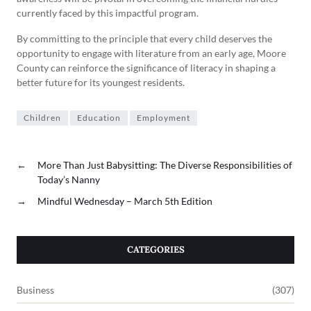
currently faced by this impactful program.
By committing to the principle that every child deserves the
opportunity to engage with literature from an early age, Moore
County can reinforce the significance of literacy in shaping a
better future for its youngest residents.
Children
Education
Employment
←
More Than Just Babysitting: The Diverse Responsibilities of
Today’s Nanny
→
Mindful Wednesday – March 5th Edition
CATEGORIES
Business
(307)