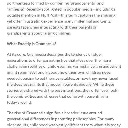
portmanteau formed by combining “grandparents” and
“amnesia.” Recently spotlighted in popular media—including a
notable mention in HuffPost—this term captures the amusing
yet often frustrating experience many millennial and Gen Z
parents face when interacting with their parents or
grandparents about raising children.
What Exactly is Gramnesia?
At its core, Gramnesia describes the tendency of older
generations to offer parenting tips that gloss over the more
challenging realities of child-rearing. For instance, a grandparent
might reminisce fondly about how their own children never
needed coaxing to eat their vegetables, or how they never faced
the sleepless nights that modern parents endure. While these
stories are shared with the best intentions, they often overlook
the complexities and stresses that come with parenting in
today’s world.
The rise of Gramnesia signifies a broader issue around
generational differences in parenting philosophies. For many
older adults, childhood was vastly different from what it is today.