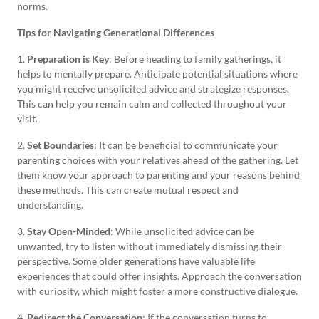
norms.
Tips for Navigating Generational Differences
1.
Preparation is Key
: Before heading to family gatherings, it
helps to mentally prepare. Anticipate potential situations where
you might receive unsolicited advice and strategize responses.
This can help you remain calm and collected throughout your
visit.
2.
Set Boundaries
: It can be beneficial to communicate your
parenting choices with your relatives ahead of the gathering. Let
them know your approach to parenting and your reasons behind
these methods. This can create mutual respect and
understanding.
3.
Stay Open-Minded
: While unsolicited advice can be
unwanted, try to listen without immediately dismissing their
perspective. Some older generations have valuable life
experiences that could offer insights. Approach the conversation
with curiosity, which might foster a more constructive dialogue.
4.
Redirect the Conversation
: If the conversation turns to