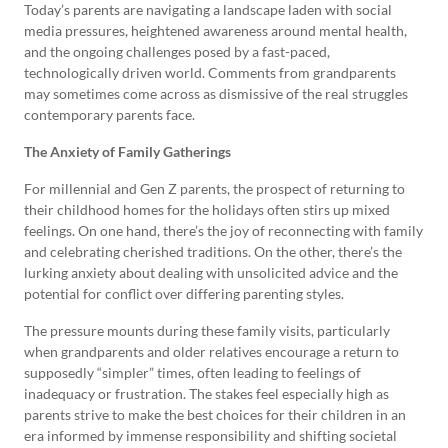
Today’s parents are navigating a landscape laden with social
media pressures, heightened awareness around mental health,
and the ongoing challenges posed by a fast-paced,
technologically driven world. Comments from grandparents
may sometimes come across as dismissive of the real struggles
contemporary parents face.
The Anxiety of Family Gatherings
For millennial and Gen Z parents, the prospect of returning to
their childhood homes for the holidays often stirs up mixed
feelings. On one hand, there’s the joy of reconnecting with family
and celebrating cherished traditions. On the other, there’s the
lurking anxiety about dealing with unsolicited advice and the
potential for conflict over differing parenting styles.
The pressure mounts during these family visits, particularly
when grandparents and older relatives encourage a return to
supposedly “simpler” times, often leading to feelings of
inadequacy or frustration. The stakes feel especially high as
parents strive to make the best choices for their children in an
era informed by immense responsibility and shifting societal