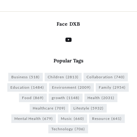
Face DXB
Popular Tags
Business
(518)
Children
(2813)
Collaboration
(740)
Education
(1484)
Environment
(2009)
Family
(2954)
Food
(869)
growth
(1148)
Health
(2031)
Healthcare
(709)
Lifestyle
(5932)
Mental Health
(679)
Music
(660)
Resource
(641)
Technology
(706)