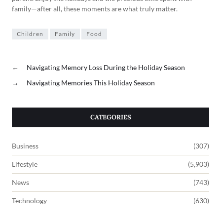
family—after all, these moments are what truly matter.
Children
Family
Food
←
Navigating Memory Loss During the Holiday Season
→
Navigating Memories This Holiday Season
CATEGORIES
Business
(307)
Lifestyle
(5,903)
News
(743)
Technology
(630)