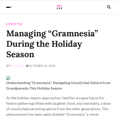
LIFESTYLE
Managing “Gramnesia”
During the Holiday
Season
BY
FACEDXB
OCTOBER 24, 2024
Understanding “Gramnesia”: Navigating Unsolicited Advice from
Grandparents This Holiday Season
As the holiday season approaches, families are gearing up for
festive gatherings filled with laughter, food, and inevitably, a dose
of unsolicited parenting advice from the older generations. This
phenomenon has been aptly dubbed “Gramnesia,” a clever