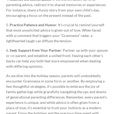
parenting advice, redirect it to shared memories or experiences.
For instance, share a funny story from your own child’s day,
encouraging a focus on the present instead of the past.
5.
Practice Patience and Humor
: It’s crucial to remind yourself
that most unsolicited advice is given out of love. When faced
with a comment that triggers your “Gramnesia” radar, a
lighthearted laugh can diffuse the tension.
6.
Seek Support from Your Partner
: Partner up with your spouse
or co-parent, and establish a united front. Having each other’s
backs can help you both feel more empowered when dealing
with differing opinions.
As we dive into the holiday season, parents will undoubtedly
encounter Gramnesia in some form or another. By employing a
few thoughtful strategies, it’s possible to embrace the joy of
family gatherings while gracefully navigating the ups and downs
of generational parenting differences. Remember, every parent’s
experience is unique, and while advice is often given from a
place of love, it’s essential to trust your instincts as a modern
parent. Enjoy the holidays and the precious time spent with