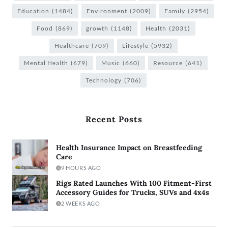
Education
(1484)
Environment
(2009)
Family
(2954)
Food
(869)
growth
(1148)
Health
(2031)
Healthcare
(709)
Lifestyle
(5932)
Mental Health
(679)
Music
(660)
Resource
(641)
Technology
(706)
Recent Posts
Health Insurance Impact on Breastfeeding
Care
9 HOURS AGO
Rigs Rated Launches With 100 Fitment-First
Accessory Guides for Trucks, SUVs and 4x4s
2 WEEKS AGO