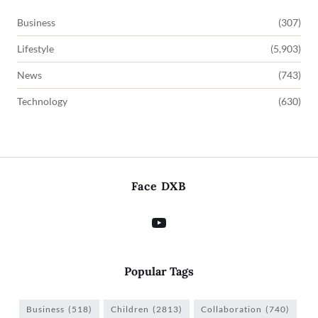
Business
(307)
Lifestyle
(5,903)
News
(743)
Technology
(630)
Face DXB
Popular Tags
Business
(518)
Children
(2813)
Collaboration
(740)