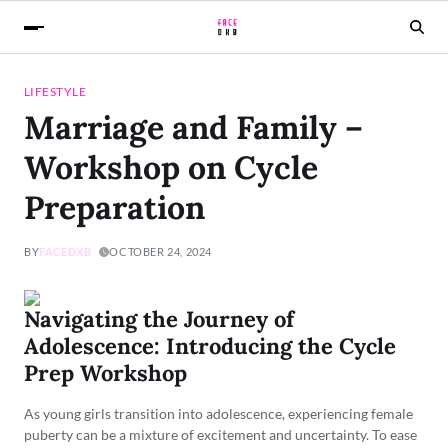
LIFESTYLE
Marriage and Family –
Workshop on Cycle
Preparation
BY
FACEDXB
OCTOBER 24, 2024
Navigating the Journey of
Adolescence: Introducing the Cycle
Prep Workshop
As young girls transition into adolescence, experiencing female
puberty can be a mixture of excitement and uncertainty. To ease