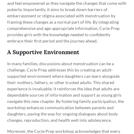
and feel empowered as they navigate the changes that come with
puberty. Importantly, it aims to break down barriers of
embarrassment or stigma associated with menstruation by
framing these changes as a normal part of life. By integrating
comprehensive and age-appropriate information, Cycle Prep
provides girls with the knowledge needed to confidently
embrace their first period and the journey ahead.
A Supportive Environment
In many families, discussions about menstruation can be a
challenge. Cycle Prep addresses this by creating an adult-
supported environment where daughters can learn alongside
their mothers, fathers, or other trusted adults. This shared
experience is invaluable; it reinforces the idea that adults are
dependable sources of information and support as young girls
navigate this new chapter. By fostering family participation, the
workshop enhances communication between parents and
daughters, paving the way for ongoing dialogues about body
changes, reproduction, and health well into adolescence.
Moreover, the Cycle Prep workshop acknowledges that every