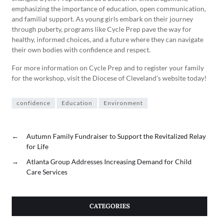
emphasizing the importance of education, open communication,
and familial support. As young girls embark on their journey
through puberty, programs like Cycle Prep pave the way for
healthy, informed choices, and a future where they can navigate
their own bodies with confidence and respect.
For more information on Cycle Prep and to register your family
for the workshop, visit the Diocese of Cleveland’s website today!
confidence
Education
Environment
←
Autumn Family Fundraiser to Support the Revitalized Relay
for Life
→
Atlanta Group Addresses Increasing Demand for Child
Care Services
CATEGORIES