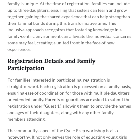
family is unique. At the time of registration, families can include
up to three daughters, ensuring that sisters can learn and grow
together, gaining the shared experience that can help strengthen
their familial bonds during this transformative time. This
inclusive approach recognizes that fostering knowledge in a
family-centric environment can alleviate the individual concerns
some may feel, creating a united front in the face of new
experiences.
Registration Details and Family
Participation
For families interested in participating, registration is
straightforward. Each registration is processed on a family basis,
ensuring ease of coordination for those with multiple daughters
or extended family. Parents or guardians are asked to submit the
registration under “Guest 1,” allowing them to provide the names
and ages of their daughters, along with any other family
members attending.
The community aspect of the Cycle Prep workshop is also
noteworthy. It not only serves the role of educating young girls