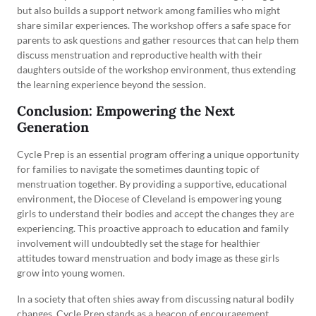
but also builds a support network among families who might
share similar experiences. The workshop offers a safe space for
parents to ask questions and gather resources that can help them
discuss menstruation and reproductive health with their
daughters outside of the workshop environment, thus extending
the learning experience beyond the session.
Conclusion: Empowering the Next
Generation
Cycle Prep is an essential program offering a unique opportunity
for families to navigate the sometimes daunting topic of
menstruation together. By providing a supportive, educational
environment, the Diocese of Cleveland is empowering young
girls to understand their bodies and accept the changes they are
experiencing. This proactive approach to education and family
involvement will undoubtedly set the stage for healthier
attitudes toward menstruation and body image as these girls
grow into young women.
In a society that often shies away from discussing natural bodily
changes, Cycle Prep stands as a beacon of encouragement,