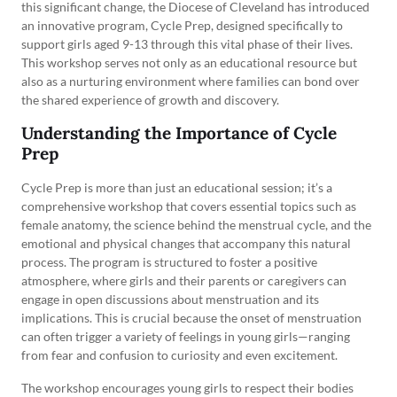
this significant change, the Diocese of Cleveland has introduced
an innovative program, Cycle Prep, designed specifically to
support girls aged 9-13 through this vital phase of their lives.
This workshop serves not only as an educational resource but
also as a nurturing environment where families can bond over
the shared experience of growth and discovery.
Understanding the Importance of Cycle
Prep
Cycle Prep is more than just an educational session; it’s a
comprehensive workshop that covers essential topics such as
female anatomy, the science behind the menstrual cycle, and the
emotional and physical changes that accompany this natural
process. The program is structured to foster a positive
atmosphere, where girls and their parents or caregivers can
engage in open discussions about menstruation and its
implications. This is crucial because the onset of menstruation
can often trigger a variety of feelings in young girls—ranging
from fear and confusion to curiosity and even excitement.
The workshop encourages young girls to respect their bodies