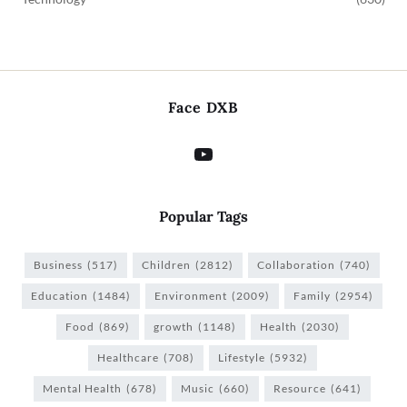
Face DXB
Popular Tags
Business
(517)
Children
(2812)
Collaboration
(740)
Education
(1484)
Environment
(2009)
Family
(2954)
Food
(869)
growth
(1148)
Health
(2030)
Healthcare
(708)
Lifestyle
(5932)
Mental Health
(678)
Music
(660)
Resource
(641)