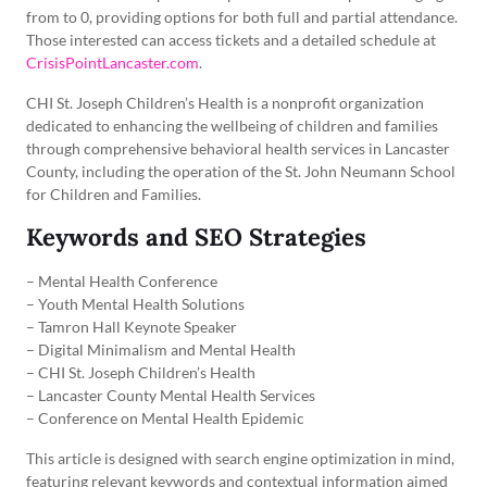
from to 0, providing options for both full and partial attendance.
Those interested can access tickets and a detailed schedule at
CrisisPointLancaster.com
.
CHI St. Joseph Children’s Health is a nonprofit organization
dedicated to enhancing the wellbeing of children and families
through comprehensive behavioral health services in Lancaster
County, including the operation of the St. John Neumann School
for Children and Families.
Keywords and SEO Strategies
– Mental Health Conference
– Youth Mental Health Solutions
– Tamron Hall Keynote Speaker
– Digital Minimalism and Mental Health
– CHI St. Joseph Children’s Health
– Lancaster County Mental Health Services
– Conference on Mental Health Epidemic
This article is designed with search engine optimization in mind,
featuring relevant keywords and contextual information aimed