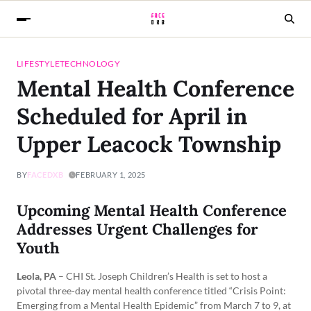
LIFESTYLE
TECHNOLOGY
Mental Health Conference
Scheduled for April in
Upper Leacock Township
BY
FACEDXB
FEBRUARY 1, 2025
Upcoming Mental Health Conference
Addresses Urgent Challenges for
Youth
Leola, PA
– CHI St. Joseph Children’s Health is set to host a
pivotal three-day mental health conference titled “Crisis Point:
Emerging from a Mental Health Epidemic” from March 7 to 9, at