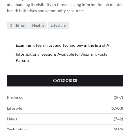
at enhancing its visibility to those seeking information on mental
health initiatives and community resources.
Children
Health
Lifestyle
←
Examining Teen Trust and Technology in the Era of AI
→
Informational Sessions Available for Aspiring Foster
Parents
CATEGORIES
Business
(307)
Lifestyle
(5,903)
News
(742)
Technology
(630)