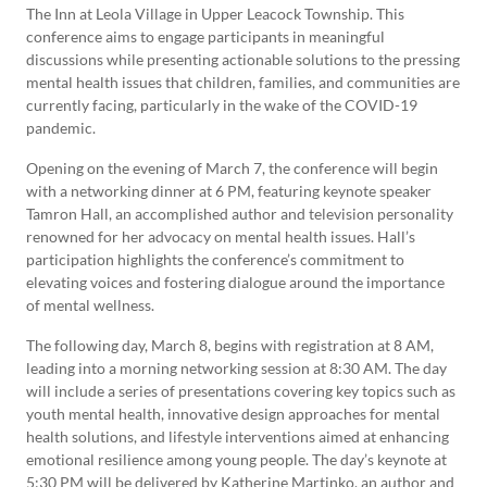
The Inn at Leola Village in Upper Leacock Township. This
conference aims to engage participants in meaningful
discussions while presenting actionable solutions to the pressing
mental health issues that children, families, and communities are
currently facing, particularly in the wake of the COVID-19
pandemic.
Opening on the evening of March 7, the conference will begin
with a networking dinner at 6 PM, featuring keynote speaker
Tamron Hall, an accomplished author and television personality
renowned for her advocacy on mental health issues. Hall’s
participation highlights the conference’s commitment to
elevating voices and fostering dialogue around the importance
of mental wellness.
The following day, March 8, begins with registration at 8 AM,
leading into a morning networking session at 8:30 AM. The day
will include a series of presentations covering key topics such as
youth mental health, innovative design approaches for mental
health solutions, and lifestyle interventions aimed at enhancing
emotional resilience among young people. The day’s keynote at
5:30 PM will be delivered by Katherine Martinko, an author and