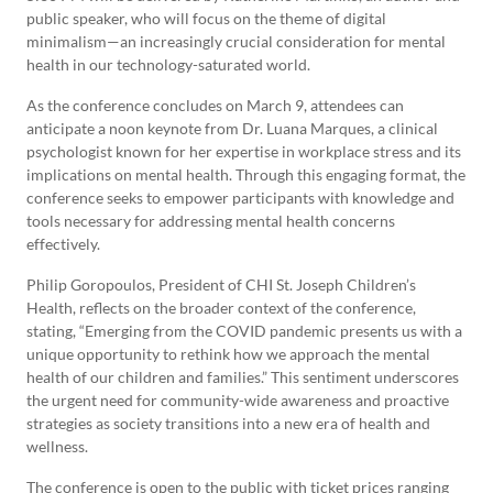
public speaker, who will focus on the theme of digital
minimalism—an increasingly crucial consideration for mental
health in our technology-saturated world.
As the conference concludes on March 9, attendees can
anticipate a noon keynote from Dr. Luana Marques, a clinical
psychologist known for her expertise in workplace stress and its
implications on mental health. Through this engaging format, the
conference seeks to empower participants with knowledge and
tools necessary for addressing mental health concerns
effectively.
Philip Goropoulos, President of CHI St. Joseph Children’s
Health, reflects on the broader context of the conference,
stating, “Emerging from the COVID pandemic presents us with a
unique opportunity to rethink how we approach the mental
health of our children and families.” This sentiment underscores
the urgent need for community-wide awareness and proactive
strategies as society transitions into a new era of health and
wellness.
The conference is open to the public with ticket prices ranging