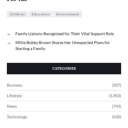
Children
Education
Environment
←
Family Liaisons Recognized for Their Vital Support Role
→
Millie Bobby Brown Shares Her Unexpected Plans for
Starting a Family
CATEGORIES
Business
(307)
Lifestyle
(5,903)
News
(743)
Technology
(630)