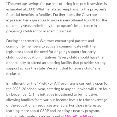
“The average savings for parents utilizing free pre-K services is
estimated at ,000,” Whitmer stated, emphasizing the program’s
financial benefits to families. Furthermore, the Governor
expressed her aspiration to increase enrollment to 60% for the
upcoming year, underlining the program’s importance in
preparing children for academic success.
During her remarks, Whitmer encouraged parents and
community members to actively communicate with their
legislators about the need for ongoing support for early
childhood education initiatives. “Every child should have the
opportunity to attend an amazing facility that provides strong
support across the state. We want that for every child,” she
declared.
Enrollment for the “PreK For All” program is currently open for
the 2025-26 school year, catering to any child who will turn four
by December 1. This initiative is designed to be inclusive,
allowing families from various income levels to take advantage
of the educational resources available. For those interested in
learning more about GSRP and locating a nearby program,
further information can be found at
MiPreKforAll.org
.