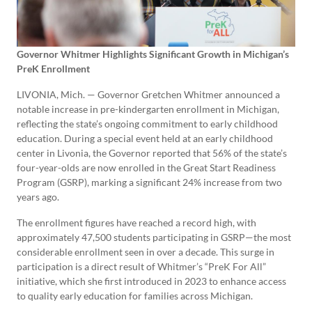
Governor Whitmer Highlights Significant Growth in Michigan’s
PreK Enrollment
LIVONIA, Mich. — Governor Gretchen Whitmer announced a
notable increase in pre-kindergarten enrollment in Michigan,
reflecting the state’s ongoing commitment to early childhood
education. During a special event held at an early childhood
center in Livonia, the Governor reported that 56% of the state’s
four-year-olds are now enrolled in the Great Start Readiness
Program (GSRP), marking a significant 24% increase from two
years ago.
The enrollment figures have reached a record high, with
approximately 47,500 students participating in GSRP—the most
considerable enrollment seen in over a decade. This surge in
participation is a direct result of Whitmer’s “PreK For All”
initiative, which she first introduced in 2023 to enhance access
to quality early education for families across Michigan.