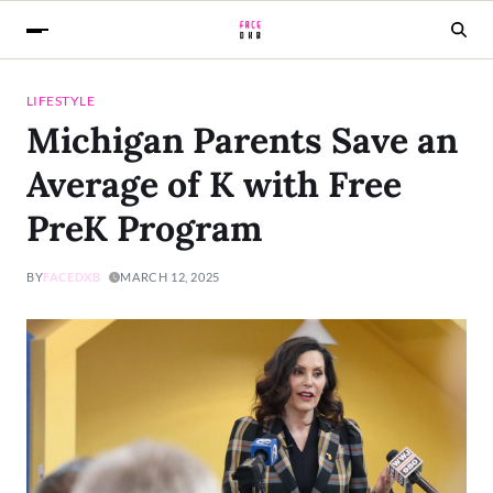
LIFESTYLE
Michigan Parents Save an
Average of K with Free
PreK Program
BY
FACEDXB
MARCH 12, 2025