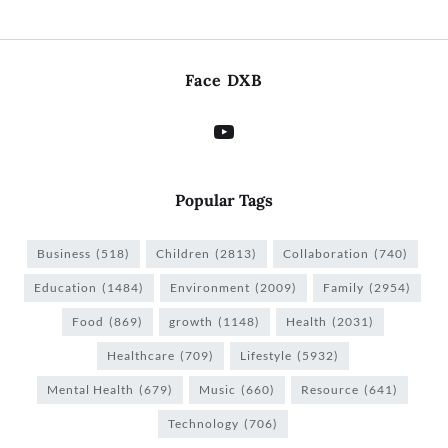
Face DXB
Popular Tags
Business
(518)
Children
(2813)
Collaboration
(740)
Education
(1484)
Environment
(2009)
Family
(2954)
Food
(869)
growth
(1148)
Health
(2031)
Healthcare
(709)
Lifestyle
(5932)
Mental Health
(679)
Music
(660)
Resource
(641)
Technology
(706)