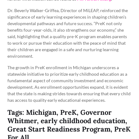
Dr. Beverly Walker-Griffea, Director of MiLEAP, reinforced the
significance of early learning experiences in shaping children’s
developmental pathways and future success. “PreK not only
benefits four-year-olds, it also strengthens our economy,” she
said, highlighting that a quality pre-K program enables parents
to work or pursue their education with the peace of mind that
their children are engaged in a safe and nurturing learning
environment.
The growth in PreK enrollment in Michigan underscores a
statewide initiative to prioritize early childhood education as a
fundamental aspect of community investment and economic
development. As enrollment opportunities expand, it is evident
that the state is making strides towards ensuring that every child
has access to quality early educational experiences.
Tags: Michigan, PreK, Governor
Whitmer, early childhood education,
Great Start Readiness Program, PreK
For All