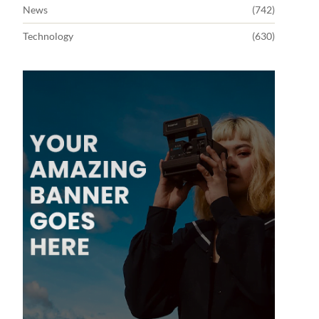
News
(742)
Technology
(630)