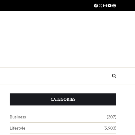
CATEGORIES
Business
(307)
Lifestyle
(5,903)