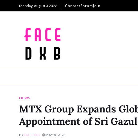
Contact
Forum
Join
Monday, August 3 2026
NEWS
MTX Group Expands Glob
Appointment of Sri Gazul
BY
FACEDXB
MAY 8, 2026