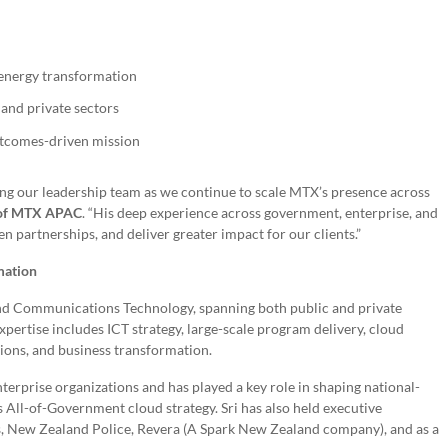
d energy transformation
 and private sectors
utcomes-driven mission
ing our leadership team as we continue to scale MTX’s presence across
 of MTX APAC
. “His deep experience across government, enterprise, and
 partnerships, and deliver greater impact for our clients.”
mation
 and Communications Technology, spanning both public and private
pertise includes ICT strategy, large-scale program delivery, cloud
ions, and business transformation.
nterprise organizations and has played a key role in shaping national-
’s All-of-Government cloud strategy. Sri has also held executive
ss, New Zealand Police, Revera (A Spark New Zealand company), and as a