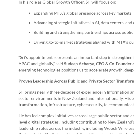
In his role as Global Growth Officer, Sri will focus on:
Expanding MTX’s global presence across key markets
Advancing strategic initiatives in AI, data centers, an
Building and strengthening partnerships across public
Driving go-to-market strategies aligned with MTX’s o
“Sri’s appointment represents an important step in strengthen
APAC and globally,” said
Sudeep Acharya, CEO & Co-Founder
emerging technologies positions us to accelerate growth, deepen
Proven Leadership Across Public and Private Sector Transfor
Sri brings nearly three decades of experience in Information
sector environments in New Zealand and internationally. His ex
transformation, infrastructure, cybersecurity, telecommunicat
He has led complex initiatives across large public sector and e
level digital strategies, including contributing to New Zealand
leadership roles across the industry, including Woosh Wirele