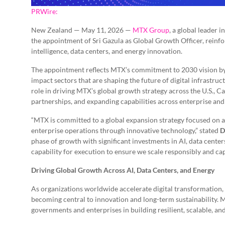
PRWire:
New Zealand — May 11, 2026 —
MTX Group
, a global leader
the appointment of Sri Gazula as Global Growth Officer, reinfo
intelligence, data centers, and energy innovation.
The appointment reflects MTX’s commitment to 2030 vision by s
impact sectors that are shaping the future of digital infrastru
role in driving MTX’s global growth strategy across the U.S.,
partnerships, and expanding capabilities across enterprise and
“MTX is committed to a global expansion strategy focused on a
enterprise operations through innovative technology,” stated
D
phase of growth with significant investments in AI, data center
capability for execution to ensure we scale responsibly and cap
Driving Global Growth Across AI, Data Centers, and Energy
As organizations worldwide accelerate digital transformation, 
becoming central to innovation and long-term sustainability. M
governments and enterprises in building resilient, scalable, and