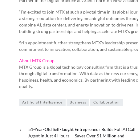
Partner in the Digital practice at Grant Thornton New Zealand
“I’m excited to join MTX at such a pivotal time in its global jour
a strong reputation for delivering meaningful outcomes throug
combine AI, data centers, and energy innovation to drive real 
building strong partnerships and helping accelerate MTX’s gro
Sri’s appointment further strengthens MTX’s leadership pres
commitment to innovation, collaboration, and sustainable gro
About MTX Group
MTX Group is a global technology consulting firm that is a tr
through digital transformation. With data as the new currenc
happiness, health, and economics. By partnering with leading
quality.
Artificial Intelligence
Business
Collaboration
←
51-Year-Old Self-Taught Entrepreneur Builds Full AI Call
Agent in Just 4 Hours — Saves Over $1 Million and