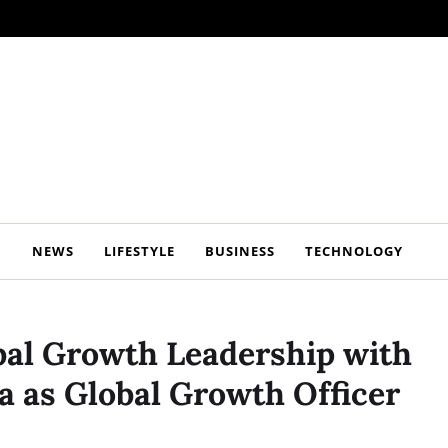
NEWS
LIFESTYLE
BUSINESS
TECHNOLOGY
al Growth Leadership with
a as Global Growth Officer