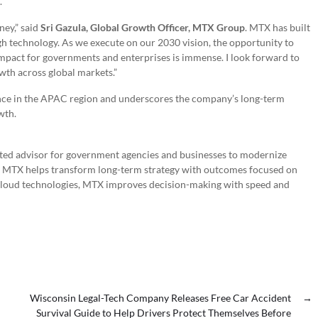
.
ney,” said
Sri Gazula, Global Growth Officer, MTX Group
. MTX has built
h technology. As we execute on our 2030 vision, the opportunity to
impact for governments and enterprises is immense. I look forward to
wth across global markets.”
ence in the APAC region and underscores the company’s long-term
wth.
usted advisor for government agencies and businesses to modernize
y, MTX helps transform long-term strategy with outcomes focused on
 cloud technologies, MTX improves decision-making with speed and
Wisconsin Legal-Tech Company Releases Free Car Accident
→
Survival Guide to Help Drivers Protect Themselves Before