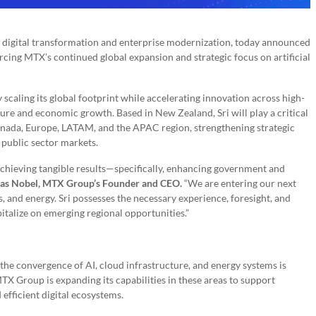
 in digital transformation and enterprise modernization, today announced
rcing MTX’s continued global expansion and strategic focus on artificial
caling its global footprint while accelerating innovation across high-
cture and economic growth. Based in New Zealand, Sri will play a critical
 Canada, Europe, LATAM, and the APAC region, strengthening strategic
 public sector markets.
chieving tangible results—specifically, enhancing government and
as Nobel, MTX Group’s Founder and CEO.
“We are entering our next
s, and energy. Sri possesses the necessary experience, foresight, and
italize on emerging regional opportunities.”
the convergence of AI, cloud infrastructure, and energy systems is
TX Group is expanding its capabilities in these areas to support
 efficient digital ecosystems.