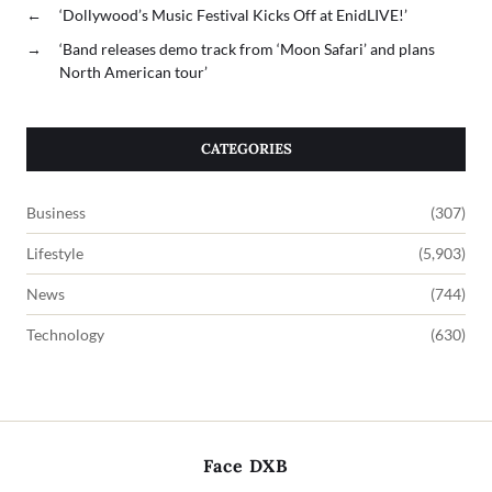
←
‘Dollywood’s Music Festival Kicks Off at EnidLIVE!’
→
‘Band releases demo track from ‘Moon Safari’ and plans
North American tour’
CATEGORIES
Business
(307)
Lifestyle
(5,903)
News
(744)
Technology
(630)
Face DXB