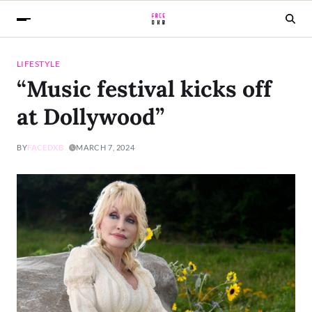
LIFESTYLE
“Music festival kicks off
at Dollywood”
BY
FACEDXB
MARCH 7, 2024