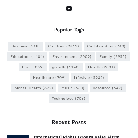
Popular Tags
Business
(518)
Children
(2813)
Collaboration
(740)
Education
(1484)
Environment
(2009)
Family
(2955)
Food
(869)
growth
(1148)
Health
(2031)
Healthcare
(709)
Lifestyle
(5932)
Mental Health
(679)
Music
(660)
Resource
(642)
Technology
(706)
Recent Posts
International Rights Groups Raise Alarm