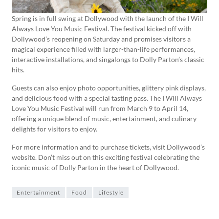
Spring is in full swing at Dollywood with the launch of the I Will
Always Love You Music Festival. The festival kicked off with
Dollywood’s reopening on Saturday and promises visitors a
magical experience filled with larger-than-life performances,
interactive installations, and singalongs to Dolly Parton’s classic
hits.
Guests can also enjoy photo opportunities, glittery pink displays,
and delicious food with a special tasting pass. The I Will Always
Love You Music Festival will run from March 9 to April 14,
offering a unique blend of music, entertainment, and culinary
delights for visitors to enjoy.
For more information and to purchase tickets, visit Dollywood’s
website. Don’t miss out on this exciting festival celebrating the
iconic music of Dolly Parton in the heart of Dollywood.
Entertainment
Food
Lifestyle