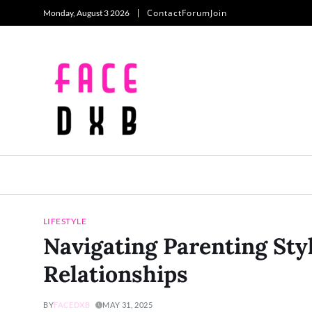
Contact
Forum
Join
Monday, August 3 2026
LIFESTYLE
Navigating Parenting Sty
Relationships
BY
FACEDXB
MAY 31, 2025