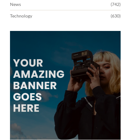
News
(742)
Technology
(630)