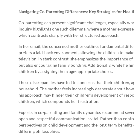
Navigating Co-Parenting Differences: Key Strategies for Hea
Co-parenting can present significant challenges, especially wh
inquiry highlights one such dilemma, where a mother expresses
which contrasts sharply with her structured approach.
In her email, the concerned mother outlines fundamental diff
prefers a laid-back environment, allowing the children to mak
television. In stark contrast, she emphasizes the importance of 
but also encouraging family bonding. Additionally, while he hires
children by assigning them age-appropriate chores.
These discrepancies have led to concerns that their children, a
household. The mother feels increasingly desperate about how 
his approach may hinder their children’s development of respons
children, which compounds her frustration.
Experts in co-parenting and family dynamics recommend several 
open and respectful communication is vital. Rather than confro
perspectives on child development and the long-term benefits o
differing philosophies.