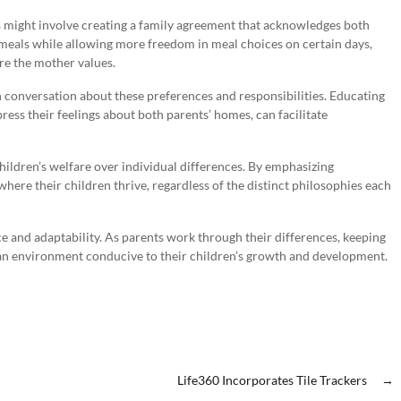
 might involve creating a family agreement that acknowledges both
y meals while allowing more freedom in meal choices on certain days,
re the mother values.
in conversation about these preferences and responsibilities. Educating
ess their feelings about both parents’ homes, can facilitate
children’s welfare over individual differences. By emphasizing
here their children thrive, regardless of the distinct philosophies each
ce and adaptability. As parents work through their differences, keeping
g an environment conducive to their children’s growth and development.
Life360 Incorporates Tile Trackers
→