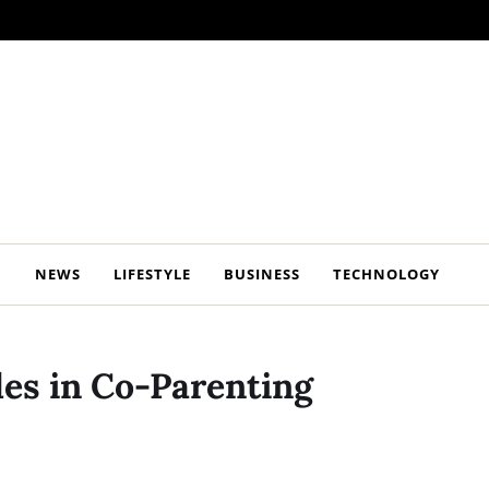
NEWS
LIFESTYLE
BUSINESS
TECHNOLOGY
les in Co-Parenting