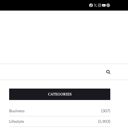
CATEGORIES
Business
(307)
Lifestyle
(5,903)