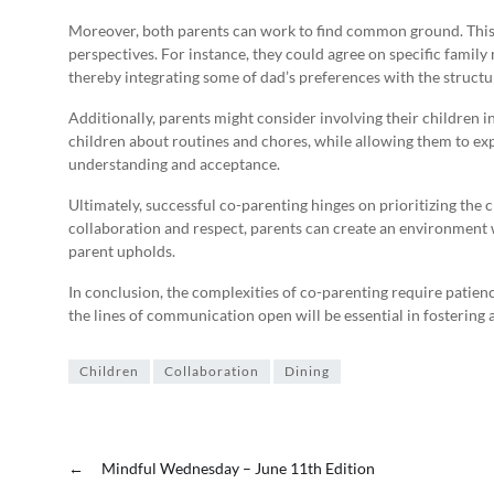
Moreover, both parents can work to find common ground. This
perspectives. For instance, they could agree on specific famil
thereby integrating some of dad’s preferences with the structu
Additionally, parents might consider involving their children 
children about routines and chores, while allowing them to expr
understanding and acceptance.
Ultimately, successful co-parenting hinges on prioritizing the 
collaboration and respect, parents can create an environment w
parent upholds.
In conclusion, the complexities of co-parenting require patien
the lines of communication open will be essential in fosterin
Children
Collaboration
Dining
←
Mindful Wednesday – June 11th Edition