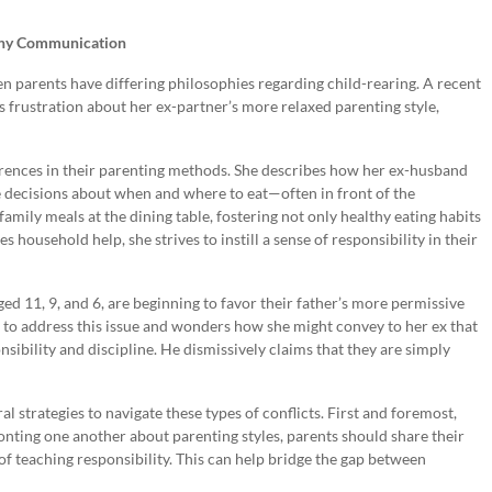
lthy Communication
en parents have differing philosophies regarding child-rearing. A recent
 frustration about her ex-partner’s more relaxed parenting style,
erences in their parenting methods. She describes how her ex-husband
e decisions about when and where to eat—often in front of the
family meals at the dining table, fostering not only healthy eating habits
 household help, she strives to instill a sense of responsibility in their
ged 11, 9, and 6, are beginning to favor their father’s more permissive
to address this issue and wonders how she might convey to her ex that
ibility and discipline. He dismissively claims that they are simply
strategies to navigate these types of conflicts. First and foremost,
nting one another about parenting styles, parents should share their
f teaching responsibility. This can help bridge the gap between