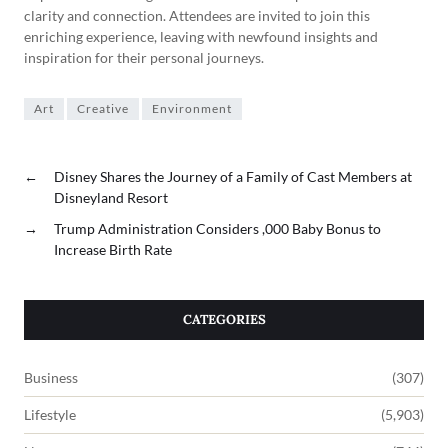
clarity and connection. Attendees are invited to join this
enriching experience, leaving with newfound insights and
inspiration for their personal journeys.
Art
Creative
Environment
←
Disney Shares the Journey of a Family of Cast Members at
Disneyland Resort
→
Trump Administration Considers ,000 Baby Bonus to
Increase Birth Rate
CATEGORIES
Business
(307)
Lifestyle
(5,903)