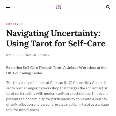
LIFESTYLE
Navigating Uncertainty:
Using Tarot for Self-Care
BY
FACEDXB
APRIL 22, 2025
Exploring Self-Care Through Tarot: A Unique Workshop at the
UIC Counseling Center
The University of Illinois at Chicago (UIC) Counseling Center is
set to host an engaging workshop that merges the ancient art of
tarot card reading with modern self-care techniques. This event
presents an opportunity for participants to delve into a journey
of self-reflection and personal growth, utilizing tarot as a unique
tool for mindfulness.