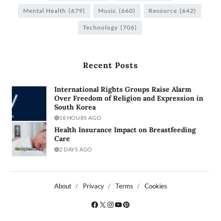
Mental Health
(679)
Music
(660)
Resource
(642)
Technology
(706)
Recent Posts
International Rights Groups Raise Alarm
Over Freedom of Religion and Expression in
South Korea
18 HOURS AGO
Health Insurance Impact on Breastfeeding
Care
2 DAYS AGO
About
Privacy
Terms
Cookies