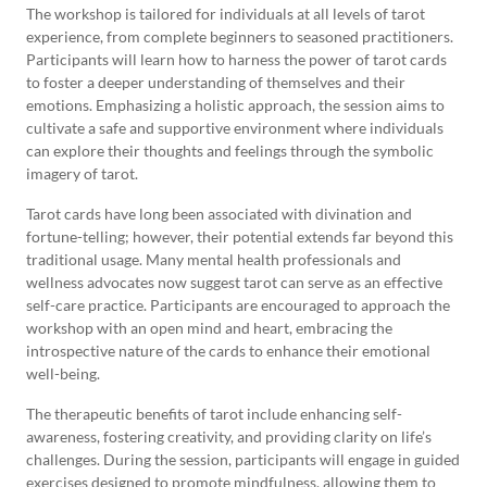
The workshop is tailored for individuals at all levels of tarot
experience, from complete beginners to seasoned practitioners.
Participants will learn how to harness the power of tarot cards
to foster a deeper understanding of themselves and their
emotions. Emphasizing a holistic approach, the session aims to
cultivate a safe and supportive environment where individuals
can explore their thoughts and feelings through the symbolic
imagery of tarot.
Tarot cards have long been associated with divination and
fortune-telling; however, their potential extends far beyond this
traditional usage. Many mental health professionals and
wellness advocates now suggest tarot can serve as an effective
self-care practice. Participants are encouraged to approach the
workshop with an open mind and heart, embracing the
introspective nature of the cards to enhance their emotional
well-being.
The therapeutic benefits of tarot include enhancing self-
awareness, fostering creativity, and providing clarity on life’s
challenges. During the session, participants will engage in guided
exercises designed to promote mindfulness, allowing them to