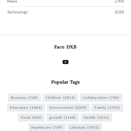
News
(744)
Technology
(630)
Face DXB
Popular Tags
Business
(518)
Children
(2813)
Collaboration
(740)
Education
(1484)
Environment
(2009)
Family
(2955)
Food
(869)
growth
(1148)
Health
(2031)
Healthcare
(709)
Lifestyle
(5932)