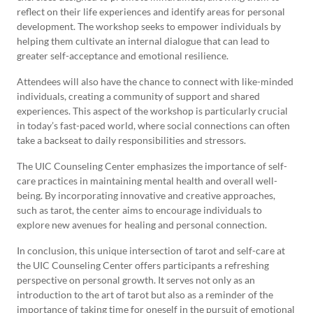
reflect on their life experiences and identify areas for personal
development. The workshop seeks to empower individuals by
helping them cultivate an internal dialogue that can lead to
greater self-acceptance and emotional resilience.
Attendees will also have the chance to connect with like-minded
individuals, creating a community of support and shared
experiences. This aspect of the workshop is particularly crucial
in today’s fast-paced world, where social connections can often
take a backseat to daily responsibilities and stressors.
The UIC Counseling Center emphasizes the importance of self-
care practices in maintaining mental health and overall well-
being. By incorporating innovative and creative approaches,
such as tarot, the center aims to encourage individuals to
explore new avenues for healing and personal connection.
In conclusion, this unique intersection of tarot and self-care at
the UIC Counseling Center offers participants a refreshing
perspective on personal growth. It serves not only as an
introduction to the art of tarot but also as a reminder of the
importance of taking time for oneself in the pursuit of emotional