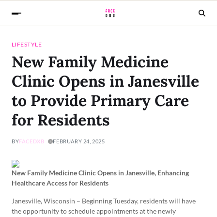
LIFESTYLE
New Family Medicine
Clinic Opens in Janesville
to Provide Primary Care
for Residents
BY
FACEDXB
FEBRUARY 24, 2025
New Family Medicine Clinic Opens in Janesville, Enhancing
Healthcare Access for Residents
Janesville, Wisconsin – Beginning Tuesday, residents will have
the opportunity to schedule appointments at the newly