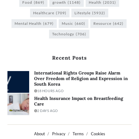
Food
(869)
growth
(1148)
Health
(2031)
Healthcare
(709)
Lifestyle
(5932)
Mental Health
(679)
Music
(660)
Resource
(642)
Technology
(706)
Recent Posts
International Rights Groups Raise Alarm
Over Freedom of Religion and Expression in
South Korea
18 HOURS AGO
Health Insurance Impact on Breastfeeding
Care
2 DAYS AGO
About
Privacy
Terms
Cookies