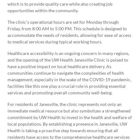
which is to provide quality care while also creating job
opportunities within the community.
The clinic’s operational hours are set for Monday through
Friday, from 8:00 AM to 5:00 PM. This schedule is designed to
accommodate the needs of residents, allowing for ease of access
to medical services during typical working hours.
Healthcare accessibility is an ongoing concern in many regions,
and the opening of the UW Health Janesville Clinic is poised to
have a positive impact on local healthcare delivery. As
communities continue to navigate the complexities of health
management, especially in the wake of the COVID-19 pandemic,
facilities like this one play a crucial role in providing essential
services and promoting overall community well-being.
For residents of Janesville, the clinic represents not only an
immediate medical resource but also symbolizes a strengthened
commitment by UW Health to invest in the health and welfare of
local populations. By establishing a presence in Janesville, UW
Health is taking a proactive step towards ensuring that all
residents have access to the comprehensive healthcare services