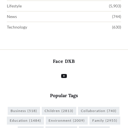
Lifestyle
(5,903)
News
(744)
Technology
(630)
Face DXB
Popular Tags
Business
(518)
Children
(2813)
Collaboration
(740)
Education
(1484)
Environment
(2009)
Family
(2955)