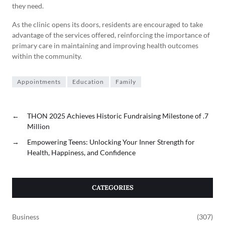
they need.
As the clinic opens its doors, residents are encouraged to take
advantage of the services offered, reinforcing the importance of
primary care in maintaining and improving health outcomes
within the community.
Appointments
Education
Family
←
THON 2025 Achieves Historic Fundraising Milestone of .7
Million
→
Empowering Teens: Unlocking Your Inner Strength for
Health, Happiness, and Confidence
CATEGORIES
Business
(307)