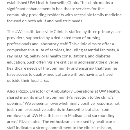
established UW Health Janesville Clinic. This clinic marks a
significant enhancement in healthcare services for the
community, providing residents with accessible family medicine
focused on both adult and pediatric needs.
The UW Health Janesville Clinic is staffed by three primary care
providers, supported by a dedicated team of nursing
professionals and laboratory staff. This clinic aims to offer a
comprehensive suite of services, including essential lab tests, X-
ray imaging, behavioral health consultations, and diabetes
education. Such offerings are critical in addressing the diverse
healthcare needs of the community and ensuring that families
have access to quality medical care without having to travel
outside their local area.
Alicia Rizzo, Director of Ambulatory Operations at UW Health,
shared insights into the community’s reaction to the clinic’s
opening. “We’ve seen an overwhelmingly positive response, not
just from prospective patients in Janesville, but also from
employees at UW Health based in Madison and surrounding
areas,” Rizzo stated. The enthusiasm expressed by healthcare
staff indicates a strong commitment to the clinic’s mission,