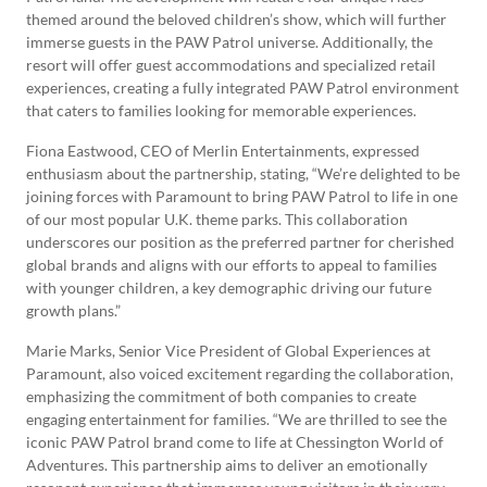
themed around the beloved children’s show, which will further
immerse guests in the PAW Patrol universe. Additionally, the
resort will offer guest accommodations and specialized retail
experiences, creating a fully integrated PAW Patrol environment
that caters to families looking for memorable experiences.
Fiona Eastwood, CEO of Merlin Entertainments, expressed
enthusiasm about the partnership, stating, “We’re delighted to be
joining forces with Paramount to bring PAW Patrol to life in one
of our most popular U.K. theme parks. This collaboration
underscores our position as the preferred partner for cherished
global brands and aligns with our efforts to appeal to families
with younger children, a key demographic driving our future
growth plans.”
Marie Marks, Senior Vice President of Global Experiences at
Paramount, also voiced excitement regarding the collaboration,
emphasizing the commitment of both companies to create
engaging entertainment for families. “We are thrilled to see the
iconic PAW Patrol brand come to life at Chessington World of
Adventures. This partnership aims to deliver an emotionally