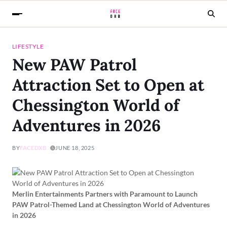
LIFESTYLE
New PAW Patrol
Attraction Set to Open at
Chessington World of
Adventures in 2026
BY
FACEDXB
JUNE 18, 2025
Merlin Entertainments Partners with Paramount to Launch
PAW Patrol-Themed Land at Chessington World of Adventures
in 2026