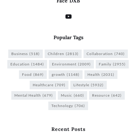
Face DXB
Popular Tags
Business
(518)
Children
(2813)
Collaboration
(740)
Education
(1484)
Environment
(2009)
Family
(2955)
Food
(869)
growth
(1148)
Health
(2031)
Healthcare
(709)
Lifestyle
(5932)
Mental Health
(679)
Music
(660)
Resource
(642)
Technology
(706)
Recent Posts