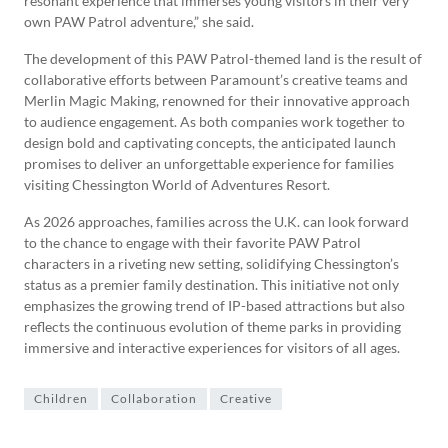
resonant experience that immerses young visitors in their very
own PAW Patrol adventure,” she said.
The development of this PAW Patrol-themed land is the result of
collaborative efforts between Paramount’s creative teams and
Merlin Magic Making, renowned for their innovative approach
to audience engagement. As both companies work together to
design bold and captivating concepts, the anticipated launch
promises to deliver an unforgettable experience for families
visiting Chessington World of Adventures Resort.
As 2026 approaches, families across the U.K. can look forward
to the chance to engage with their favorite PAW Patrol
characters in a riveting new setting, solidifying Chessington’s
status as a premier family destination. This initiative not only
emphasizes the growing trend of IP-based attractions but also
reflects the continuous evolution of theme parks in providing
immersive and interactive experiences for visitors of all ages.
Children
Collaboration
Creative