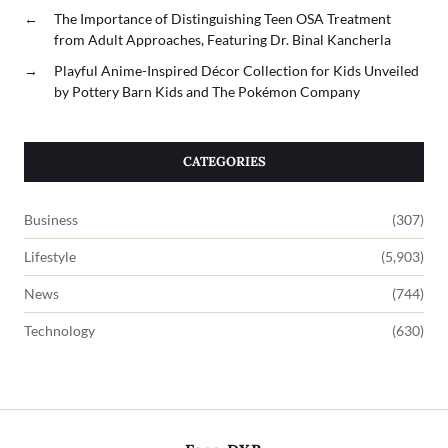
←
The Importance of Distinguishing Teen OSA Treatment
from Adult Approaches, Featuring Dr. Binal Kancherla
→
Playful Anime-Inspired Décor Collection for Kids Unveiled
by Pottery Barn Kids and The Pokémon Company
CATEGORIES
Business
(307)
Lifestyle
(5,903)
News
(744)
Technology
(630)