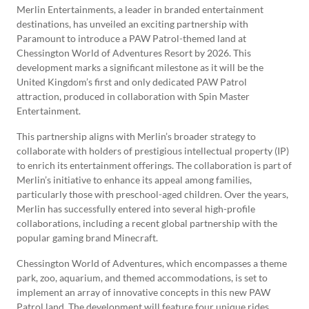
Merlin Entertainments, a leader in branded entertainment
destinations, has unveiled an exciting partnership with
Paramount to introduce a PAW Patrol-themed land at
Chessington World of Adventures Resort by 2026. This
development marks a significant milestone as it will be the
United Kingdom’s first and only dedicated PAW Patrol
attraction, produced in collaboration with Spin Master
Entertainment.
This partnership aligns with Merlin’s broader strategy to
collaborate with holders of prestigious intellectual property (IP)
to enrich its entertainment offerings. The collaboration is part of
Merlin’s initiative to enhance its appeal among families,
particularly those with preschool-aged children. Over the years,
Merlin has successfully entered into several high-profile
collaborations, including a recent global partnership with the
popular gaming brand Minecraft.
Chessington World of Adventures, which encompasses a theme
park, zoo, aquarium, and themed accommodations, is set to
implement an array of innovative concepts in this new PAW
Patrol land. The development will feature four unique rides