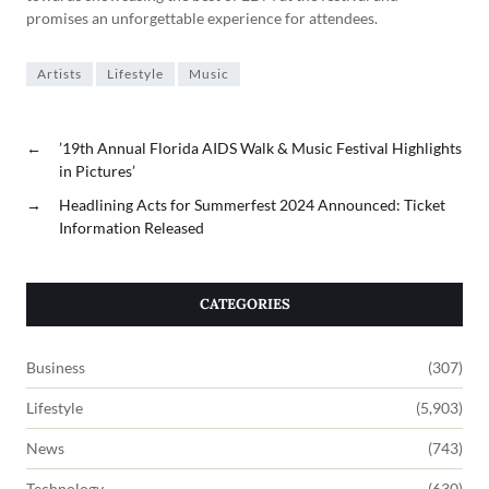
promises an unforgettable experience for attendees.
Artists
Lifestyle
Music
←
’19th Annual Florida AIDS Walk & Music Festival Highlights
in Pictures’
→
Headlining Acts for Summerfest 2024 Announced: Ticket
Information Released
CATEGORIES
Business
(307)
Lifestyle
(5,903)
News
(743)
Technology
(630)