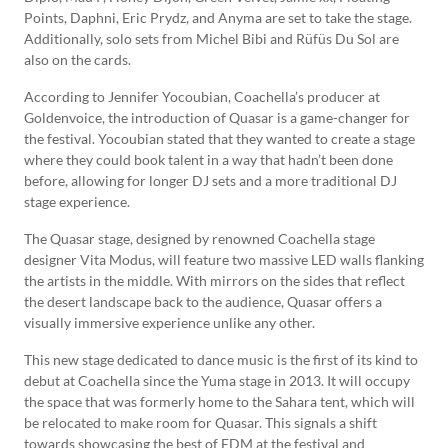
Points, Daphni, Eric Prydz, and Anyma are set to take the stage.
Additionally, solo sets from Michel Bibi and Rüfüs Du Sol are
also on the cards.
According to Jennifer Yocoubian, Coachella’s producer at
Goldenvoice, the introduction of Quasar is a game-changer for
the festival. Yocoubian stated that they wanted to create a stage
where they could book talent in a way that hadn’t been done
before, allowing for longer DJ sets and a more traditional DJ
stage experience.
The Quasar stage, designed by renowned Coachella stage
designer Vita Modus, will feature two massive LED walls flanking
the artists in the middle. With mirrors on the sides that reflect
the desert landscape back to the audience, Quasar offers a
visually immersive experience unlike any other.
This new stage dedicated to dance music is the first of its kind to
debut at Coachella since the Yuma stage in 2013. It will occupy
the space that was formerly home to the Sahara tent, which will
be relocated to make room for Quasar. This signals a shift
towards showcasing the best of EDM at the festival and