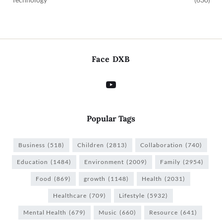
Face DXB
Popular Tags
Business
(518)
Children
(2813)
Collaboration
(740)
Education
(1484)
Environment
(2009)
Family
(2954)
Food
(869)
growth
(1148)
Health
(2031)
Healthcare
(709)
Lifestyle
(5932)
Mental Health
(679)
Music
(660)
Resource
(641)