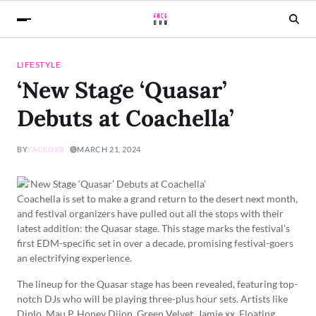
LIFESTYLE
‘New Stage ‘Quasar’
Debuts at Coachella’
BY
FACEDXB
MARCH 21, 2024
Coachella is set to make a grand return to the desert next month,
and festival organizers have pulled out all the stops with their
latest addition: the Quasar stage. This stage marks the festival’s
first EDM-specific set in over a decade, promising festival-goers
an electrifying experience.
The lineup for the Quasar stage has been revealed, featuring top-
notch DJs who will be playing three-plus hour sets. Artists like
Diplo, Mau P, Honey Dijon, Green Velvet, Jamie xx, Floating