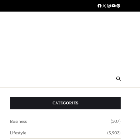
CATEGORIES
Business
(307)
Lifestyle
(5,903)