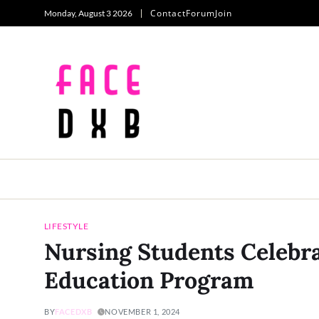
Contact
Forum
Join
Monday, August 3 2026
LIFESTYLE
Nursing Students Celebra
Education Program
BY
FACEDXB
NOVEMBER 1, 2024