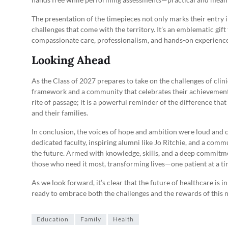
The presentation of the timepieces not only marks their entry in
challenges that come with the territory. It’s an emblematic gif
compassionate care, professionalism, and hands-on experience
Looking Ahead
As the Class of 2027 prepares to take on the challenges of clini
framework and a community that celebrates their achievements 
rite of passage; it is a powerful reminder of the difference th
and their families.
In conclusion, the voices of hope and ambition were loud and cl
dedicated faculty, inspiring alumni like Jo Ritchie, and a comm
the future. Armed with knowledge, skills, and a deep commitmen
those who need it most, transforming lives—one patient at a ti
As we look forward, it’s clear that the future of healthcare is 
ready to embrace both the challenges and the rewards of this 
Education
Family
Health