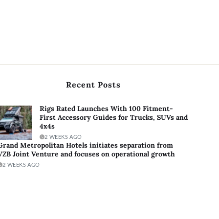
Recent Posts
Rigs Rated Launches With 100 Fitment-
First Accessory Guides for Trucks, SUVs and
4x4s
2 WEEKS AGO
Grand Metropolitan Hotels initiates separation from
VZB Joint Venture and focuses on operational growth
2 WEEKS AGO