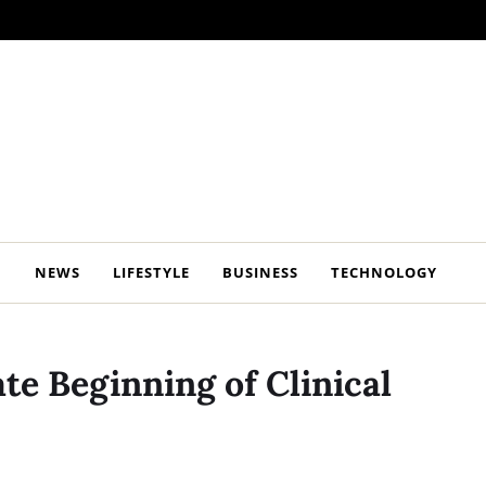
NEWS
LIFESTYLE
BUSINESS
TECHNOLOGY
te Beginning of Clinical