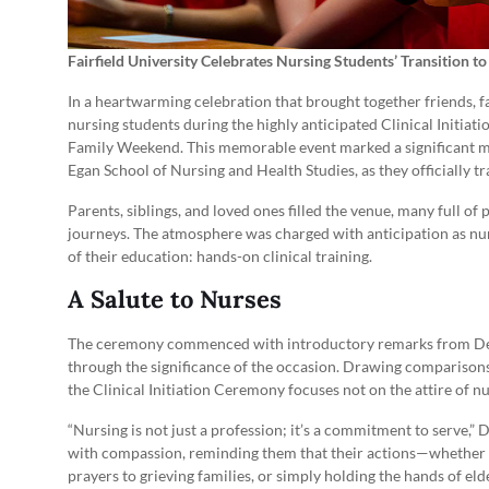
Fairfield University Celebrates Nursing Students’ Transition t
In a heartwarming celebration that brought together friends, fa
nursing students during the highly anticipated Clinical Initia
Family Weekend. This memorable event marked a significant m
Egan School of Nursing and Health Studies, as they officially tra
Parents, siblings, and loved ones filled the venue, many full of 
journeys. The atmosphere was charged with anticipation as nu
of their education: hands-on clinical training.
A Salute to Nurses
The ceremony commenced with introductory remarks from De
through the significance of the occasion. Drawing comparison
the Clinical Initiation Ceremony focuses not on the attire of 
“Nursing is not just a profession; it’s a commitment to serve,”
with compassion, reminding them that their actions—whether si
prayers to grieving families, or simply holding the hands of eld