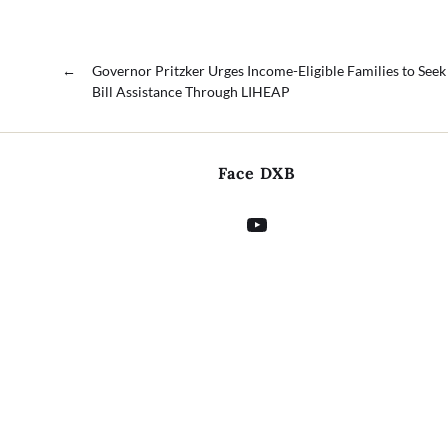
←
Governor Pritzker Urges Income-Eligible Families to Seek 
Bill Assistance Through LIHEAP
Face DXB