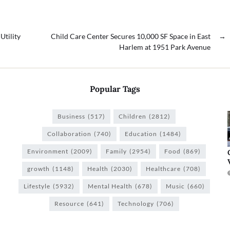
Utility
Child Care Center Secures 10,000 SF Space in East
→
Harlem at 1951 Park Avenue
Popular Tags
Business
(517)
Children
(2812)
Collaboration
(740)
Education
(1484)
Environment
(2009)
Family
(2954)
Food
(869)
growth
(1148)
Health
(2030)
Healthcare
(708)
Lifestyle
(5932)
Mental Health
(678)
Music
(660)
Resource
(641)
Technology
(706)