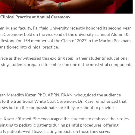
o Clinical Practice at Annual Ceremony
mily, and faculty, Fairfield University recently honored its second-year
tion Ceremony held on the weekend of the university’s annual Alumni &
ilestone for 154 members of the Class of 2027 in the Marion Peckham
nsitioned into clinical practice.
pride as they witnessed this exciting step in their students’ educational
rsing students prepared to embark on one of the most vital components
an Meredith Kazer, PhD, APRN, FAAN, who guided the audience
s to the traditional White Coat Ceremony, Dr. Kazer emphasized that
nurses but on the compassionate care they are about to provide.
 Dr. Kazer affirmed. She encouraged the students to embrace their roles
nging to pediatric patients during painful procedures, offering
erly patients—will leave lasting impacts on those they serve.