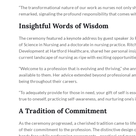
“The transformational nature of our work as nurses not only sh
remarked, signaling the profound responsibility that comes wit
Insightful Words of Wisdom
The ceremony featured a keynote address by guest speaker Jo R
of Science in Nursing and a doctorate in nursing practice. Ritc
Development at Hartford Healthcare, shared her personal insi
current landscape of nursing as ripe with exciting opportunitie
“Welcome to a profession that is evolving and thriving,” she a
available to them. Her advice extended beyond professional am
being throughout their careers.
“To adequately provide for those in need, your gift of self is e
true to oneself, practicing self-awareness, and nurturing one’s 
A Tradition of Commitment
As the ceremony progressed, a cherished tradition came to lif
of their commitment to the profession. The distinctive design o
hands free while performing assessments—practical and meanin