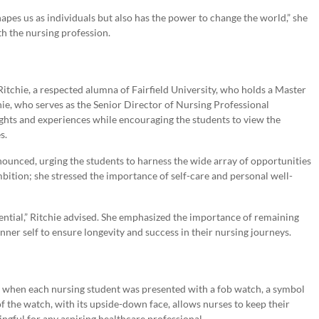
apes us as individuals but also has the power to change the world,” she
h the nursing profession.
itchie, a respected alumna of Fairfield University, who holds a Master
hie, who serves as the Senior Director of Nursing Professional
ghts and experiences while encouraging the students to view the
s.
nnounced, urging the students to harness the wide array of opportunities
bition; she stressed the importance of self-care and personal well-
ssential,” Ritchie advised. She emphasized the importance of remaining
inner self to ensure longevity and success in their nursing journeys.
e when each nursing student was presented with a fob watch, a symbol
f the watch, with its upside-down face, allows nurses to keep their
gful for any aspiring healthcare professional.