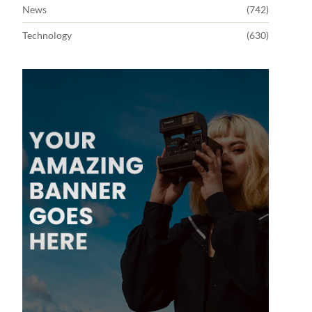
News
(742)
Technology
(630)