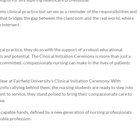
to clinical practice but serves as a reminder of the responsibilities and
t that bridges the gap between the classroom and the real world, where
 intersect.
cal practice, they do so with the support of a robust educational
and potential. The Clinical Initiation Ceremony is more than just a
at committed, compassionate nursing can make in the lives of patients
ear at Fairfield University’s Clinical Initiation Ceremony. With
unity rallying behind them, the nursing students are ready to step into
t to service, they stand poised to bring their compassionate care to
me.
in capable hands, defined by a new generation of nursing professionals
noble profession.