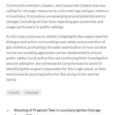
Community members, leaders, and concerned citizens are now
calling for stronger measures to curb road rage and gun violence
in Louisiana. Discussions are emerging around potential policy
changes, including stricter laws regarding gun ownership and
usage, particularly in public settings.
As this case continues to unfold, it highlights the urgent need for
dialogue and action surrounding road safety and prevention of
gun violence, prompting a broader examination of how societal
norms surrounding aggression can be readdressed to ensure
public safety. Local authorities are continuing their investigation
and are asking for any witnesses to come forward to assist in
identifying the suspect responsible for this tragic event, as they
work towards securing justice for the young victim and her
family.
Family
Lifestyle
←
Shooting of Pregnant Teen in Louisiana Ignites Outrage