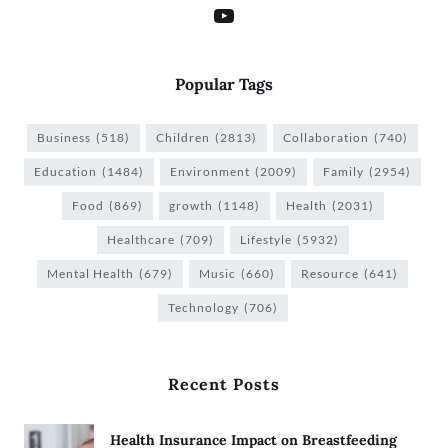
Popular Tags
Business
(518)
Children
(2813)
Collaboration
(740)
Education
(1484)
Environment
(2009)
Family
(2954)
Food
(869)
growth
(1148)
Health
(2031)
Healthcare
(709)
Lifestyle
(5932)
Mental Health
(679)
Music
(660)
Resource
(641)
Technology
(706)
Recent Posts
Health Insurance Impact on Breastfeeding