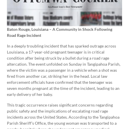
Baton Rouge, Louisiana – A Community in Shock Following
Road Rage Incident
In a deeply troubling incident that has sparked outrage across
Louisiana, a 17-year-old pregnant teenager is in critical
condition after being struck by a bullet during a road rage
altercation. The event unfolded on Sunday in Tangipahoa Parish,
where the victim was a passenger in a vehicle when a shot was
fired from another car, striking her in the head. Local law
enforcement officials have confirmed that the teenager was
seven months pregnant at the time of the incident, leading to an
early delivery of her baby.
This tragic occurrence raises significant concerns regarding
public safety and the implications of escalating road rage
incidents across the United States. According to the Tangipahoa
Parish Sheriff’s Office, the young woman was transported to a