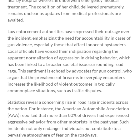
nearby hospital where she underwent emergency medical
treatment. The condition of her child, delivered prematurely,
remains unclear as updates from medical professionals are
awaited.
Law enforcement authorities have expressed their outrage over
the incident, emphasizing the need for accountability in cases of
gun violence, especially those that affect innocent bystanders.
Local officials have voiced their indignation regarding the
apparent normalization of aggression in driving behavior, which
has been linked to a broader societal issue surrounding road
rage. This sentiment is echoed by advocates for gun control, who
argue that the prevalence of firearms in everyday encounters
increases the likelihood of violent outcomes in typically
commonplace situations, such as traffic disputes.
Statistics reveal a concerning rise in road rage incidents across
the nation. For instance, the American Automobile Association
(AAA) reported that more than 80% of drivers had experienced
aggressive behavior from other motorists in the past year. Such
incidents not only endanger individuals but contribute to a
pervasive atmosphere of fear on the roadways.