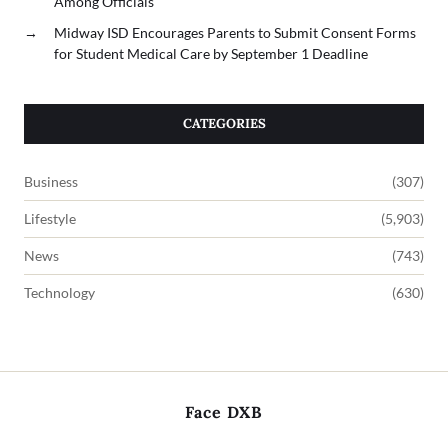
Among Officials
→
Midway ISD Encourages Parents to Submit Consent Forms
for Student Medical Care by September 1 Deadline
CATEGORIES
Business
(307)
Lifestyle
(5,903)
News
(743)
Technology
(630)
Face DXB