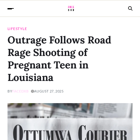
LIFESTYLE
Outrage Follows Road
Rage Shooting of
Pregnant Teen in
Louisiana
BY
FACEDXB
AUGUST 27, 2025