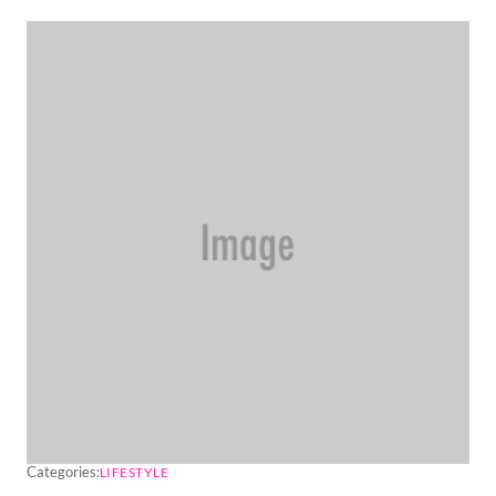
Categories:
LIFESTYLE