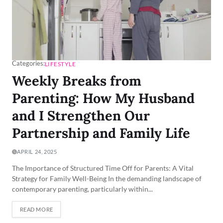
Categories:
LIFESTYLE
Weekly Breaks from
Parenting: How My Husband
and I Strengthen Our
Partnership and Family Life
APRIL 24, 2025
The Importance of Structured Time Off for Parents: A Vital
Strategy for Family Well-Being In the demanding landscape of
contemporary parenting, particularly within...
READ MORE