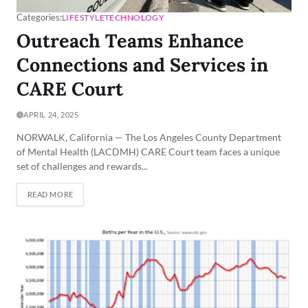
Categories:
LIFESTYLE
TECHNOLOGY
Outreach Teams Enhance
Connections and Services in
CARE Court
APRIL 24, 2025
NORWALK, California — The Los Angeles County Department
of Mental Health (LACDMH) CARE Court team faces a unique
set of challenges and rewards...
READ MORE