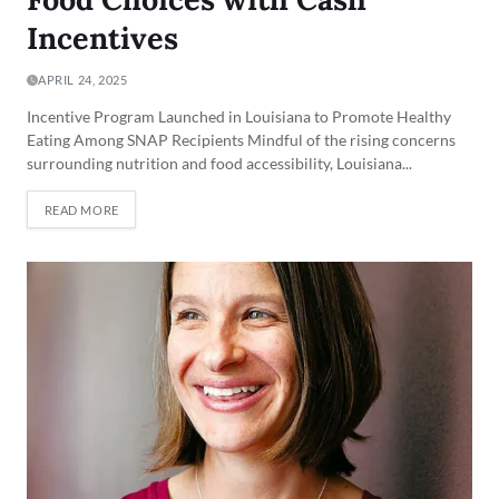
Incentives
APRIL 24, 2025
Incentive Program Launched in Louisiana to Promote Healthy
Eating Among SNAP Recipients Mindful of the rising concerns
surrounding nutrition and food accessibility, Louisiana...
READ MORE