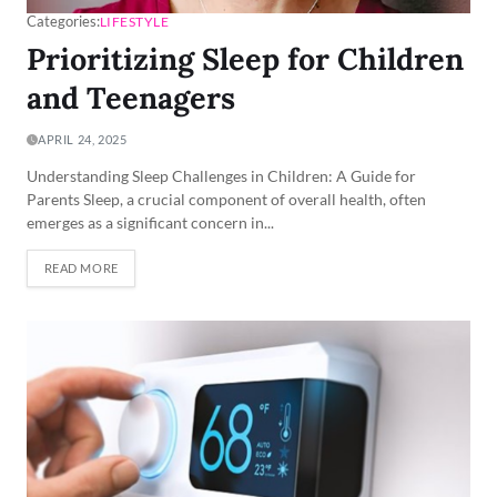
Categories:
LIFESTYLE
Prioritizing Sleep for Children
and Teenagers
APRIL 24, 2025
Understanding Sleep Challenges in Children: A Guide for
Parents Sleep, a crucial component of overall health, often
emerges as a significant concern in...
READ MORE