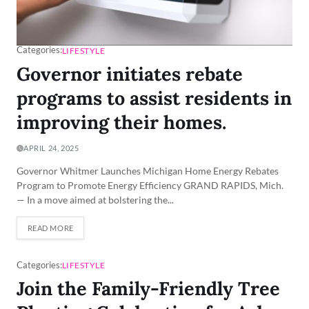
Categories:
LIFESTYLE
Governor initiates rebate
programs to assist residents in
improving their homes.
APRIL 24, 2025
Governor Whitmer Launches Michigan Home Energy Rebates
Program to Promote Energy Efficiency GRAND RAPIDS, Mich.
— In a move aimed at bolstering the...
READ MORE
Categories:
LIFESTYLE
Join the Family-Friendly Tree