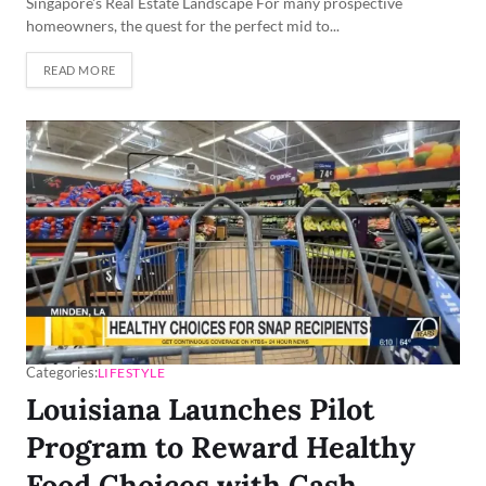
Singapore's Real Estate Landscape For many prospective
homeowners, the quest for the perfect mid to...
READ MORE
Categories:
LIFESTYLE
Louisiana Launches Pilot
Program to Reward Healthy
Food Choices with Cash