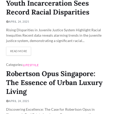
Youth Incarceration Sees
Record Racial Disparities
APRIL 24, 2025
Rising Disparities in Juvenile Justice System Highlight Racial
Inequities Recent data reveals alarming trends in the juvenile
justice system, demonstrating a significant racial...
READ MORE
Categories:
LIFESTYLE
Robertson Opus Singapore:
The Essence of Urban Luxury
Living
APRIL 24, 2025
Discovering Excellence: The Case for Robertson Opus in