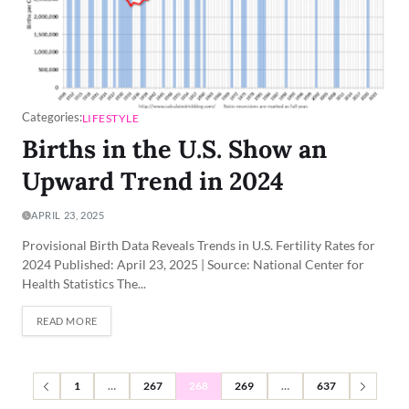
Categories:
LIFESTYLE
Births in the U.S. Show an
Upward Trend in 2024
APRIL 23, 2025
Provisional Birth Data Reveals Trends in U.S. Fertility Rates for
2024 Published: April 23, 2025 | Source: National Center for
Health Statistics The...
READ MORE
1
…
267
268
269
…
637