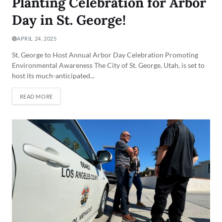
Planting Celebration for Arbor
Day in St. George!
APRIL 24, 2025
St. George to Host Annual Arbor Day Celebration Promoting
Environmental Awareness The City of St. George, Utah, is set to
host its much-anticipated...
READ MORE