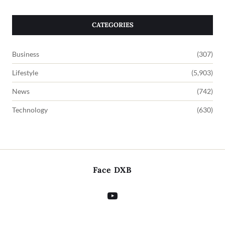
CATEGORIES
Business
(307)
Lifestyle
(5,903)
News
(742)
Technology
(630)
Face DXB