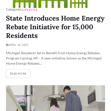
Categories:
LIFESTYLE
State Introduces Home Energy
Rebate Initiative for 15,000
Residents
APRIL 24, 2025
Michigan Residents Set to Benefit from Home Energy Rebates
Program Lansing, MI – A new initiative, known as the Michigan
Home Energy Rebates...
READ MORE