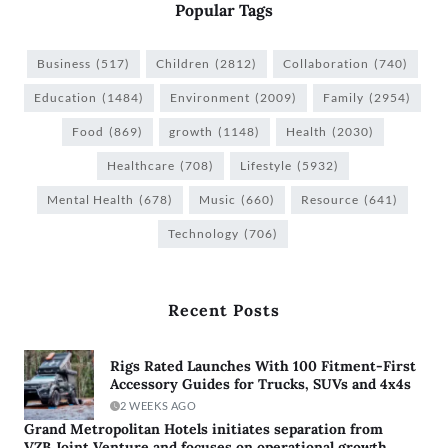
Popular Tags
Business
(517)
Children
(2812)
Collaboration
(740)
Education
(1484)
Environment
(2009)
Family
(2954)
Food
(869)
growth
(1148)
Health
(2030)
Healthcare
(708)
Lifestyle
(5932)
Mental Health
(678)
Music
(660)
Resource
(641)
Technology
(706)
Recent Posts
Rigs Rated Launches With 100 Fitment-First
Accessory Guides for Trucks, SUVs and 4x4s
2 WEEKS AGO
Grand Metropolitan Hotels initiates separation from
VZB Joint Venture and focuses on operational growth