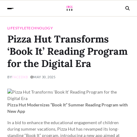
LIFESTYLE
TECHNOLOGY
Pizza Hut Transforms
‘Book It’ Reading Program
for the Digital Era
BY
FACEDXB
MAY 30, 2025
Pizza Hut Modernizes “Book It” Summer Reading Program with
New App
In a bid to enhance the educational engagement of children
during summer vacations, Pizza Hut has revamped its long-
standing “Book It” program, introducing a new app aimed at