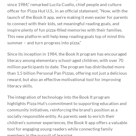
since 1984,” remarked Lucila Cuello, chief people and culture
officer for Pizza Hut U.S., in an official statement. “Now, with the
launch of the Book It app, we’re making it even easier for parents
to connect with their kids, set meaningful reading goals, and
inspire plenty of fun pizza-filled memories with their families.
This new platform will help keep reading goals top of mind this
summer – and turn progress into pizza.”
Since its inception in 1984, the Book It program has encouraged
literacy among elementary school-aged children, with over 70
million participants to date. The program has distributed more
than 1.5 billion Personal Pan Pizzas, offering not just a delicious
reward, but also an effective motivational tool for improving
literacy skills.
The integration of technology into the Book It program
highlights Pizza Hut’s commitment to supporting education and
community initiatives, reinforcing the brand’s position as a
socially responsible entity. As parents seek to enrich their
children’s summer experiences, the Book It app offers a valuable
tool for engaging young readers while connecting family
members in the pursuit of learning.