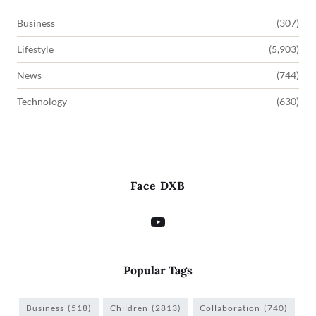
Business
(307)
Lifestyle
(5,903)
News
(744)
Technology
(630)
Face DXB
Popular Tags
Business
(518)
Children
(2813)
Collaboration
(740)