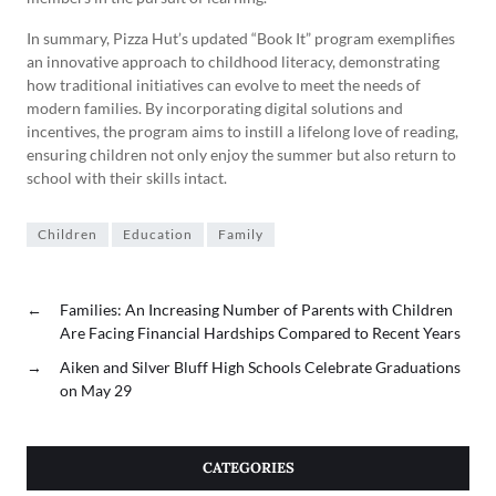
In summary, Pizza Hut’s updated “Book It” program exemplifies
an innovative approach to childhood literacy, demonstrating
how traditional initiatives can evolve to meet the needs of
modern families. By incorporating digital solutions and
incentives, the program aims to instill a lifelong love of reading,
ensuring children not only enjoy the summer but also return to
school with their skills intact.
Children
Education
Family
←
Families: An Increasing Number of Parents with Children
Are Facing Financial Hardships Compared to Recent Years
→
Aiken and Silver Bluff High Schools Celebrate Graduations
on May 29
CATEGORIES