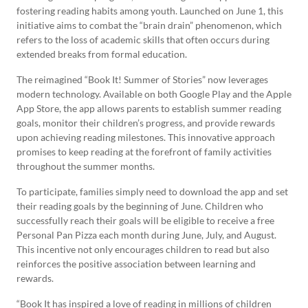
fostering reading habits among youth. Launched on June 1, this
initiative aims to combat the “brain drain” phenomenon, which
refers to the loss of academic skills that often occurs during
extended breaks from formal education.
The reimagined “Book It! Summer of Stories” now leverages
modern technology. Available on both Google Play and the Apple
App Store, the app allows parents to establish summer reading
goals, monitor their children’s progress, and provide rewards
upon achieving reading milestones. This innovative approach
promises to keep reading at the forefront of family activities
throughout the summer months.
To participate, families simply need to download the app and set
their reading goals by the beginning of June. Children who
successfully reach their goals will be eligible to receive a free
Personal Pan Pizza each month during June, July, and August.
This incentive not only encourages children to read but also
reinforces the positive association between learning and
rewards.
“Book It has inspired a love of reading in millions of children