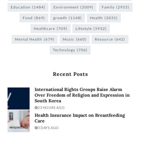
Education
(1484)
Environment
(2009)
Family
(2955)
Food
(869)
growth
(1148)
Health
(2031)
Healthcare
(709)
Lifestyle
(5932)
Mental Health
(679)
Music
(660)
Resource
(642)
Technology
(706)
Recent Posts
International Rights Groups Raise Alarm
Over Freedom of Religion and Expression in
South Korea
23 HOURS AGO
Health Insurance Impact on Breastfeeding
Care
3 DAYS AGO