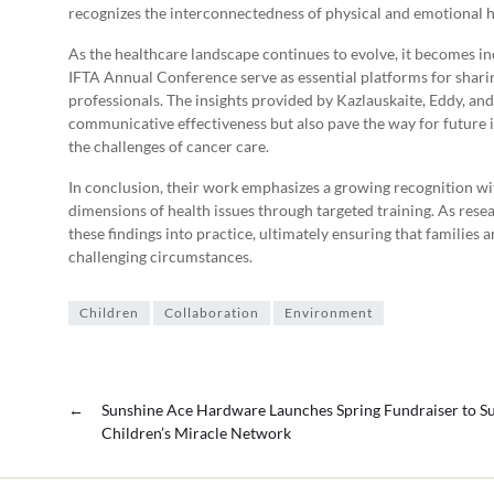
recognizes the interconnectedness of physical and emotional h
As the healthcare landscape continues to evolve, it becomes incr
IFTA Annual Conference serve as essential platforms for shari
professionals. The insights provided by Kazlauskaite, Eddy, and
communicative effectiveness but also pave the way for future in
the challenges of cancer care.
In conclusion, their work emphasizes a growing recognition w
dimensions of health issues through targeted training. As resea
these findings into practice, ultimately ensuring that families 
challenging circumstances.
Children
Collaboration
Environment
←
Sunshine Ace Hardware Launches Spring Fundraiser to S
Children’s Miracle Network