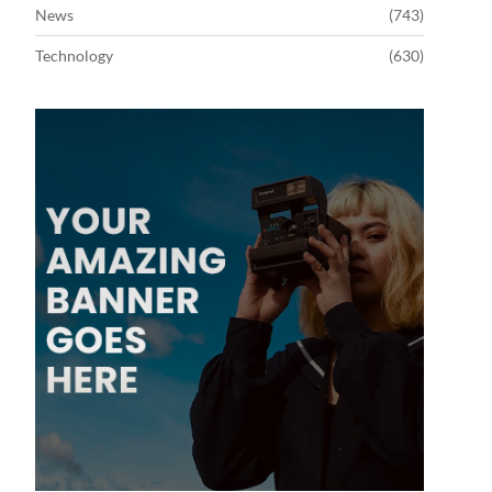
News
(743)
Technology
(630)