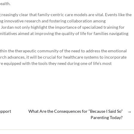
ealth.
easingly clear that family-centric care models are vital. Events like the
ng innovative research and fostering collaboration among
 Jordan not only highlight the importance of specialized training for
itiatives aimed at improving the quality of life for families navigating
ithin the therapeutic community of the need to address the emotional
rch advances, it will be crucial for healthcare systems to incorporate
are equipped with the tools they need during one of life’s most
upport
What Are the Consequences for “Because I Said So”
→
Parenting Today?