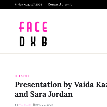
Contact
Forum
Join
Friday, August 7 2026
LIFESTYLE
Presentation by Vaida Ka
and Sara Jordan
BY
FACEDXB
APRIL 2, 2025