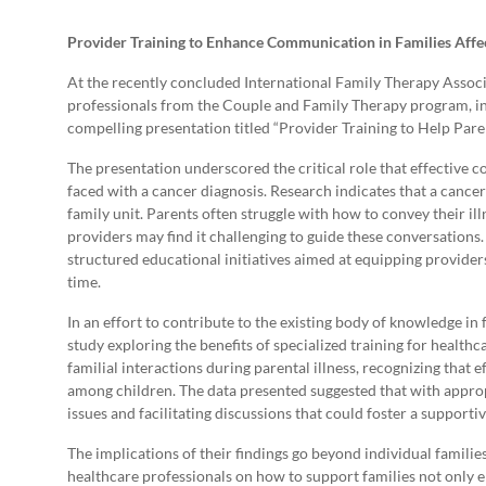
Provider Training to Enhance Communication in Families Affe
At the recently concluded International Family Therapy Associ
professionals from the Couple and Family Therapy program, in
compelling presentation titled “Provider Training to Help Par
The presentation underscored the critical role that effective 
faced with a cancer diagnosis. Research indicates that a cancer
family unit. Parents often struggle with how to convey their ill
providers may find it challenging to guide these conversations.
structured educational initiatives aimed at equipping providers 
time.
In an effort to contribute to the existing body of knowledge in
study exploring the benefits of specialized training for health
familial interactions during parental illness, recognizing that
among children. The data presented suggested that with appropr
issues and facilitating discussions that could foster a support
The implications of their findings go beyond individual familie
healthcare professionals on how to support families not only e