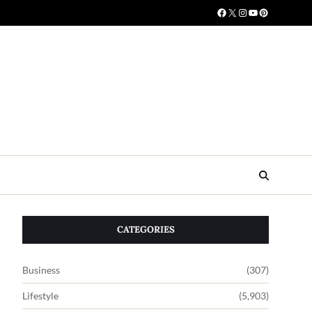
CATEGORIES
Business
(307)
Lifestyle
(5,903)