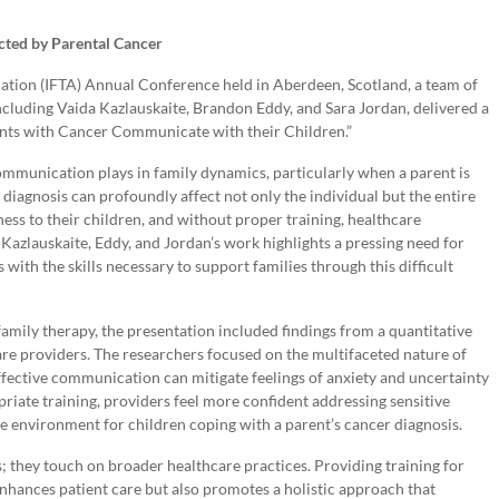
cted by Parental Cancer
ation (IFTA) Annual Conference held in Aberdeen, Scotland, a team of
cluding Vaida Kazlauskaite, Brandon Eddy, and Sara Jordan, delivered a
ents with Cancer Communicate with their Children.”
communication plays in family dynamics, particularly when a parent is
 diagnosis can profoundly affect not only the individual but the entire
ness to their children, and without proper training, healthcare
 Kazlauskaite, Eddy, and Jordan’s work highlights a pressing need for
with the skills necessary to support families through this difficult
 family therapy, the presentation included findings from a quantitative
care providers. The researchers focused on the multifaceted nature of
 effective communication can mitigate feelings of anxiety and uncertainty
iate training, providers feel more confident addressing sensitive
ive environment for children coping with a parent’s cancer diagnosis.
s; they touch on broader healthcare practices. Providing training for
nhances patient care but also promotes a holistic approach that