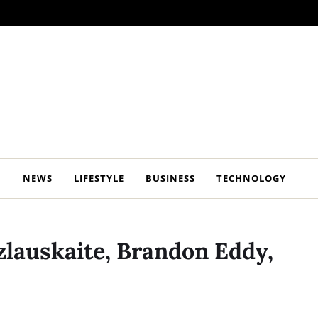
NEWS
LIFESTYLE
BUSINESS
TECHNOLOGY
zlauskaite, Brandon Eddy,