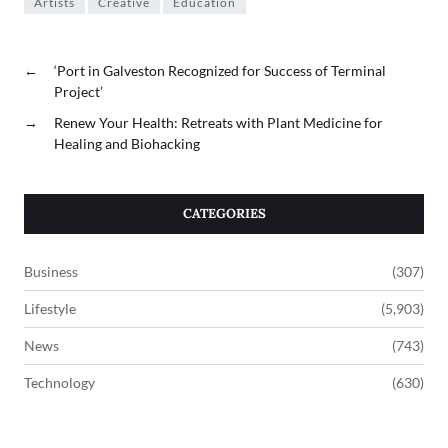
Artists
Creative
Education
←
‘Port in Galveston Recognized for Success of Terminal
Project’
→
Renew Your Health: Retreats with Plant Medicine for
Healing and Biohacking
CATEGORIES
Business
(307)
Lifestyle
(5,903)
News
(743)
Technology
(630)