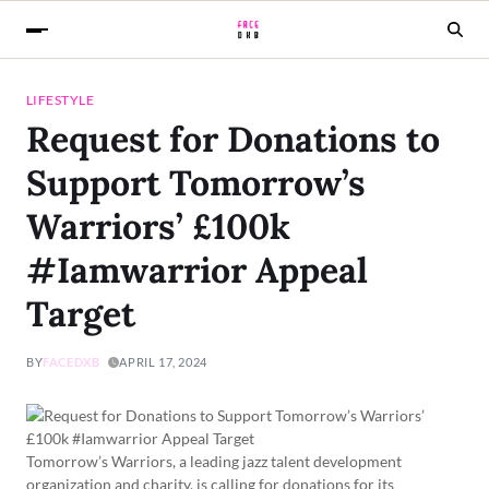
LIFESTYLE
Request for Donations to
Support Tomorrow’s
Warriors’ £100k
#Iamwarrior Appeal
Target
BY
FACEDXB
APRIL 17, 2024
Tomorrow’s Warriors, a leading jazz talent development
organization and charity, is calling for donations for its