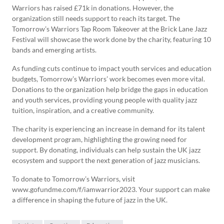
Warriors has raised £71k in donations. However, the
organization still needs support to reach its target. The
Tomorrow’s Warriors Tap Room Takeover at the Brick Lane Jazz
Festival will showcase the work done by the charity, featuring 10
bands and emerging artists.
As funding cuts continue to impact youth services and education
budgets, Tomorrow’s Warriors’ work becomes even more vital.
Donations to the organization help bridge the gaps in education
and youth services, providing young people with quality jazz
tuition, inspiration, and a creative community.
The charity is experiencing an increase in demand for its talent
development program, highlighting the growing need for
support. By donating, individuals can help sustain the UK jazz
ecosystem and support the next generation of jazz musicians.
To donate to Tomorrow’s Warriors, visit
www.gofundme.com/f/iamwarrior2023. Your support can make
a difference in shaping the future of jazz in the UK.