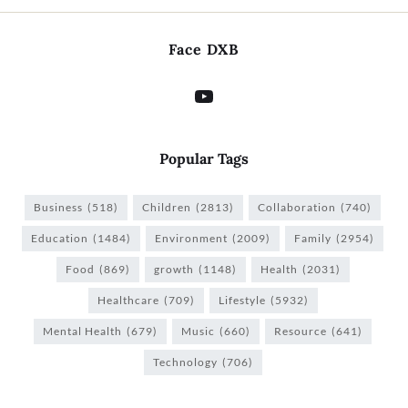
Face DXB
Popular Tags
Business
(518)
Children
(2813)
Collaboration
(740)
Education
(1484)
Environment
(2009)
Family
(2954)
Food
(869)
growth
(1148)
Health
(2031)
Healthcare
(709)
Lifestyle
(5932)
Mental Health
(679)
Music
(660)
Resource
(641)
Technology
(706)