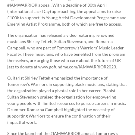
#IAMWARRIOR appeal. With a deadline of 30th April
(International Jazz Day) approaching, the appeal aims to raise
£100k to support its Young Artist Development Programme and
Emerging Artist Programme, both of which are free to access.
The organization has released a video featuring renowned
musicians Shirley Tetteh, Sultan Stevenson, and Romarna
Campbell, who are part of Tomorrow’s Warriors’ Music Leader
Faculty. These musicians, who have benefited from the program
themselves, are urging those who care about the future of UK
jazz to donate at www.gofundme.com/IAMWARRIOR2023.
Guitarist Shirley Tetteh emphasized the importance of
Tomorrow’s Warriors in supporting black musicians, stating that
the organization played a pivotal role in her career. Pianist
Sultan Stevenson praised the organization for empowering
young people with limited resources to pursue careers in music.
Drummer Romarna Campbell highlighted the necessity of
supporting Warriors to ensure the continuation of their
impactful work.
Since the launch of the #IAMWARRIOR appeal, Tomorrow’s