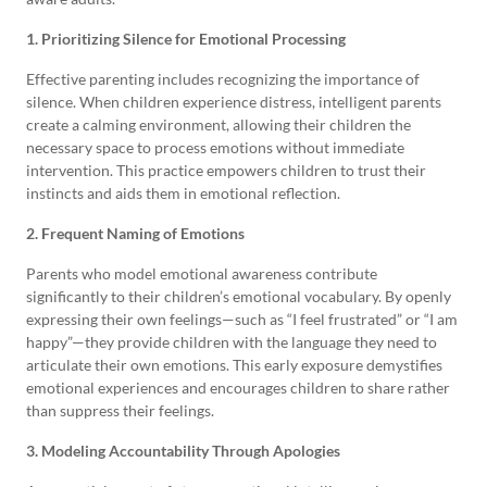
1. Prioritizing Silence for Emotional Processing
Effective parenting includes recognizing the importance of
silence. When children experience distress, intelligent parents
create a calming environment, allowing their children the
necessary space to process emotions without immediate
intervention. This practice empowers children to trust their
instincts and aids them in emotional reflection.
2. Frequent Naming of Emotions
Parents who model emotional awareness contribute
significantly to their children’s emotional vocabulary. By openly
expressing their own feelings—such as “I feel frustrated” or “I am
happy”—they provide children with the language they need to
articulate their own emotions. This early exposure demystifies
emotional experiences and encourages children to share rather
than suppress their feelings.
3. Modeling Accountability Through Apologies