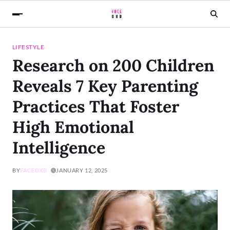
LIFESTYLE
Research on 200 Children
Reveals 7 Key Parenting
Practices That Foster
High Emotional
Intelligence
BY
FACEDXB
JANUARY 12, 2025