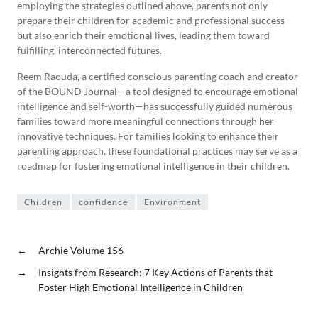
employing the strategies outlined above, parents not only
prepare their children for academic and professional success
but also enrich their emotional lives, leading them toward
fulfilling, interconnected futures.
Reem Raouda, a certified conscious parenting coach and creator
of the BOUND Journal—a tool designed to encourage emotional
intelligence and self-worth—has successfully guided numerous
families toward more meaningful connections through her
innovative techniques. For families looking to enhance their
parenting approach, these foundational practices may serve as a
roadmap for fostering emotional intelligence in their children.
Children
confidence
Environment
←
Archie Volume 156
→
Insights from Research: 7 Key Actions of Parents that
Foster High Emotional Intelligence in Children