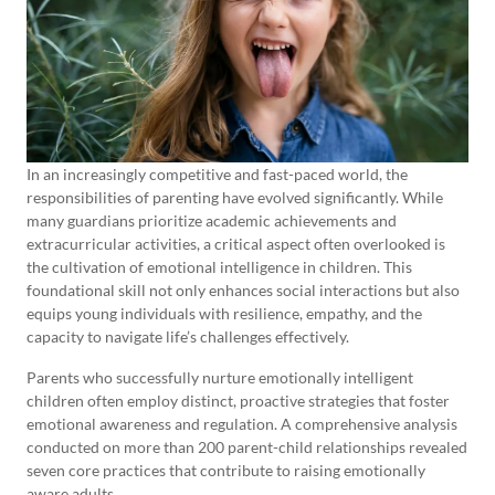
In an increasingly competitive and fast-paced world, the
responsibilities of parenting have evolved significantly. While
many guardians prioritize academic achievements and
extracurricular activities, a critical aspect often overlooked is
the cultivation of emotional intelligence in children. This
foundational skill not only enhances social interactions but also
equips young individuals with resilience, empathy, and the
capacity to navigate life’s challenges effectively.
Parents who successfully nurture emotionally intelligent
children often employ distinct, proactive strategies that foster
emotional awareness and regulation. A comprehensive analysis
conducted on more than 200 parent-child relationships revealed
seven core practices that contribute to raising emotionally
aware adults.