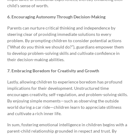
child’s sense of worth.
6. Encouraging Autonomy Through Decision-Making
Parents can nurture critical thinking and independence by
steering clear of providing immediate solutions to every
problem. By prompting children to consider potential actions
(“What do you think we should do?”), guardians empower them
to develop problem-solving skills and cultivate confidence in
their decision-making abilities.
7. Embracing Boredom for Creativity and Growth
Lastly, allowing children to experience boredom has profound
implications for their development. Unstructured time
encourages creativity, self-regulation, and problem-solving skills.
By enjoying simple moments—such as observing the outside
world during a car ride—children learn to appreciate stillness
and cultivate a rich inner life.
In sum, fostering emotional intelligence in children begins with a
parent-child relationship grounded in respect and trust. By