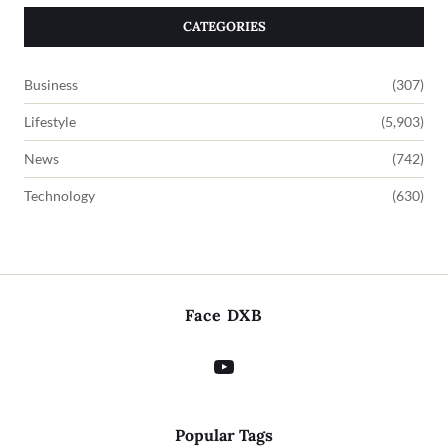
CATEGORIES
Business
(307)
Lifestyle
(5,903)
News
(742)
Technology
(630)
Face DXB
Popular Tags