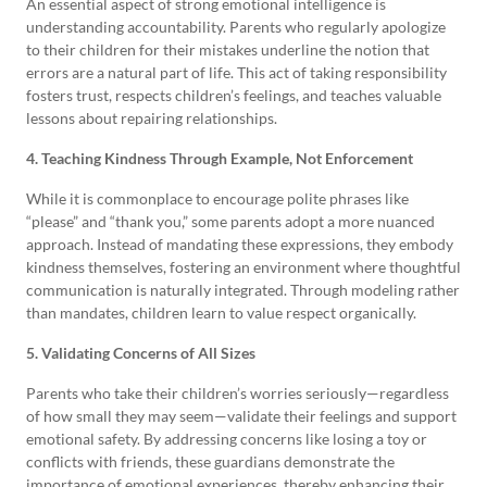
An essential aspect of strong emotional intelligence is
understanding accountability. Parents who regularly apologize
to their children for their mistakes underline the notion that
errors are a natural part of life. This act of taking responsibility
fosters trust, respects children’s feelings, and teaches valuable
lessons about repairing relationships.
4. Teaching Kindness Through Example, Not Enforcement
While it is commonplace to encourage polite phrases like
“please” and “thank you,” some parents adopt a more nuanced
approach. Instead of mandating these expressions, they embody
kindness themselves, fostering an environment where thoughtful
communication is naturally integrated. Through modeling rather
than mandates, children learn to value respect organically.
5. Validating Concerns of All Sizes
Parents who take their children’s worries seriously—regardless
of how small they may seem—validate their feelings and support
emotional safety. By addressing concerns like losing a toy or
conflicts with friends, these guardians demonstrate the
importance of emotional experiences, thereby enhancing their