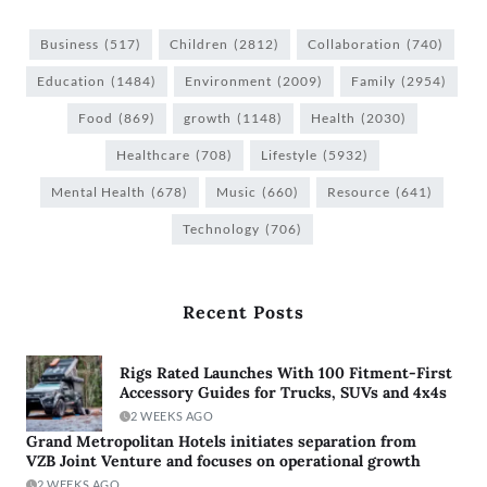
Business
(517)
Children
(2812)
Collaboration
(740)
Education
(1484)
Environment
(2009)
Family
(2954)
Food
(869)
growth
(1148)
Health
(2030)
Healthcare
(708)
Lifestyle
(5932)
Mental Health
(678)
Music
(660)
Resource
(641)
Technology
(706)
Recent Posts
Rigs Rated Launches With 100 Fitment-First
Accessory Guides for Trucks, SUVs and 4x4s
2 WEEKS AGO
Grand Metropolitan Hotels initiates separation from
VZB Joint Venture and focuses on operational growth
2 WEEKS AGO