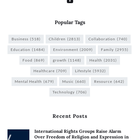
Popular Tags
Business
(518)
Children
(2813)
Collaboration
(740)
Education
(1484)
Environment
(2009)
Family
(2955)
Food
(869)
growth
(1148)
Health
(2031)
Healthcare
(709)
Lifestyle
(5932)
Mental Health
(679)
Music
(660)
Resource
(642)
Technology
(706)
Recent Posts
International Rights Groups Raise Alarm
Over Freedom of Religion and Expression in