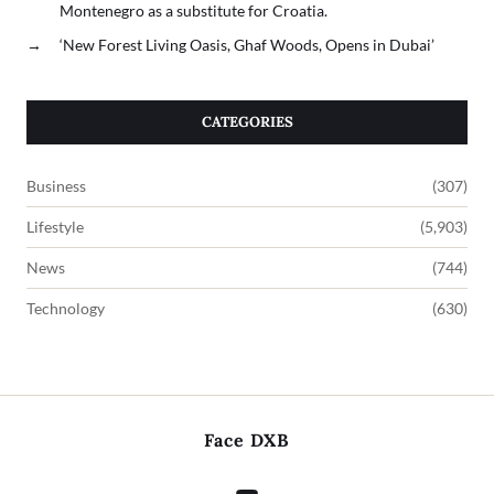
Montenegro as a substitute for Croatia.
→
‘New Forest Living Oasis, Ghaf Woods, Opens in Dubai’
CATEGORIES
Business
(307)
Lifestyle
(5,903)
News
(744)
Technology
(630)
Face DXB