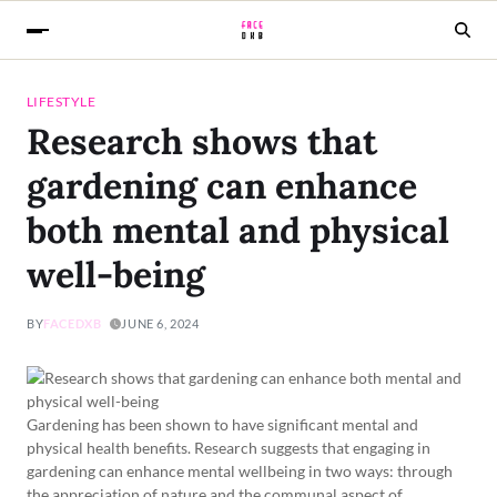
LIFESTYLE
Research shows that
gardening can enhance
both mental and physical
well-being
BY
FACEDXB
JUNE 6, 2024
Gardening has been shown to have significant mental and
physical health benefits. Research suggests that engaging in
gardening can enhance mental wellbeing in two ways: through
the appreciation of nature and the communal aspect of