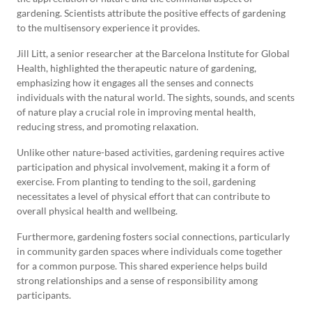
gardening. Scientists attribute the positive effects of gardening
to the multisensory experience it provides.
Jill Litt, a senior researcher at the Barcelona Institute for Global
Health, highlighted the therapeutic nature of gardening,
emphasizing how it engages all the senses and connects
individuals with the natural world. The sights, sounds, and scents
of nature play a crucial role in improving mental health,
reducing stress, and promoting relaxation.
Unlike other nature-based activities, gardening requires active
participation and physical involvement, making it a form of
exercise. From planting to tending to the soil, gardening
necessitates a level of physical effort that can contribute to
overall physical health and wellbeing.
Furthermore, gardening fosters social connections, particularly
in community garden spaces where individuals come together
for a common purpose. This shared experience helps build
strong relationships and a sense of responsibility among
participants.