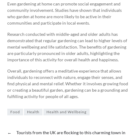
Even gardening at home can promote social engagement and
community involvement. Studies have shown that individuals
who garden at home are more likely to be active in their
communities and participate in local events.
Research conducted with middle-aged and older adults has
demonstrated that regular gardening can lead to higher levels of
mental wellbeing and life satisfaction. The benefits of gardening
are particularly pronounced in older adults, highlighting the
importance of this activity for overall health and happiness.
Overall, gardening offers a meditative experience that allows
individuals to reconnect with nature, engage their senses, and
find physical and mental relief. Whether it involves growing food
or creating a beautiful garden, gardening can be a grounding and
fulfilling activity for people of all ages.
Food
Health
Health and Wellbeing
←
Tourists from the UK are flocking to this charming town in