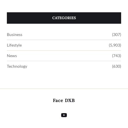
CATEGORIES
Business
(307)
Lifestyle
(5,903)
News
(743)
Technology
(630)
Face DXB