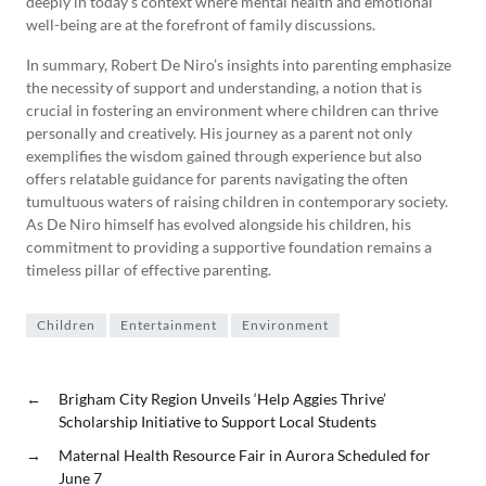
deeply in today’s context where mental health and emotional
well-being are at the forefront of family discussions.
In summary, Robert De Niro’s insights into parenting emphasize
the necessity of support and understanding, a notion that is
crucial in fostering an environment where children can thrive
personally and creatively. His journey as a parent not only
exemplifies the wisdom gained through experience but also
offers relatable guidance for parents navigating the often
tumultuous waters of raising children in contemporary society.
As De Niro himself has evolved alongside his children, his
commitment to providing a supportive foundation remains a
timeless pillar of effective parenting.
Children
Entertainment
Environment
←
Brigham City Region Unveils ‘Help Aggies Thrive’
Scholarship Initiative to Support Local Students
→
Maternal Health Resource Fair in Aurora Scheduled for
June 7