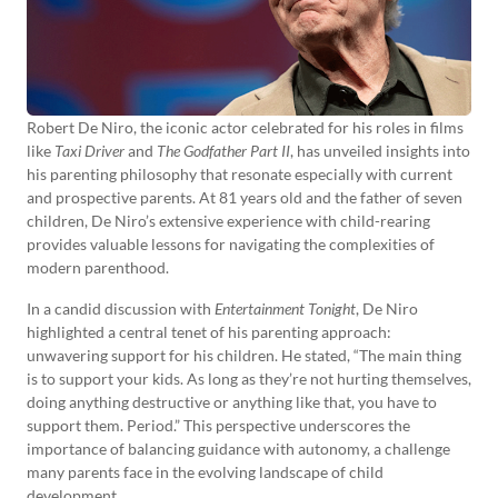
Robert De Niro, the iconic actor celebrated for his roles in films
like
Taxi Driver
and
The Godfather Part II
, has unveiled insights into
his parenting philosophy that resonate especially with current
and prospective parents. At 81 years old and the father of seven
children, De Niro’s extensive experience with child-rearing
provides valuable lessons for navigating the complexities of
modern parenthood.
In a candid discussion with
Entertainment Tonight
, De Niro
highlighted a central tenet of his parenting approach:
unwavering support for his children. He stated, “The main thing
is to support your kids. As long as they’re not hurting themselves,
doing anything destructive or anything like that, you have to
support them. Period.” This perspective underscores the
importance of balancing guidance with autonomy, a challenge
many parents face in the evolving landscape of child
development.