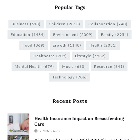
Popular Tags
Business
(518)
Children
(2813)
Collaboration
(740)
Education
(1484)
Environment
(2009)
Family
(2954)
Food
(869)
growth
(1148)
Health
(2031)
Healthcare
(709)
Lifestyle
(5932)
Mental Health
(679)
Music
(660)
Resource
(641)
Technology
(706)
Recent Posts
Health Insurance Impact on Breastfeeding
Care
57 MINS AGO