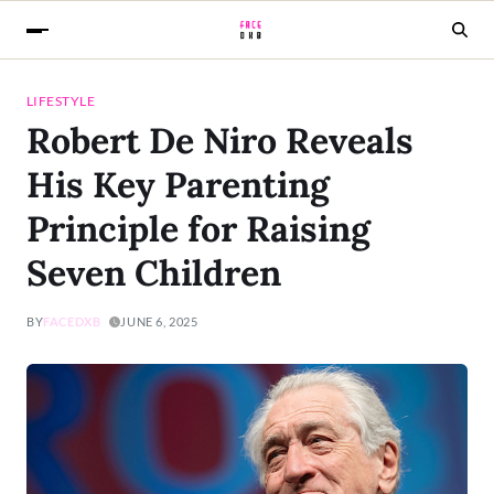
LIFESTYLE
Robert De Niro Reveals
His Key Parenting
Principle for Raising
Seven Children
BY
FACEDXB
JUNE 6, 2025