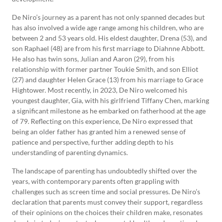
De Niro’s journey as a parent has not only spanned decades but
has also involved a wide age range among his children, who are
between 2 and 53 years old. His eldest daughter, Drena (53), and
son Raphael (48) are from his first marriage to Diahnne Abbott.
He also has twin sons, Julian and Aaron (29), from his
relationship with former partner Toukie Smith, and son Elliot
(27) and daughter Helen Grace (13) from his marriage to Grace
Hightower. Most recently, in 2023, De Niro welcomed his
youngest daughter, Gia, with his girlfriend Tiffany Chen, marking
a significant milestone as he embarked on fatherhood at the age
of 79. Reflecting on this experience, De Niro expressed that
being an older father has granted him a renewed sense of
patience and perspective, further adding depth to his
understanding of parenting dynamics.
The landscape of parenting has undoubtedly shifted over the
years, with contemporary parents often grappling with
challenges such as screen time and social pressures. De Niro’s
declaration that parents must convey their support, regardless
of their opinions on the choices their children make, resonates