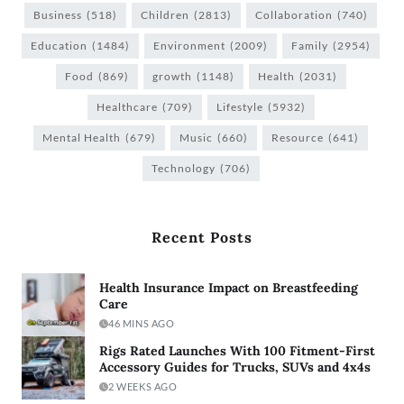
Business
(518)
Children
(2813)
Collaboration
(740)
Education
(1484)
Environment
(2009)
Family
(2954)
Food
(869)
growth
(1148)
Health
(2031)
Healthcare
(709)
Lifestyle
(5932)
Mental Health
(679)
Music
(660)
Resource
(641)
Technology
(706)
Recent Posts
Health Insurance Impact on Breastfeeding
Care
46 MINS AGO
Rigs Rated Launches With 100 Fitment-First
Accessory Guides for Trucks, SUVs and 4x4s
2 WEEKS AGO