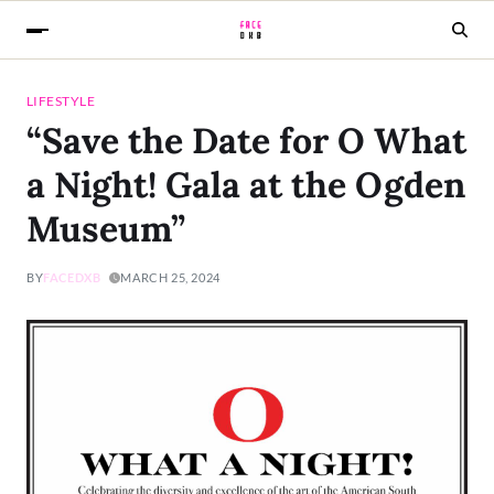
LIFESTYLE
“Save the Date for O What
a Night! Gala at the Ogden
Museum”
BY
FACEDXB
MARCH 25, 2024