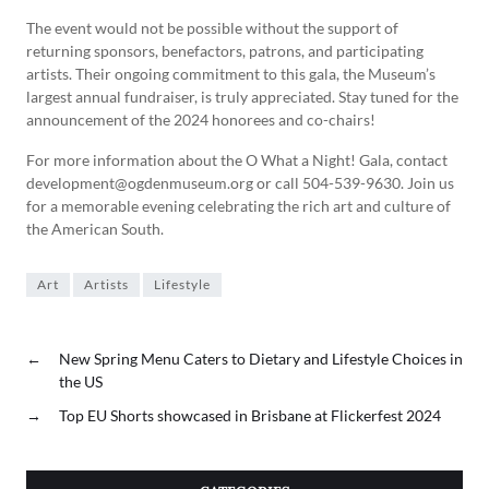
The event would not be possible without the support of
returning sponsors, benefactors, patrons, and participating
artists. Their ongoing commitment to this gala, the Museum’s
largest annual fundraiser, is truly appreciated. Stay tuned for the
announcement of the 2024 honorees and co-chairs!
For more information about the O What a Night! Gala, contact
development@ogdenmuseum.org or call 504-539-9630. Join us
for a memorable evening celebrating the rich art and culture of
the American South.
Art
Artists
Lifestyle
←
New Spring Menu Caters to Dietary and Lifestyle Choices in
the US
→
Top EU Shorts showcased in Brisbane at Flickerfest 2024