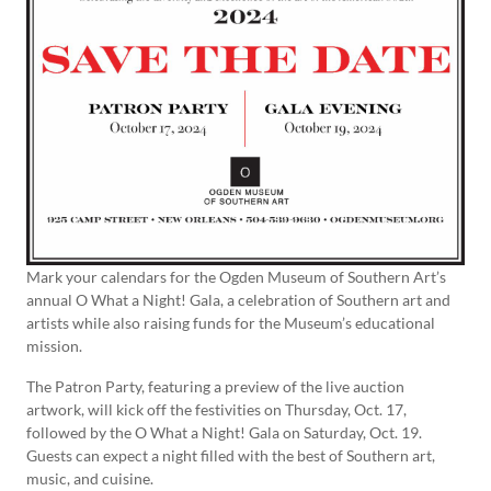
Mark your calendars for the Ogden Museum of Southern Art’s
annual O What a Night! Gala, a celebration of Southern art and
artists while also raising funds for the Museum’s educational
mission.
The Patron Party, featuring a preview of the live auction
artwork, will kick off the festivities on Thursday, Oct. 17,
followed by the O What a Night! Gala on Saturday, Oct. 19.
Guests can expect a night filled with the best of Southern art,
music, and cuisine.