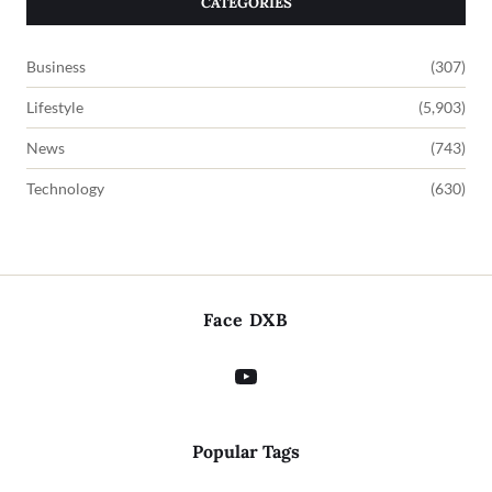
CATEGORIES
Business
(307)
Lifestyle
(5,903)
News
(743)
Technology
(630)
Face DXB
Popular Tags