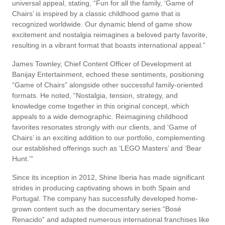
universal appeal, stating, “Fun for all the family, ‘Game of
Chairs’ is inspired by a classic childhood game that is
recognized worldwide. Our dynamic blend of game show
excitement and nostalgia reimagines a beloved party favorite,
resulting in a vibrant format that boasts international appeal.”
James Townley, Chief Content Officer of Development at
Banijay Entertainment, echoed these sentiments, positioning
“Game of Chairs” alongside other successful family-oriented
formats. He noted, “Nostalgia, tension, strategy, and
knowledge come together in this original concept, which
appeals to a wide demographic. Reimagining childhood
favorites resonates strongly with our clients, and ‘Game of
Chairs’ is an exciting addition to our portfolio, complementing
our established offerings such as ‘LEGO Masters’ and ‘Bear
Hunt.’”
Since its inception in 2012, Shine Iberia has made significant
strides in producing captivating shows in both Spain and
Portugal. The company has successfully developed home-
grown content such as the documentary series “Bosé
Renacido” and adapted numerous international franchises like