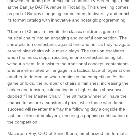
showcased during the prestigious London TV Screenings, held
at the Banijay BAFTA venue in Piccadilly. This unveiling comes
as part of Banijay’s ongoing commitment to diversify and enrich
its format catalog with innovative and nostalgic programming.
“Game of Chairs” reinvents the classic children’s game of
musical chairs into an engaging and colorful competition. The
show pits ten contestants against one another as they navigate
around nine chairs while music plays. The tension escalates
when the music stops, resulting in one contestant being left
without a seat. In a twist to the traditional concept, contestants
who are eliminated will engage in a tactical face-off against one
another to determine who remains in the competition. As the
game unfolds, the number of chairs diminishes, increasing the
stakes and tension, culminating in a high-stakes showdown
dubbed “The Master Chair.” The ultimate winner will have the
chance to secure a substantial prize, while those who do not
succeed will re-enter the fray the following day alongside the
last four eliminated players, ensuring a gripping continuation of
the competition.
Macarena Rey, CEO of Shine Iberia, emphasized the format’s