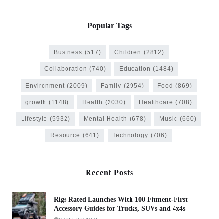
Popular Tags
Business
(517)
Children
(2812)
Collaboration
(740)
Education
(1484)
Environment
(2009)
Family
(2954)
Food
(869)
growth
(1148)
Health
(2030)
Healthcare
(708)
Lifestyle
(5932)
Mental Health
(678)
Music
(660)
Resource
(641)
Technology
(706)
Recent Posts
Rigs Rated Launches With 100 Fitment-First
Accessory Guides for Trucks, SUVs and 4x4s