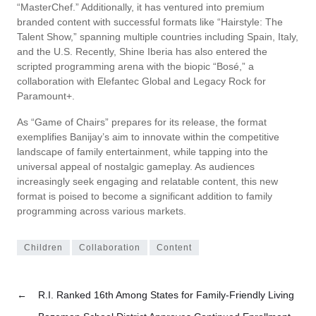
“MasterChef.” Additionally, it has ventured into premium
branded content with successful formats like “Hairstyle: The
Talent Show,” spanning multiple countries including Spain, Italy,
and the U.S. Recently, Shine Iberia has also entered the
scripted programming arena with the biopic “Bosé,” a
collaboration with Elefantec Global and Legacy Rock for
Paramount+.
As “Game of Chairs” prepares for its release, the format
exemplifies Banijay’s aim to innovate within the competitive
landscape of family entertainment, while tapping into the
universal appeal of nostalgic gameplay. As audiences
increasingly seek engaging and relatable content, this new
format is poised to become a significant addition to family
programming across various markets.
Children
Collaboration
Content
←
R.I. Ranked 16th Among States for Family-Friendly Living