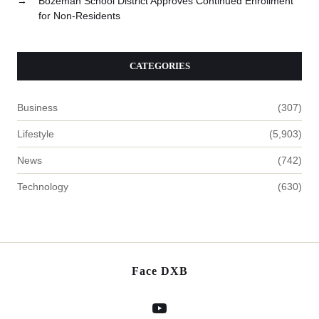
→
Bozeman School District Approves Continued Enrollment
for Non-Residents
CATEGORIES
Business
(307)
Lifestyle
(5,903)
News
(742)
Technology
(630)
Face DXB