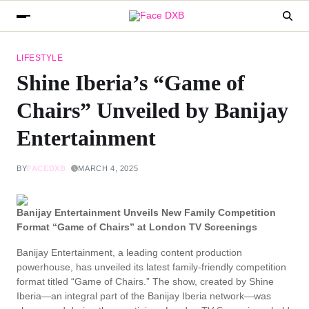
LIFESTYLE
Shine Iberia’s “Game of
Chairs” Unveiled by Banijay
Entertainment
BY
FACEDXB
MARCH 4, 2025
Banijay Entertainment Unveils New Family Competition
Format “Game of Chairs” at London TV Screenings
Banijay Entertainment, a leading content production
powerhouse, has unveiled its latest family-friendly competition
format titled “Game of Chairs.” The show, created by Shine
Iberia—an integral part of the Banijay Iberia network—was