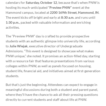
calendars for
Saturday, October 12
, because that’s when PNW is
hosting its much-anticipated “
Preview PNW
” event at the
Hammond campus, located at
2200 169th Street, Hammond, IN
.
The event kicks off bright and early at
8:30 a.m.
and runs until
1:30 p.m.
, packed with valuable information and enriching
activities.
The “Preview PNW” day is crafted to provide prospective
students with an authentic glimpse into university life, according
to
Julie Wiejak
, executive director of Undergraduate
Admissions. “This event is designed to showcase what makes
PNW unique,” she noted. It promises an action-filled day, starting
with a resource fair that features presentations from various
colleges within PNW, as well as panels focused on housing,
student life, financial aid, and initiatives aimed at first-generation
students.
But that’s just the beginning. Attendees can expect to engage in
meaningful discussions during both a student and parent panel,
where they’ll have the chance to ask all their pressing questions
directly to current students and staff about life at PNW.