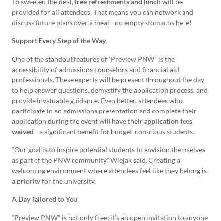
To sweeten the deal,
free refreshments and lunch
will be
provided for all attendees. That means you can network and
discuss future plans over a meal—no empty stomachs here!
Support Every Step of the Way
One of the standout features of “Preview PNW” is the
accessibility of admissions counselors and financial aid
professionals. These experts will be present throughout the day
to help answer questions, demystify the application process, and
provide invaluable guidance. Even better, attendees who
participate in an admissions presentation and complete their
application during the event will have their
application fees
waived
—a significant benefit for budget-conscious students.
“Our goal is to inspire potential students to envision themselves
as part of the PNW community,” Wiejak said. Creating a
welcoming environment where attendees feel like they belong is
a priority for the university.
A Day Tailored to You
“Preview PNW” is not only free; it’s an open invitation to anyone