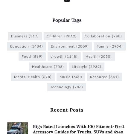
Popular Tags
Business
(517)
Children
(2812)
Collaboration
(740)
Education
(1484)
Environment
(2009)
Family
(2954)
Food
(869)
growth
(1148)
Health
(2030)
Healthcare
(708)
Lifestyle
(5932)
Mental Health
(678)
Music
(660)
Resource
(641)
Technology
(706)
Recent Posts
Rigs Rated Launches With 100 Fitment-First
Accessory Guides for Trucks, SUVs and 4x4s