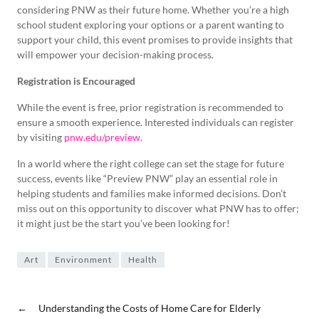
considering PNW as their future home. Whether you’re a high
school student exploring your options or a parent wanting to
support your child, this event promises to provide insights that
will empower your decision-making process.
Registration is Encouraged
While the event is free, prior registration is recommended to
ensure a smooth experience. Interested individuals can register
by visiting
pnw.edu/preview
.
In a world where the right college can set the stage for future
success, events like “Preview PNW” play an essential role in
helping students and families make informed decisions. Don’t
miss out on this opportunity to discover what PNW has to offer;
it might just be the start you’ve been looking for!
Art
Environment
Health
←
Understanding the Costs of Home Care for Elderly