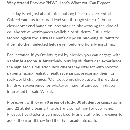
Why Attend Preview PNW? Here’s What You Can Expect
The day is not just about information; it’s also experiential.
Guided campus tours will lead you through state-of-the-art
classrooms and hands-on laboratories, showcasing the kind of
collaborative workspaces available to students. Futuristic
technological tools are at PNW’s disposal, allowing students to
dive into their selected fields even before officially enrolling.
For instance, if you’re intrigued by physics, you can engage with
a solar telescope. Alternatively, nursing students can experience
the high-tech simulation labs where they interact with robotic
patients facing realistic health scenarios, preparing them for
real-world challenges. “Our academic showcase will provide a
hands-on experience for whatever major attendees might be
interested in,” said Wiejak.
Moreover, with over
70 areas of study
,
80 student organizations
,
and
21 athletic teams
, there’s truly something for everyone.
Prospective students can meet faculty and staff who are eager to
assist them until they find the right academic path.