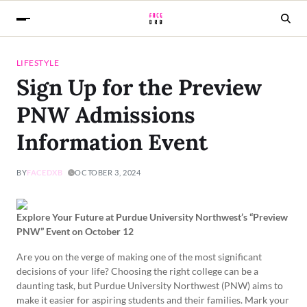
LIFESTYLE
Sign Up for the Preview
PNW Admissions
Information Event
BY
FACEDXB
OCTOBER 3, 2024
Explore Your Future at Purdue University Northwest’s “Preview
PNW” Event on October 12
Are you on the verge of making one of the most significant
decisions of your life? Choosing the right college can be a
daunting task, but Purdue University Northwest (PNW) aims to
make it easier for aspiring students and their families. Mark your