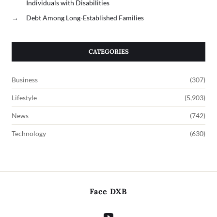
Individuals with Disabilities
→
Debt Among Long-Established Families
CATEGORIES
Business
(307)
Lifestyle
(5,903)
News
(742)
Technology
(630)
Face DXB