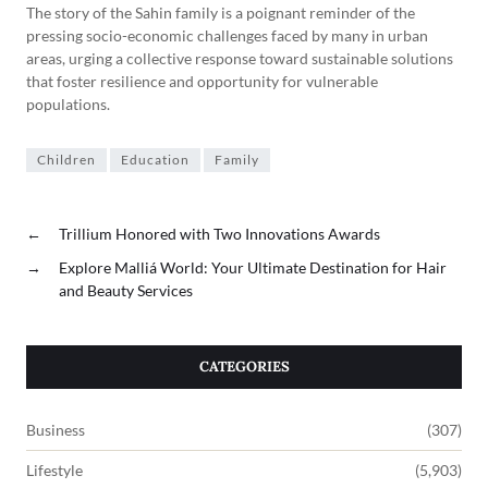
The story of the Sahin family is a poignant reminder of the
pressing socio-economic challenges faced by many in urban
areas, urging a collective response toward sustainable solutions
that foster resilience and opportunity for vulnerable
populations.
Children
Education
Family
←
Trillium Honored with Two Innovations Awards
→
Explore Malliá World: Your Ultimate Destination for Hair
and Beauty Services
CATEGORIES
Business
(307)
Lifestyle
(5,903)