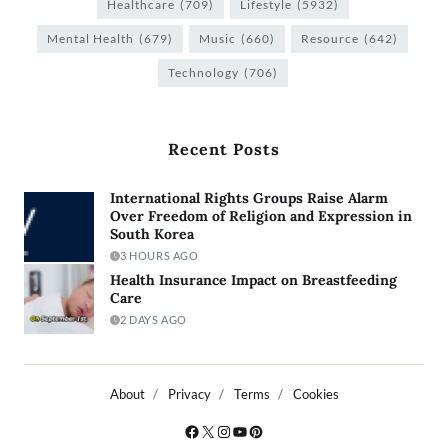
Healthcare
(709)
Lifestyle
(5932)
Mental Health
(679)
Music
(660)
Resource
(642)
Technology
(706)
Recent Posts
International Rights Groups Raise Alarm
Over Freedom of Religion and Expression in
South Korea
3 HOURS AGO
Health Insurance Impact on Breastfeeding
Care
2 DAYS AGO
About
Privacy
Terms
Cookies