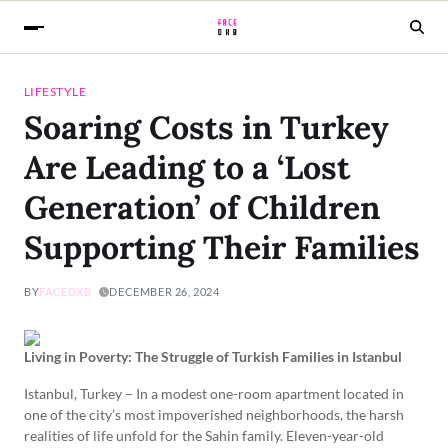
LIFESTYLE
Soaring Costs in Turkey
Are Leading to a ‘Lost
Generation’ of Children
Supporting Their Families
BY
FACEDXB
DECEMBER 26, 2024
Living in Poverty: The Struggle of Turkish Families in Istanbul
Istanbul, Turkey – In a modest one-room apartment located in
one of the city’s most impoverished neighborhoods, the harsh
realities of life unfold for the Sahin family. Eleven-year-old