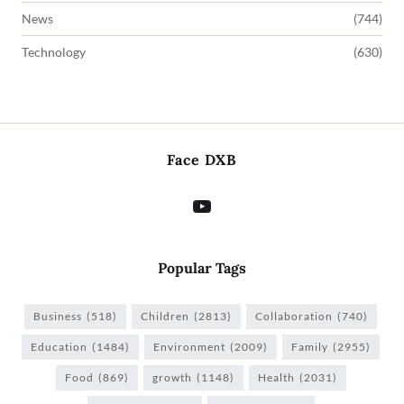
News
(744)
Technology
(630)
Face DXB
Popular Tags
Business
(518)
Children
(2813)
Collaboration
(740)
Education
(1484)
Environment
(2009)
Family
(2955)
Food
(869)
growth
(1148)
Health
(2031)