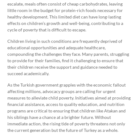
escalate, meals often consist of cheap carbohydrates, leaving
little room in the budget for protein-rich foods necessary for
healthy development. This limited diet can have long-lasting
effects on children’s growth and well-being, contributing to a
cycle of poverty that is difficult to escape.
Children living in such conditions are frequently deprived of
educational opportunities and adequate healthcare,
compounding the challenges they face. Many parents, struggling
to provide for their families, find it challenging to ensure that
their children receive the support and guidance needed to
succeed academically.
As the Turkish government grapples with the economic fallout
affecting millions, advocacy groups are calling for urgent
measures to alleviate child poverty. Initiatives aimed at providing
financial assistance, access to quality education, and nutrition
programs are critical to ensuring that children like Atakan and
his siblings have a chance at a brighter future. Without
immediate action, the rising tide of poverty threatens not only
the current generation but the future of Turkey as a whole.