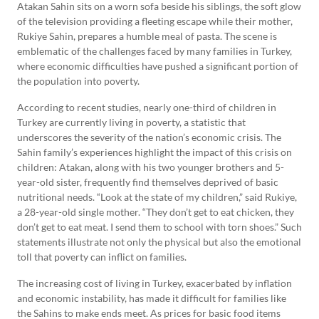
Atakan Sahin sits on a worn sofa beside his siblings, the soft glow
of the television providing a fleeting escape while their mother,
Rukiye Sahin, prepares a humble meal of pasta. The scene is
emblematic of the challenges faced by many families in Turkey,
where economic difficulties have pushed a significant portion of
the population into poverty.
According to recent studies, nearly one-third of children in
Turkey are currently living in poverty, a statistic that
underscores the severity of the nation’s economic crisis. The
Sahin family’s experiences highlight the impact of this crisis on
children: Atakan, along with his two younger brothers and 5-
year-old sister, frequently find themselves deprived of basic
nutritional needs. “Look at the state of my children,” said Rukiye,
a 28-year-old single mother. “They don’t get to eat chicken, they
don’t get to eat meat. I send them to school with torn shoes.” Such
statements illustrate not only the physical but also the emotional
toll that poverty can inflict on families.
The increasing cost of living in Turkey, exacerbated by inflation
and economic instability, has made it difficult for families like
the Sahins to make ends meet. As prices for basic food items