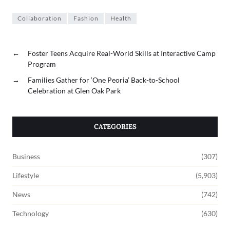
Collaboration
Fashion
Health
←
Foster Teens Acquire Real-World Skills at Interactive Camp
Program
→
Families Gather for ‘One Peoria’ Back-to-School
Celebration at Glen Oak Park
CATEGORIES
Business
(307)
Lifestyle
(5,903)
News
(742)
Technology
(630)