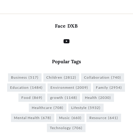
Face DXB
Popular Tags
Business
(517)
Children
(2812)
Collaboration
(740)
Education
(1484)
Environment
(2009)
Family
(2954)
Food
(869)
growth
(1148)
Health
(2030)
Healthcare
(708)
Lifestyle
(5932)
Mental Health
(678)
Music
(660)
Resource
(641)
Technology
(706)