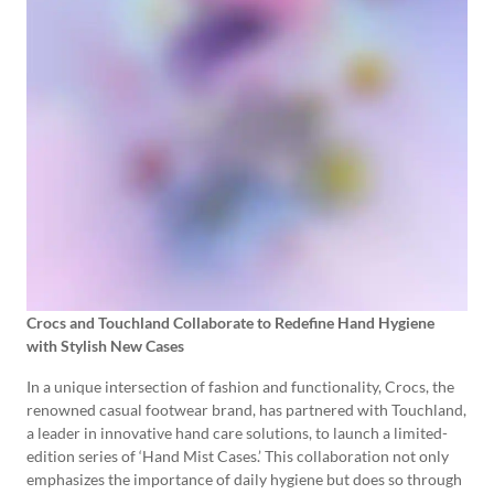
Crocs and Touchland Collaborate to Redefine Hand Hygiene
with Stylish New Cases
In a unique intersection of fashion and functionality, Crocs, the
renowned casual footwear brand, has partnered with Touchland,
a leader in innovative hand care solutions, to launch a limited-
edition series of ‘Hand Mist Cases.’ This collaboration not only
emphasizes the importance of daily hygiene but does so through