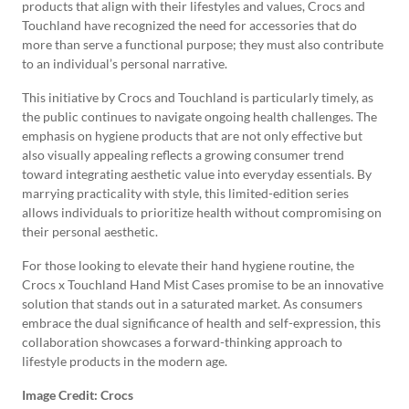
products that align with their lifestyles and values, Crocs and
Touchland have recognized the need for accessories that do
more than serve a functional purpose; they must also contribute
to an individual’s personal narrative.
This initiative by Crocs and Touchland is particularly timely, as
the public continues to navigate ongoing health challenges. The
emphasis on hygiene products that are not only effective but
also visually appealing reflects a growing consumer trend
toward integrating aesthetic value into everyday essentials. By
marrying practicality with style, this limited-edition series
allows individuals to prioritize health without compromising on
their personal aesthetic.
For those looking to elevate their hand hygiene routine, the
Crocs x Touchland Hand Mist Cases promise to be an innovative
solution that stands out in a saturated market. As consumers
embrace the dual significance of health and self-expression, this
collaboration showcases a forward-thinking approach to
lifestyle products in the modern age.
Image Credit: Crocs