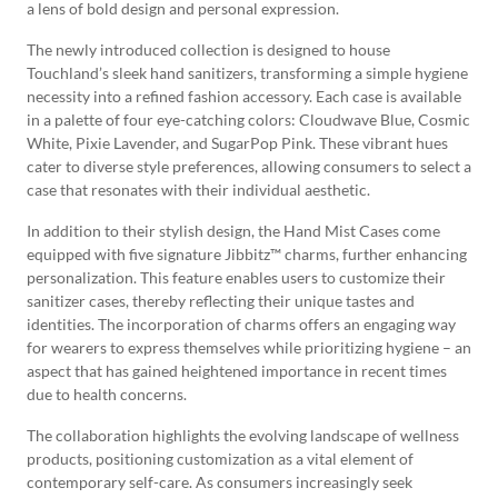
a lens of bold design and personal expression.
The newly introduced collection is designed to house
Touchland’s sleek hand sanitizers, transforming a simple hygiene
necessity into a refined fashion accessory. Each case is available
in a palette of four eye-catching colors: Cloudwave Blue, Cosmic
White, Pixie Lavender, and SugarPop Pink. These vibrant hues
cater to diverse style preferences, allowing consumers to select a
case that resonates with their individual aesthetic.
In addition to their stylish design, the Hand Mist Cases come
equipped with five signature Jibbitz™ charms, further enhancing
personalization. This feature enables users to customize their
sanitizer cases, thereby reflecting their unique tastes and
identities. The incorporation of charms offers an engaging way
for wearers to express themselves while prioritizing hygiene – an
aspect that has gained heightened importance in recent times
due to health concerns.
The collaboration highlights the evolving landscape of wellness
products, positioning customization as a vital element of
contemporary self-care. As consumers increasingly seek