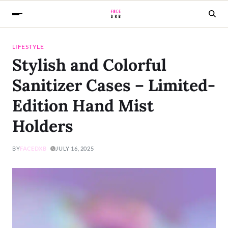
LIFESTYLE
Stylish and Colorful
Sanitizer Cases – Limited-
Edition Hand Mist
Holders
BY
FACEDXB
JULY 16, 2025