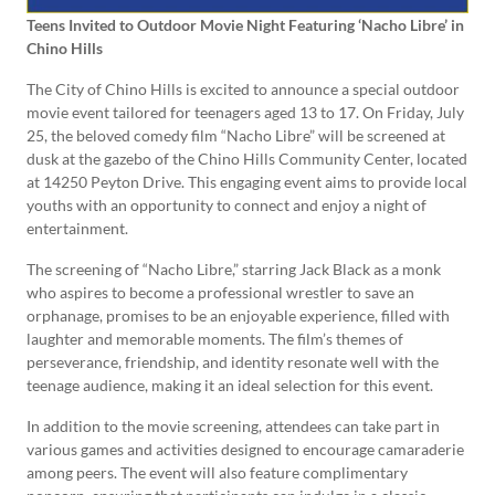
Teens Invited to Outdoor Movie Night Featuring ‘Nacho Libre’ in
Chino Hills
The City of Chino Hills is excited to announce a special outdoor
movie event tailored for teenagers aged 13 to 17. On Friday, July
25, the beloved comedy film “Nacho Libre” will be screened at
dusk at the gazebo of the Chino Hills Community Center, located
at 14250 Peyton Drive. This engaging event aims to provide local
youths with an opportunity to connect and enjoy a night of
entertainment.
The screening of “Nacho Libre,” starring Jack Black as a monk
who aspires to become a professional wrestler to save an
orphanage, promises to be an enjoyable experience, filled with
laughter and memorable moments. The film’s themes of
perseverance, friendship, and identity resonate well with the
teenage audience, making it an ideal selection for this event.
In addition to the movie screening, attendees can take part in
various games and activities designed to encourage camaraderie
among peers. The event will also feature complimentary