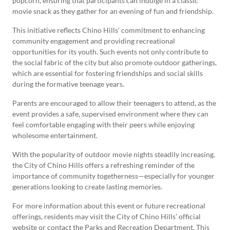
popcorn, ensuring that participants can indulge in a classic
movie snack as they gather for an evening of fun and friendship.
This initiative reflects Chino Hills’ commitment to enhancing
community engagement and providing recreational
opportunities for its youth. Such events not only contribute to
the social fabric of the city but also promote outdoor gatherings,
which are essential for fostering friendships and social skills
during the formative teenage years.
Parents are encouraged to allow their teenagers to attend, as the
event provides a safe, supervised environment where they can
feel comfortable engaging with their peers while enjoying
wholesome entertainment.
With the popularity of outdoor movie nights steadily increasing,
the City of Chino Hills offers a refreshing reminder of the
importance of community togetherness—especially for younger
generations looking to create lasting memories.
For more information about this event or future recreational
offerings, residents may visit the City of Chino Hills’ official
website or contact the Parks and Recreation Department. This