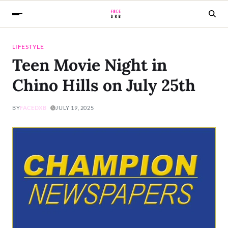
LIFESTYLE
Teen Movie Night in
Chino Hills on July 25th
BY
FACEDXB
JULY 19, 2025