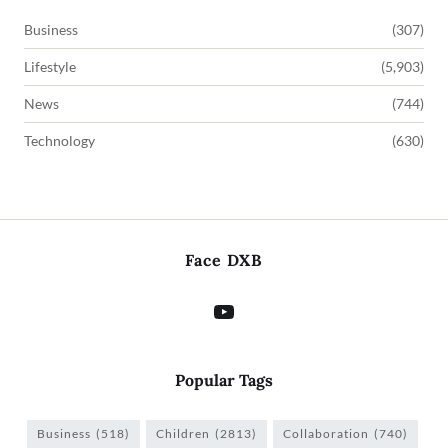
Business
(307)
Lifestyle
(5,903)
News
(744)
Technology
(630)
Face DXB
Popular Tags
Business
(518)
Children
(2813)
Collaboration
(740)