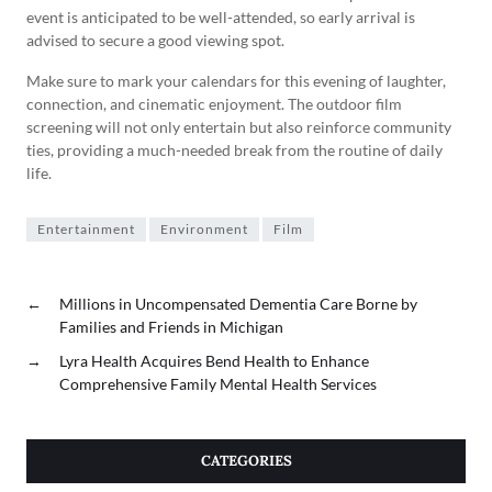
event is anticipated to be well-attended, so early arrival is
advised to secure a good viewing spot.
Make sure to mark your calendars for this evening of laughter,
connection, and cinematic enjoyment. The outdoor film
screening will not only entertain but also reinforce community
ties, providing a much-needed break from the routine of daily
life.
Entertainment
Environment
Film
←
Millions in Uncompensated Dementia Care Borne by
Families and Friends in Michigan
→
Lyra Health Acquires Bend Health to Enhance
Comprehensive Family Mental Health Services
CATEGORIES