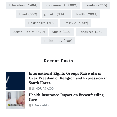
Education
(1484)
Environment
(2009)
Family
(2955)
Food
(869)
growth
(1148)
Health
(2031)
Healthcare
(709)
Lifestyle
(5932)
Mental Health
(679)
Music
(660)
Resource
(642)
Technology
(706)
Recent Posts
International Rights Groups Raise Alarm
Over Freedom of Religion and Expression in
South Korea
18 HOURS AGO
Health Insurance Impact on Breastfeeding
Care
2 DAYS AGO