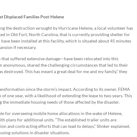
st Displaced Families Post-Helene
ing the destruction wrought by Hurricane Helene, a local volunteer has
 in Old Fort, North Carolina, that is currently providing shelter for
have been installed at this facility, which is situated about 45 minutes
pansion if necessary.
 that suffered extensive damage—have been relocated into this
n anonymous, shared the challenging circumstances that led to their
 destroyed. This has meant a great deal for me and my family,” they
transformation since the storm’s impact. According to its owner, FEMA
of one year, with a likelihood of extending the lease to two years. This
the immediate housing needs of those affected by the disaster.
le for overseeing mobile home allocations in the wake of Helene,
ith plans for additional units. “The established trailer units are
ion and contracting efforts that can lead to delays,” Slinker explained,
sing solutions in disaster situations.