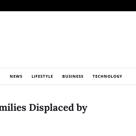
NEWS
LIFESTYLE
BUSINESS
TECHNOLOGY
milies Displaced by