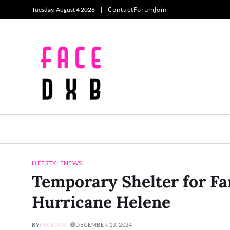
Contact
Forum
Join
Tuesday, August 4 2026
LIFESTYLE
NEWS
Temporary Shelter for Fa
Hurricane Helene
BY
FACEDXB
DECEMBER 13, 2024