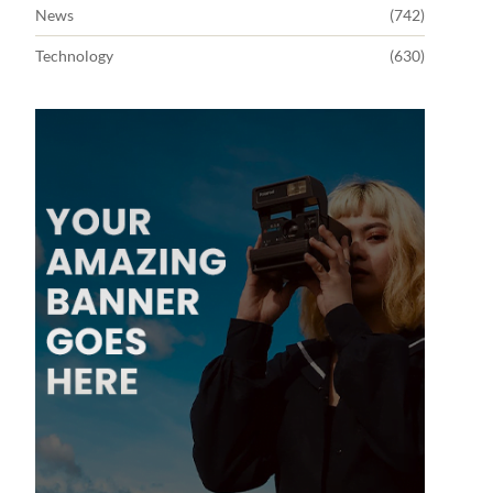
News
(742)
Technology
(630)