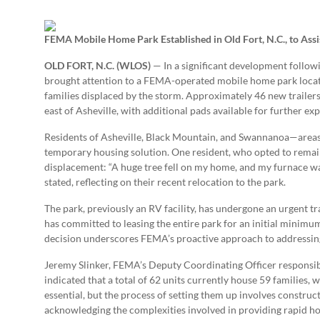
FEMA Mobile Home Park Established in Old Fort, N.C., to Assi
OLD FORT, N.C. (WLOS)
— In a significant development follow
brought attention to a FEMA-operated mobile home park located
families displaced by the storm. Approximately 46 new trailers 
east of Asheville, with additional pads available for further ex
Residents of Asheville, Black Mountain, and Swannanoa—areas
temporary housing solution. One resident, who opted to remai
displacement: “A huge tree fell on my home, and my furnace was
stated, reflecting on their recent relocation to the park.
The park, previously an RV facility, has undergone an urgent 
has committed to leasing the entire park for an initial minimum 
decision underscores FEMA’s proactive approach to addressing 
Jeremy Slinker, FEMA’s Deputy Coordinating Officer responsib
indicated that a total of 62 units currently house 59 families, w
essential, but the process of setting them up involves construct
acknowledging the complexities involved in providing rapid hou