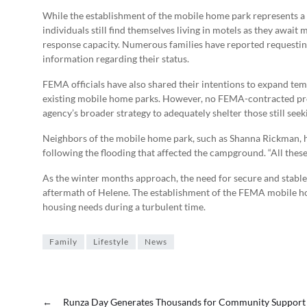
While the establishment of the mobile home park represents a v
individuals still find themselves living in motels as they awa
response capacity. Numerous families have reported requesting 
information regarding their status.
FEMA officials have also shared their intentions to expand te
existing mobile home parks. However, no FEMA-contracted prope
agency’s broader strategy to adequately shelter those still seek
Neighbors of the mobile home park, such as Shanna Rickman, hav
following the flooding that affected the campground. “All these
As the winter months approach, the need for secure and stable
aftermath of Helene. The establishment of the FEMA mobile ho
housing needs during a turbulent time.
Family
Lifestyle
News
←
Runza Day Generates Thousands for Community Support