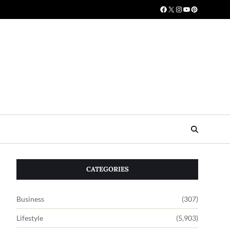
CATEGORIES
Business
(307)
Lifestyle
(5,903)