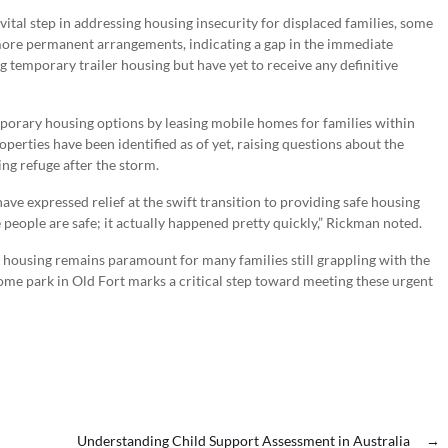
ital step in addressing housing insecurity for displaced families, some
it more permanent arrangements, indicating a gap in the immediate
temporary trailer housing but have yet to receive any definitive
mporary housing options by leasing mobile homes for families within
rties have been identified as of yet, raising questions about the
ing refuge after the storm.
e expressed relief at the swift transition to providing safe housing
 people are safe; it actually happened pretty quickly,” Rickman noted.
 housing remains paramount for many families still grappling with the
me park in Old Fort marks a critical step toward meeting these urgent
Understanding Child Support Assessment in Australia
→