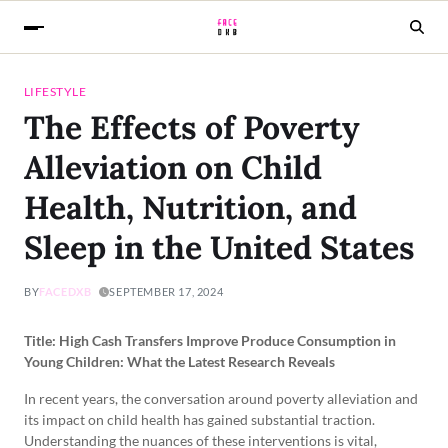
LIFESTYLE
The Effects of Poverty
Alleviation on Child
Health, Nutrition, and
Sleep in the United States
BY
FACEDXB
SEPTEMBER 17, 2024
Title: High Cash Transfers Improve Produce Consumption in
Young Children: What the Latest Research Reveals
In recent years, the conversation around poverty alleviation and
its impact on child health has gained substantial traction.
Understanding the nuances of these interventions is vital,