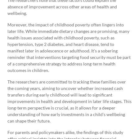
The researchers note that these factors could explain the
absence of improvement across other areas of health and
wellbeing.
Moreover, the impact of childhood poverty often lingers into
later life. While immediate dietary changes are promising, many
health issues associated with childhood poverty, such as
hypertension, type 2 diabetes, and heart disease, tend to
manifest later in adolescence or adulthood. It’s a sobering
reminder that interventions targeting food security must be part
of a comprehensive strategy to address long-term health
outcomes in children.
The researchers are committed to tracking these families over
the coming years, aiming to uncover whether increased cash
transfers during early childhood will lead to significant
improvements in health and development in later life stages. This
long-term perspective is crucial, as it allows for a deeper
understanding of how early investments in a child’s wellbeing
can shape their future.
For parents and policymakers alike, the findings of this study
offer critical insights into the interplay between financial