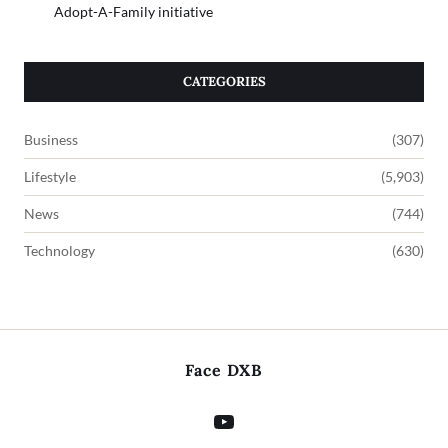
Adopt-A-Family initiative
CATEGORIES
Business
(307)
Lifestyle
(5,903)
News
(744)
Technology
(630)
Face DXB