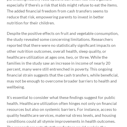
especially if there’s a risk that kids might refuse to eat the items.
The added financial freedom from cash transfers seems to
reduce that risk, empowering parents to invest in better
nutrition for their children.
Despite the positive effects on fruit and vegetable consumption,
the study revealed some concerning limitations. Researchers
reported that there were no statistically significant impacts on
other nutrition outcomes, overall health, sleep quality, or
healthcare utilization at ages one, two, or three. While the
families in the study saw an increase in income of nearly 20
percent, many were still entrenched in poverty. This ongoing
financial strain suggests that the cash transfers, while beneficial,
may not be enough to overcome broader barriers to health and
wellbeing.
It’s essential to consider what these findings suggest for public
health. Healthcare utilization often hinges not only on financial
resources but also on systemic barriers. For instance, access to
quality healthcare services, maternal stress levels, and housing
conditions could all stymie improvements in health outcomes.