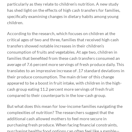
particularly as they relate to children’s nutrition. A new study
has shed light on the effects of high cash transfers for families,
specifically examining changes in dietary habits among young
children.
According to the research, which focuses on children at the
critical ages of two and three, families that received high cash
transfers showed notable increases in their children’s
consumption of fruits and vegetables. At age two, children in
families that benefited from these cash transfers consumed an
average of 7.6 percent more servings of fresh produce daily. This
translates to an impressive increase of .17 standard deviations in
their produce consumption. The main driver of this change
appeared to be a boost in fruit intake, with children in the high-
cash group eating 11.2 percent more servings of fresh fruit
compared to their counterparts in the low-cash group.
But what does this mean for low-income families navigating the
complexities of nutrition? The researchers suggest that the
additional cash allowed mothers to feel more secure in
purchasing fresh produce. When facing financial constraints,
purchasing healthy food options can often feel like a gamble—