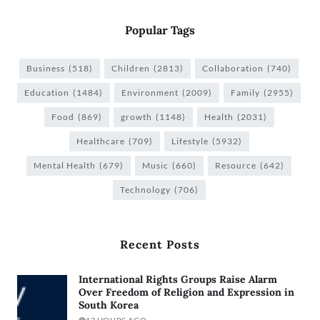
Popular Tags
Business
(518)
Children
(2813)
Collaboration
(740)
Education
(1484)
Environment
(2009)
Family
(2955)
Food
(869)
growth
(1148)
Health
(2031)
Healthcare
(709)
Lifestyle
(5932)
Mental Health
(679)
Music
(660)
Resource
(642)
Technology
(706)
Recent Posts
International Rights Groups Raise Alarm
Over Freedom of Religion and Expression in
South Korea