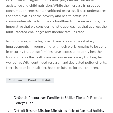
assistance and child nutrition. While the increase in produce
consumption represents significant progress, it also underscores
the complexities of the poverty and health nexus. As
communities strive to cultivate healthier future generations, it’s
imperative that we consider holistic approaches that address the
multi-faceted challenges low-income families face.
In conclusion, while high cash transfers can drive dietary
improvements in young children, much work remains to be done
in ensuring that these families have access to not only healthy
foods but also the healthcare resources necessary for long-term
wellbeing. With continued research and dedicated policy efforts,
there is hope for healthier, happier futures for our children.
Children
Food
Habits
←
DeSantis Encourages Families to Utilize Florida’s Prepaid
College Plan
→
Detroit Rescue Mission Ministries kicks off annual holiday