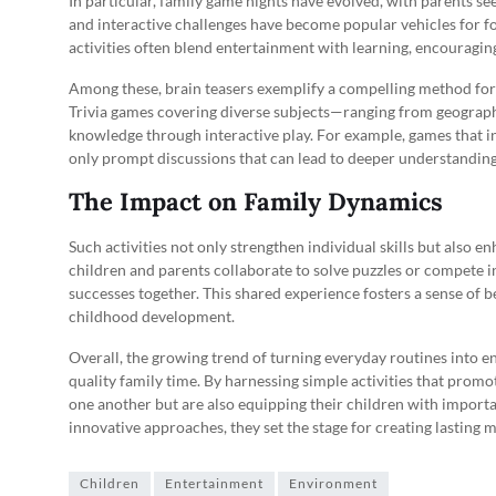
In particular, family game nights have evolved, with parents s
and interactive challenges have become popular vehicles for f
activities often blend entertainment with learning, encouraging
Among these, brain teasers exemplify a compelling method for s
Trivia games covering diverse subjects—ranging from geograph
knowledge through interactive play. For example, games that inv
only prompt discussions that can lead to deeper understanding 
The Impact on Family Dynamics
Such activities not only strengthen individual skills but al
children and parents collaborate to solve puzzles or compete in 
successes together. This shared experience fosters a sense of be
childhood development.
Overall, the growing trend of turning everyday routines into en
quality family time. By harnessing simple activities that promo
one another but are also equipping their children with important
innovative approaches, they set the stage for creating lastin
Children
Entertainment
Environment