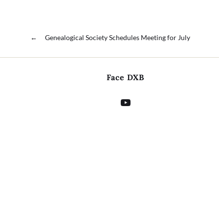
←
Genealogical Society Schedules Meeting for July
Face DXB