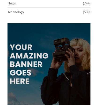
News
(744)
Technology
(630)