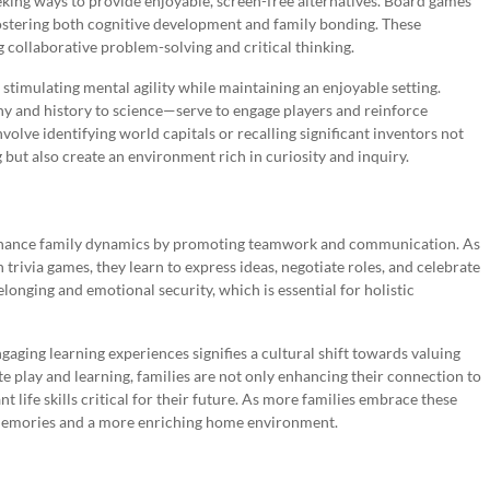
eeking ways to provide enjoyable, screen-free alternatives. Board games
ostering both cognitive development and family bonding. These
 collaborative problem-solving and critical thinking.
timulating mental agility while maintaining an enjoyable setting.
y and history to science—serve to engage players and reinforce
olve identifying world capitals or recalling significant inventors not
but also create an environment rich in curiosity and inquiry.
so enhance family dynamics by promoting teamwork and communication. As
trivia games, they learn to express ideas, negotiate roles, and celebrate
longing and emotional security, which is essential for holistic
gaging learning experiences signifies a cultural shift towards valuing
te play and learning, families are not only enhancing their connection to
 life skills critical for their future. As more families embrace these
g memories and a more enriching home environment.