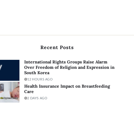
Recent Posts
International Rights Groups Raise Alarm
Over Freedom of Religion and Expression in
South Korea
12 HOURS AGO
Health Insurance Impact on Breastfeeding
Care
2 DAYS AGO