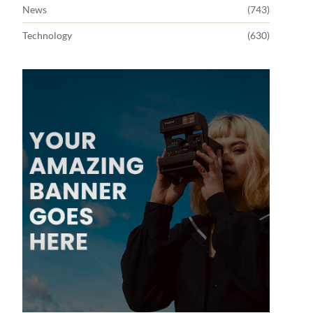
News
(743)
Technology
(630)