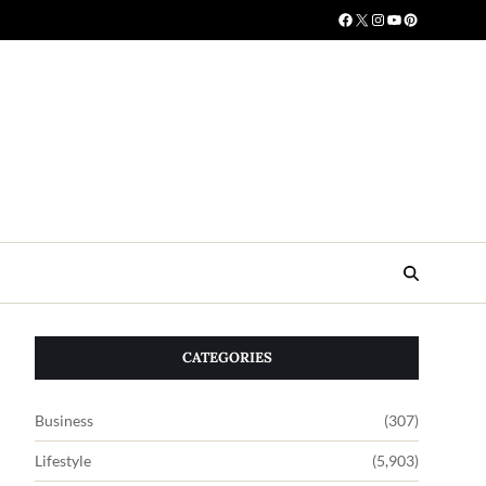
CATEGORIES
Business
(307)
Lifestyle
(5,903)