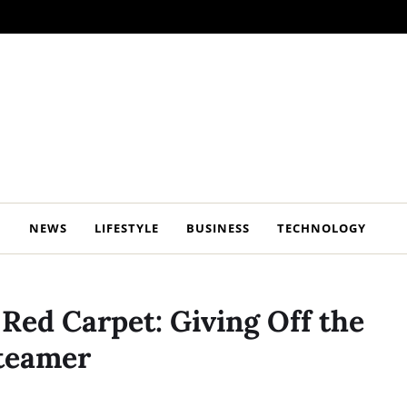
NEWS
LIFESTYLE
BUSINESS
TECHNOLOGY
Red Carpet: Giving Off the
Steamer