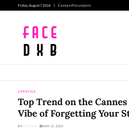
Contact
Forum
Join
Friday, August 7 2026
LIFESTYLE
Top Trend on the Cannes 
Vibe of Forgetting Your 
BY
FACEDXB
MAY 23, 2024