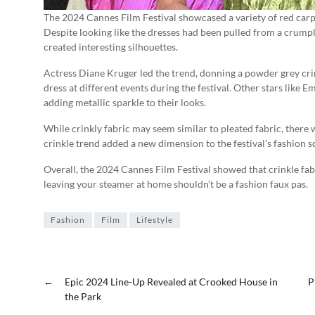
The 2024 Cannes Film Festival showcased a variety of red carpe
Despite looking like the dresses had been pulled from a crump
created interesting silhouettes.
Actress Diane Kruger led the trend, donning a powder grey cri
dress at different events during the festival. Other stars like
adding metallic sparkle to their looks.
While crinkly fabric may seem similar to pleated fabric, there w
crinkle trend added a new dimension to the festival’s fashion s
Overall, the 2024 Cannes Film Festival showed that crinkle fabr
leaving your steamer at home shouldn’t be a fashion faux pas.
Fashion
Film
Lifestyle
←
Epic 2024 Line-Up Revealed at Crooked House in
P
the Park