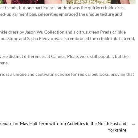
t trends, but one particular standout was the quirky crinkle dress.
led-up garment bag, celebrities embraced the unique texture and
nkle dress by Jason Wu Collection and a citrus green Prada crinkle
 Emma Stone and Sasha Pivovarova also embraced the crinkle fabric trend,
ere distinct differences at Cannes. Pleats were still popular, but the
cene.
ic is a unique and captivating choice for red carpet looks, proving that
repare for May Half Term with Top Activities in the North East and
→
Yorkshire