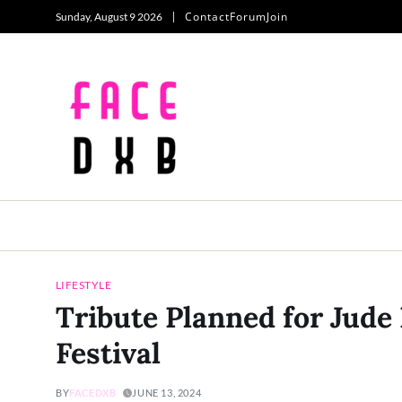
Contact
Forum
Join
Sunday, August 9 2026
LIFESTYLE
Tribute Planned for Jude 
Festival
BY
FACEDXB
JUNE 13, 2024