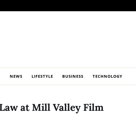
NEWS
LIFESTYLE
BUSINESS
TECHNOLOGY
Law at Mill Valley Film