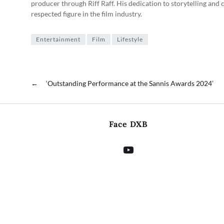
producer through Riff Raff. His dedication to storytelling and 
respected figure in the film industry.
Entertainment
Film
Lifestyle
←
‘Outstanding Performance at the Sannis Awards 2024’
Face DXB