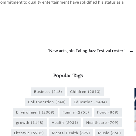
commitment to quality entertainment have solidified his status as a
‘New acts join Ealing Jazz Festival roster’
→
Popular Tags
Business
(518)
Children
(2813)
Collaboration
(740)
Education
(1484)
Environment
(2009)
Family
(2955)
Food
(869)
growth
(1148)
Health
(2031)
Healthcare
(709)
Lifestyle
(5932)
Mental Health
(679)
Music
(660)