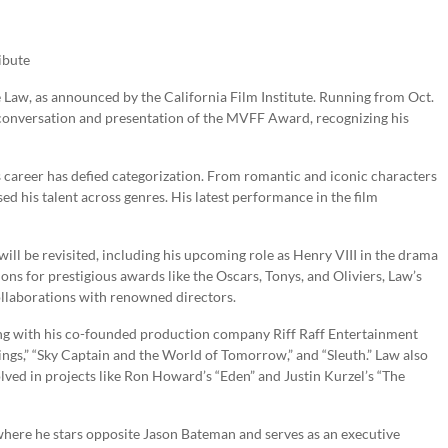
ibute
de Law, as announced by the California Film Institute. Running from Oct.
e conversation and presentation of the MVFF Award, recognizing his
s career has defied categorization. From romantic and iconic characters
d his talent across genres. His latest performance in the film
ill be revisited, including his upcoming role as Henry VIII in the drama
s for prestigious awards like the Oscars, Tonys, and Oliviers, Law’s
ollaborations with renowned directors.
cing with his co-founded production company Riff Raff Entertainment
ngs,” “Sky Captain and the World of Tomorrow,” and “Sleuth.” Law also
olved in projects like Ron Howard’s “Eden” and Justin Kurzel’s “The
” where he stars opposite Jason Bateman and serves as an executive