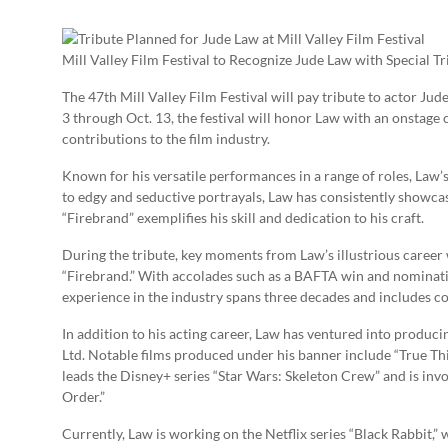
Mill Valley Film Festival to Recognize Jude Law with Special Tr
The 47th Mill Valley Film Festival will pay tribute to actor Ju
3 through Oct. 13, the festival will honor Law with an onstag
contributions to the film industry.
Known for his versatile performances in a range of roles, Law’
to edgy and seductive portrayals, Law has consistently showcase
“Firebrand” exemplifies his skill and dedication to his craft.
During the tribute, key moments from Law’s illustrious career w
“Firebrand.” With accolades such as a BAFTA win and nomination
experience in the industry spans three decades and includes c
In addition to his acting career, Law has ventured into produ
Ltd. Notable films produced under his banner include “True Thi
leads the Disney+ series “Star Wars: Skeleton Crew” and is inv
Order.”
Currently, Law is working on the Netflix series “Black Rabbit,