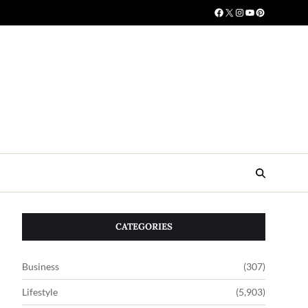
CATEGORIES
Business
(307)
Lifestyle
(5,903)