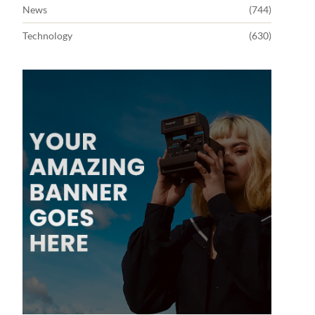
News
(744)
Technology
(630)