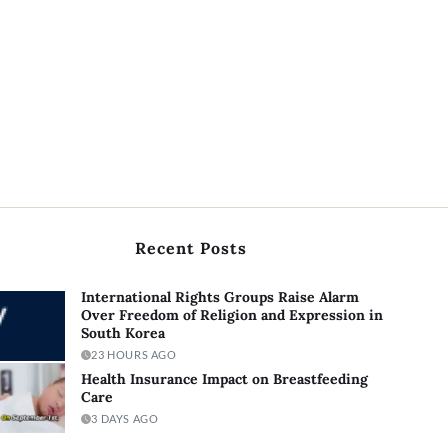
Recent Posts
International Rights Groups Raise Alarm
Over Freedom of Religion and Expression in
South Korea
23 HOURS AGO
Health Insurance Impact on Breastfeeding
Care
3 DAYS AGO