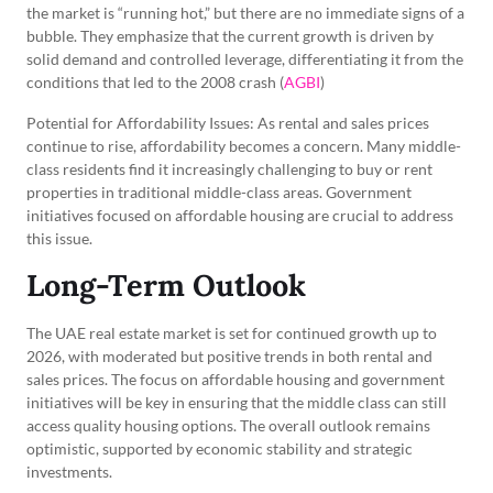
the market is “running hot,” but there are no immediate signs of a
bubble. They emphasize that the current growth is driven by
solid demand and controlled leverage, differentiating it from the
conditions that led to the 2008 crash (
AGBI
)
Potential for Affordability Issues: As rental and sales prices
continue to rise, affordability becomes a concern. Many middle-
class residents find it increasingly challenging to buy or rent
properties in traditional middle-class areas. Government
initiatives focused on affordable housing are crucial to address
this issue.
Long-Term Outlook
The UAE real estate market is set for continued growth up to
2026, with moderated but positive trends in both rental and
sales prices. The focus on affordable housing and government
initiatives will be key in ensuring that the middle class can still
access quality housing options. The overall outlook remains
optimistic, supported by economic stability and strategic
investments.