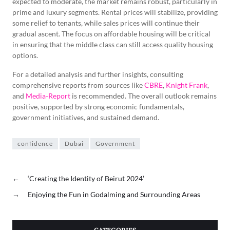
expected to moderate, the market remains robust, particularly in
prime and luxury segments. Rental prices will stabilize, providing
some relief to tenants, while sales prices will continue their
gradual ascent. The focus on affordable housing will be critical
in ensuring that the middle class can still access quality housing
options.
For a detailed analysis and further insights, consulting
comprehensive reports from sources like
CBRE
,
Knight Frank
,
and
Media-Report
is recommended. The overall outlook remains
positive, supported by strong economic fundamentals,
government initiatives, and sustained demand.
confidence
Dubai
Government
←
‘Creating the Identity of Beirut 2024’
→
Enjoying the Fun in Godalming and Surrounding Areas