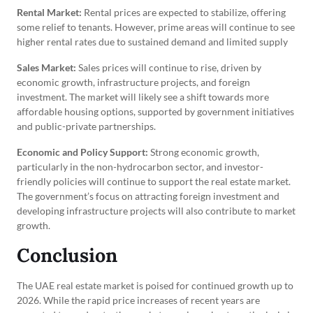
Rental Market:
Rental prices are expected to stabilize, offering
some relief to tenants. However, prime areas will continue to see
higher rental rates due to sustained demand and limited supply
Sales Market:
Sales prices will continue to rise, driven by
economic growth, infrastructure projects, and foreign
investment. The market will likely see a shift towards more
affordable housing options, supported by government initiatives
and public-private partnerships.
Economic and Policy Support:
Strong economic growth,
particularly in the non-hydrocarbon sector, and investor-
friendly policies will continue to support the real estate market.
The government’s focus on attracting foreign investment and
developing infrastructure projects will also contribute to market
growth.
Conclusion
The UAE real estate market is poised for continued growth up to
2026. While the rapid price increases of recent years are