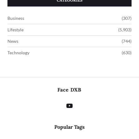
CATEGORIES
Business
(307)
Lifestyle
(5,903)
News
(744)
Technology
(630)
Face DXB
Popular Tags