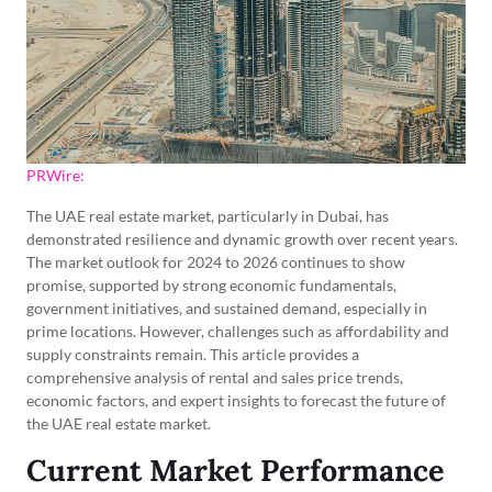
PRWire:
The UAE real estate market, particularly in Dubai, has
demonstrated resilience and dynamic growth over recent years.
The market outlook for 2024 to 2026 continues to show
promise, supported by strong economic fundamentals,
government initiatives, and sustained demand, especially in
prime locations. However, challenges such as affordability and
supply constraints remain. This article provides a
comprehensive analysis of rental and sales price trends,
economic factors, and expert insights to forecast the future of
the UAE real estate market.
Current Market Performance