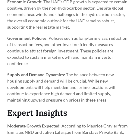
Economic Growth:
The UAE’s GDP growth is expected to remain
positive, driven by the non-hydrocarbon sector. Despite global
economic headwinds and challenges in the hydrocarbon sector,
the overall economic outlook for the UAE remains robust,
supporting the real estate market.
Government Policies:
Policies such as long-term visas, reduction
of transaction fees, and other investor-friendly measures
continue to attract foreign investment. These policies are
expected to sustain market growth and maintain investor
confidence
Supply and Demand Dynamics:
The balance between new
housing supply and demand will be crucial. While new
developments will help meet demand, prime locations will
continue to experience high demand and limited supply,
maintaining upward pressure on prices in these areas
Expert Insights
Moderate Growth Expected:
According to Maurice Gravier from
Emirates NBD and Julien Lafargue from Barclays Private Bank,