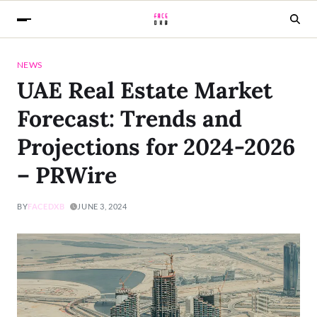
NEWS
UAE Real Estate Market
Forecast: Trends and
Projections for 2024-2026
– PRWire
BY
FACEDXB
JUNE 3, 2024