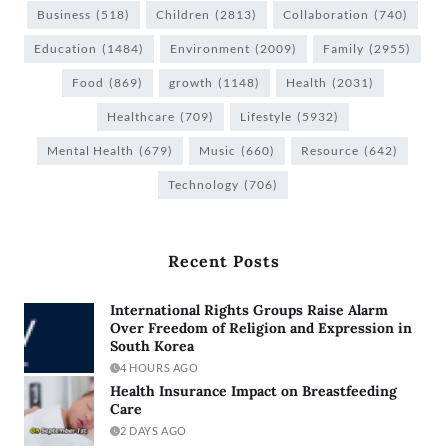
Business
(518)
Children
(2813)
Collaboration
(740)
Education
(1484)
Environment
(2009)
Family
(2955)
Food
(869)
growth
(1148)
Health
(2031)
Healthcare
(709)
Lifestyle
(5932)
Mental Health
(679)
Music
(660)
Resource
(642)
Technology
(706)
Recent Posts
International Rights Groups Raise Alarm
Over Freedom of Religion and Expression in
South Korea
4 HOURS AGO
Health Insurance Impact on Breastfeeding
Care
2 DAYS AGO