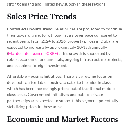
strong demand and limited new supply in these regions
Sales Price Trends
Continued Upward Trend:
Sales prices are projected to continue
their upward trajectory, though at a slower pace compared to
recent years. From 2024 to 2026, property prices in Dubai are
expected to increase by approximately 10-15% annually
(
MordorIntelligence
) (
CBRE)
. This growth is supported by
robust economic fundamentals, ongoing infrastructure projects,
and sustained foreign investment.
Affordable Housing Initiatives:
There is a growing focus on
developing affordable housing to cater to the middle class,
which has been increasingly priced out of traditional middle-
class areas. Government initiatives and public-private
partnerships are expected to support this segment, potentially
stabilizing prices in these areas
Economic and Market Factors