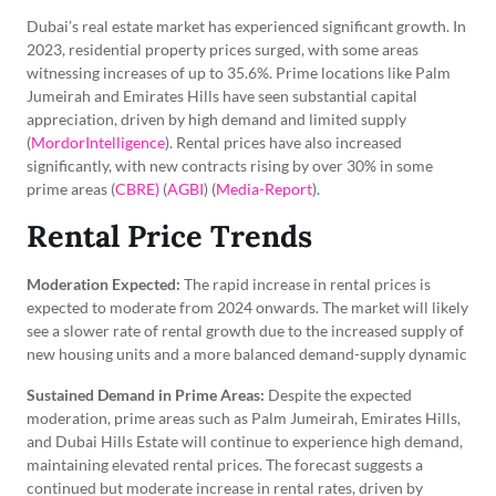
Dubai’s real estate market has experienced significant growth. In
2023, residential property prices surged, with some areas
witnessing increases of up to 35.6%. Prime locations like Palm
Jumeirah and Emirates Hills have seen substantial capital
appreciation, driven by high demand and limited supply
(
MordorIntelligence
). Rental prices have also increased
significantly, with new contracts rising by over 30% in some
prime areas (
CBRE)
(
AGBI
) (
Media-Report
).
Rental Price Trends
Moderation Expected:
The rapid increase in rental prices is
expected to moderate from 2024 onwards. The market will likely
see a slower rate of rental growth due to the increased supply of
new housing units and a more balanced demand-supply dynamic
Sustained Demand in Prime Areas:
Despite the expected
moderation, prime areas such as Palm Jumeirah, Emirates Hills,
and Dubai Hills Estate will continue to experience high demand,
maintaining elevated rental prices. The forecast suggests a
continued but moderate increase in rental rates, driven by