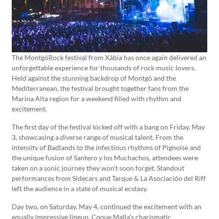
The MontgóRock festival from Xàbia has once again delivered an
unforgettable experience for thousands of rock music lovers.
Held against the stunning backdrop of Montgó and the
Mediterranean, the festival brought together fans from the
Marina Alta region for a weekend filled with rhythm and
excitement.
The first day of the festival kicked off with a bang on Friday, May
3, showcasing a diverse range of musical talent. From the
intensity of Badlands to the infectious rhythms of Pignoise and
the unique fusion of Santero y los Muchachos, attendees were
taken on a sonic journey they won’t soon forget. Standout
performances from Sidecars and Tarque & La Asociación del Riff
left the audience in a state of musical ecstasy.
Day two, on Saturday, May 4, continued the excitement with an
equally impressive lineup. Coque Malla’s charismatic