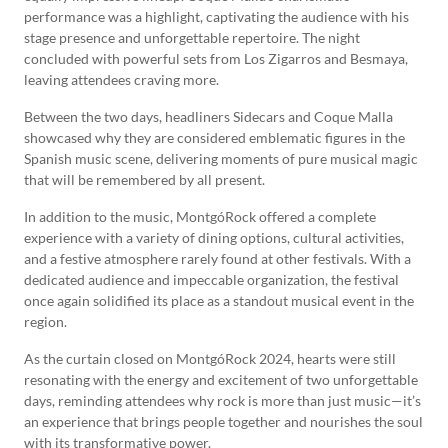
performance was a highlight, captivating the audience with his
stage presence and unforgettable repertoire. The night
concluded with powerful sets from Los Zigarros and Besmaya,
leaving attendees craving more.
Between the two days, headliners Sidecars and Coque Malla
showcased why they are considered emblematic figures in the
Spanish music scene, delivering moments of pure musical magic
that will be remembered by all present.
In addition to the music, MontgóRock offered a complete
experience with a variety of dining options, cultural activities,
and a festive atmosphere rarely found at other festivals. With a
dedicated audience and impeccable organization, the festival
once again solidified its place as a standout musical event in the
region.
As the curtain closed on MontgóRock 2024, hearts were still
resonating with the energy and excitement of two unforgettable
days, reminding attendees why rock is more than just music—it’s
an experience that brings people together and nourishes the soul
with its transformative power.