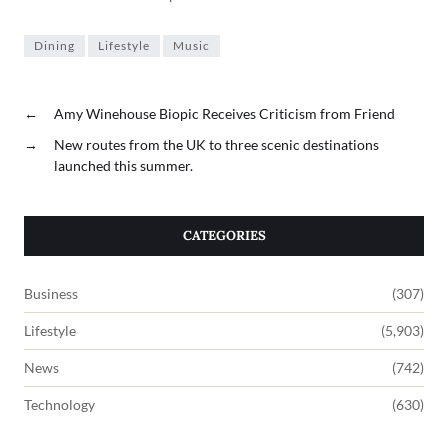
Dining
Lifestyle
Music
←
Amy Winehouse Biopic Receives Criticism from Friend
→
New routes from the UK to three scenic destinations
launched this summer.
CATEGORIES
Business
(307)
Lifestyle
(5,903)
News
(742)
Technology
(630)