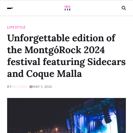
LIFESTYLE
Unforgettable edition of
the MontgóRock 2024
festival featuring Sidecars
and Coque Malla
BY
FACEDXB
MAY 5, 2024