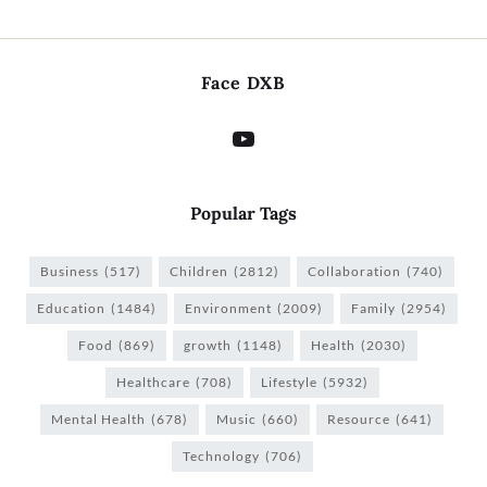
Face DXB
Popular Tags
Business
(517)
Children
(2812)
Collaboration
(740)
Education
(1484)
Environment
(2009)
Family
(2954)
Food
(869)
growth
(1148)
Health
(2030)
Healthcare
(708)
Lifestyle
(5932)
Mental Health
(678)
Music
(660)
Resource
(641)
Technology
(706)