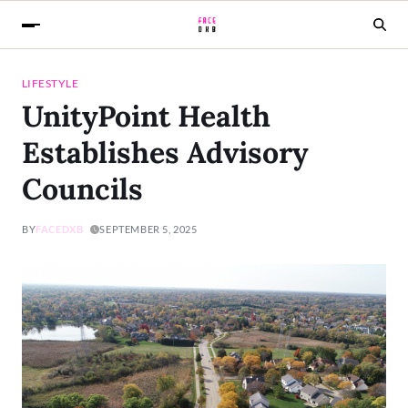
LIFESTYLE
UnityPoint Health
Establishes Advisory
Councils
BY
FACEDXB
SEPTEMBER 5, 2025