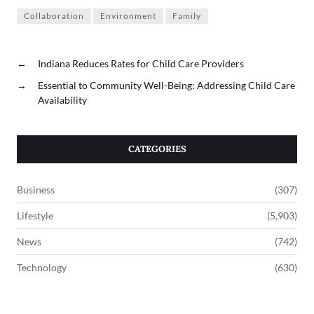
Collaboration
Environment
Family
←
Indiana Reduces Rates for Child Care Providers
→
Essential to Community Well-Being: Addressing Child Care
Availability
CATEGORIES
Business
(307)
Lifestyle
(5,903)
News
(742)
Technology
(630)