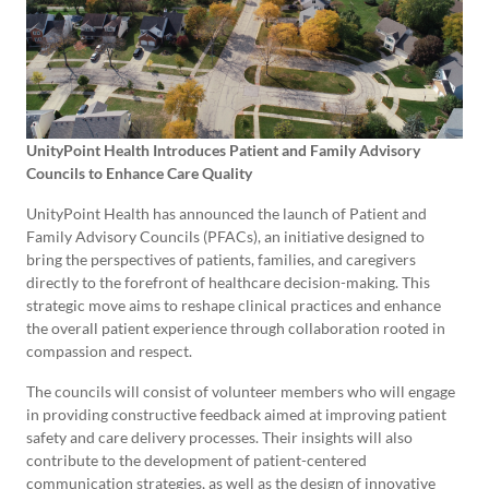
UnityPoint Health Introduces Patient and Family Advisory
Councils to Enhance Care Quality
UnityPoint Health has announced the launch of Patient and
Family Advisory Councils (PFACs), an initiative designed to
bring the perspectives of patients, families, and caregivers
directly to the forefront of healthcare decision-making. This
strategic move aims to reshape clinical practices and enhance
the overall patient experience through collaboration rooted in
compassion and respect.
The councils will consist of volunteer members who will engage
in providing constructive feedback aimed at improving patient
safety and care delivery processes. Their insights will also
contribute to the development of patient-centered
communication strategies, as well as the design of innovative