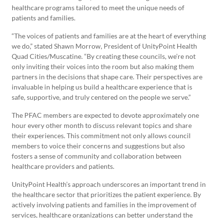
healthcare programs tailored to meet the unique needs of
patients and families.
“The voices of patients and families are at the heart of everything
we do,” stated Shawn Morrow, President of UnityPoint Health
Quad Cities/Muscatine. “By creating these councils, we’re not
only inviting their voices into the room but also making them
partners in the decisions that shape care. Their perspectives are
invaluable in helping us build a healthcare experience that is
safe, supportive, and truly centered on the people we serve.”
The PFAC members are expected to devote approximately one
hour every other month to discuss relevant topics and share
their experiences. This commitment not only allows council
members to voice their concerns and suggestions but also
fosters a sense of community and collaboration between
healthcare providers and patients.
UnityPoint Health’s approach underscores an important trend in
the healthcare sector that prioritizes the patient experience. By
actively involving patients and families in the improvement of
services, healthcare organizations can better understand the