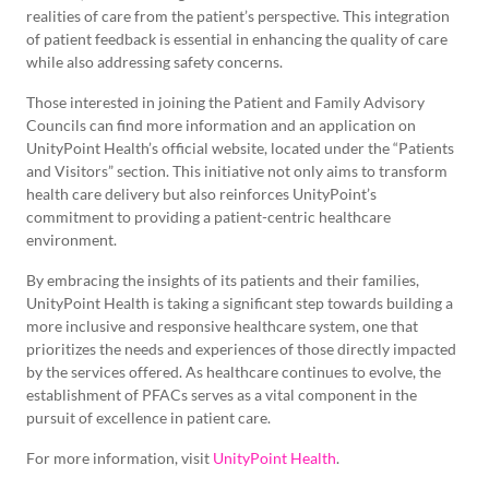
realities of care from the patient’s perspective. This integration
of patient feedback is essential in enhancing the quality of care
while also addressing safety concerns.
Those interested in joining the Patient and Family Advisory
Councils can find more information and an application on
UnityPoint Health’s official website, located under the “Patients
and Visitors” section. This initiative not only aims to transform
health care delivery but also reinforces UnityPoint’s
commitment to providing a patient-centric healthcare
environment.
By embracing the insights of its patients and their families,
UnityPoint Health is taking a significant step towards building a
more inclusive and responsive healthcare system, one that
prioritizes the needs and experiences of those directly impacted
by the services offered. As healthcare continues to evolve, the
establishment of PFACs serves as a vital component in the
pursuit of excellence in patient care.
For more information, visit
UnityPoint Health
.