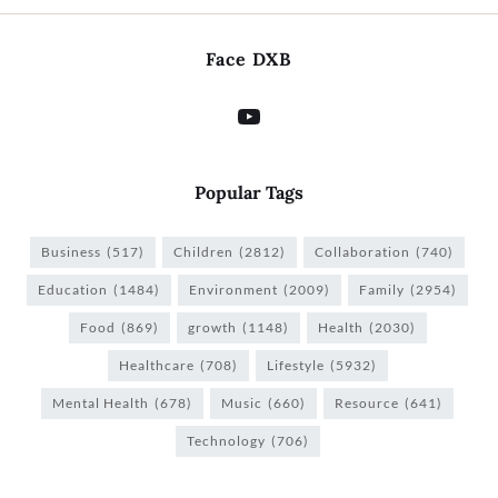
Face DXB
Popular Tags
Business
(517)
Children
(2812)
Collaboration
(740)
Education
(1484)
Environment
(2009)
Family
(2954)
Food
(869)
growth
(1148)
Health
(2030)
Healthcare
(708)
Lifestyle
(5932)
Mental Health
(678)
Music
(660)
Resource
(641)
Technology
(706)