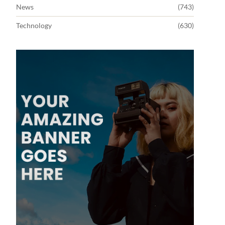
News
(743)
Technology
(630)