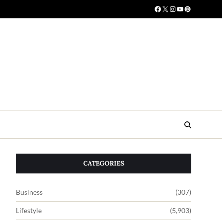
CATEGORIES
Business
(307)
Lifestyle
(5,903)