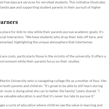
free daycare services for enrolled students. This initiative illustrates
andscape and supporting student parents in their pursuit of higher
earners
 place for kids to stay while their parents pursue academic goals; it’s
ial interaction. “We have students who drop their kids off here, and
ne remarked, highlighting the unique atmosphere that intertwines
care costs, particularly those in the vicinity of the university. It offers a
nvironment while their parents focus on their studies.
artin University who is navigating college life as a mother of four. Her
 both parents and children. “It’s great to be able to still learn during
ir mom is doing what she can to better the family,” Lewis shared. “I
w valuable education is and that it’s never too late to pursue it.”
ges a cycle of education where children see the value in learning and