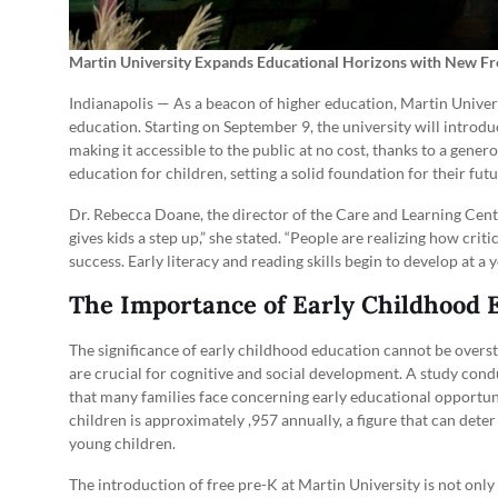
Martin University Expands Educational Horizons with New F
Indianapolis — As a beacon of higher education, Martin Univers
education. Starting on September 9, the university will introd
making it accessible to the public at no cost, thanks to a genero
education for children, setting a solid foundation for their fu
Dr. Rebecca Doane, the director of the Care and Learning Cente
gives kids a step up,” she stated. “People are realizing how crit
success. Early literacy and reading skills begin to develop at a
The Importance of Early Childhood 
The significance of early childhood education cannot be oversta
are crucial for cognitive and social development. A study cond
that many families face concerning early educational opportuni
children is approximately ,957 annually, a figure that can det
young children.
The introduction of free pre-K at Martin University is not only