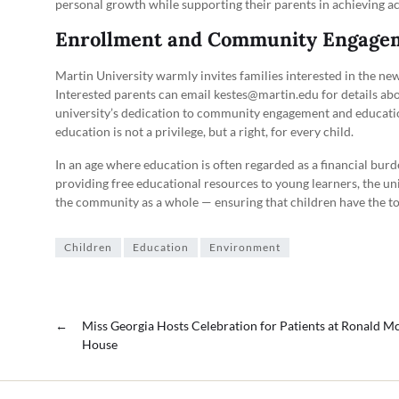
personal growth while supporting their parents in achieving a
Enrollment and Community Engage
Martin University warmly invites families interested in the n
Interested parents can email kestes@martin.edu for details abou
university’s dedication to community engagement and educationa
education is not a privilege, but a right, for every child.
In an age where education is often regarded as a financial bur
providing free educational resources to young learners, the univ
the community as a whole — ensuring that children have the to
Children
Education
Environment
←
Miss Georgia Hosts Celebration for Patients at Ronald 
House