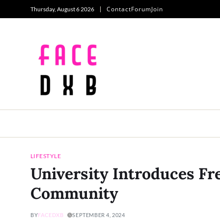
Contact
Forum
Join
Thursday, August 6 2026
LIFESTYLE
University Introduces Fr
Community
BY
FACEDXB
SEPTEMBER 4, 2024