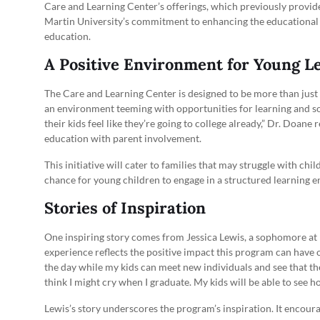
Care and Learning Center’s offerings, which previously provided 
Martin University’s commitment to enhancing the educational l
education.
A Positive Environment for Young L
The Care and Learning Center is designed to be more than just a
an environment teeming with opportunities for learning and soc
their kids feel like they’re going to college already,” Dr. Doa
education with parent involvement.
This initiative will cater to families that may struggle with child
chance for young children to engage in a structured learning e
Stories of Inspiration
One inspiring story comes from Jessica Lewis, a sophomore at M
experience reflects the positive impact this program can have on
the day while my kids can meet new individuals and see that the
think I might cry when I graduate. My kids will be able to see ho
Lewis’s story underscores the program’s inspiration. It encoura