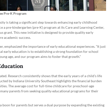
ree Pre-K Program
ity is taking a significant step towards enhancing early childhood
uce a pre-kindergarten (pre-K) program at its Care and Learning Center,
us grant. This new initiative is designed to provide quality early
ture academic success.
r, emphasized the importance of early educational experiences. “It just
ical early education is to establishing a strong foundation for school
 young age, and our program aims to foster that growth.”
Education
ted. Research consistently shows that the early years of a child’s life
ucted by Indiana University Southeast highlights the financial burden
ties. The average cost for full-time childcare for preschool-age
er many parents from seeking quality educational programs for their
 a boon for parents but serves a dual purpose by expanding the existing