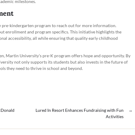
cademic milestones.
ment
ew pre-kindergarten program to reach out for more information.
t enrollment and program specifics. This initiative highlights the
l accessibility, all while ensuring that quality early childhood
den, Martin University’s pre-K program offers hope and opportunity. By
ersity not only supports its students but also invests in the future of
ols they need to thrive in school and beyond.
McDonald
Lured In Resort Enhances Fundraising with Fun
→
Activities