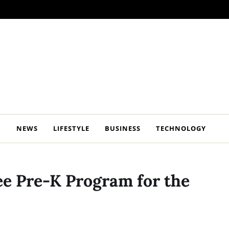
NEWS
LIFESTYLE
BUSINESS
TECHNOLOGY
ee Pre-K Program for the