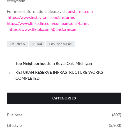
ecosystem.
For more information, please visit
unsfarms.com
https://www.instagram.com/unsfarms
https://www.linkedin.com/company/uns-farms
https://www.tiktok.com/@unsfarmsae
Children
Dubai
Environment
←
Top Neighborhoods in Royal Oak, Michigan
→
KETURAH RESERVE INFRASTRUCTURE WORKS
COMPLETED
CATEGORIES
Business
(307)
Lifestyle
(5,903)