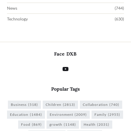
News
(744)
Technology
(630)
Face DXB
Popular Tags
Business
(518)
Children
(2813)
Collaboration
(740)
Education
(1484)
Environment
(2009)
Family
(2955)
Food
(869)
growth
(1148)
Health
(2031)