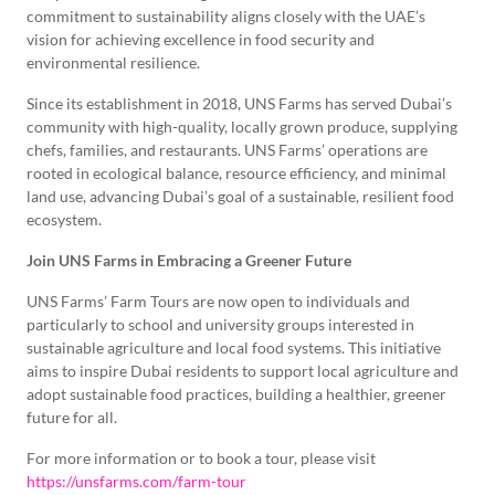
commitment to sustainability aligns closely with the UAE’s
vision for achieving excellence in food security and
environmental resilience.
Since its establishment in 2018, UNS Farms has served Dubai’s
community with high-quality, locally grown produce, supplying
chefs, families, and restaurants. UNS Farms’ operations are
rooted in ecological balance, resource efficiency, and minimal
land use, advancing Dubai’s goal of a sustainable, resilient food
ecosystem.
Join UNS Farms in Embracing a Greener Future
UNS Farms’ Farm Tours are now open to individuals and
particularly to school and university groups interested in
sustainable agriculture and local food systems. This initiative
aims to inspire Dubai residents to support local agriculture and
adopt sustainable food practices, building a healthier, greener
future for all.
For more information or to book a tour, please visit
https://unsfarms.com/farm-tour