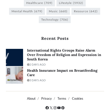
Healthcare
(709)
Lifestyle
(5932)
Mental Health
(679)
Music
(660)
Resource
(642)
Technology
(706)
Recent Posts
International Rights Groups Raise Alarm
Over Freedom of Religion and Expression in
South Korea
2 DAYS AGO
Health Insurance Impact on Breastfeeding
Care
3 DAYS AGO
About
Privacy
Terms
Cookies