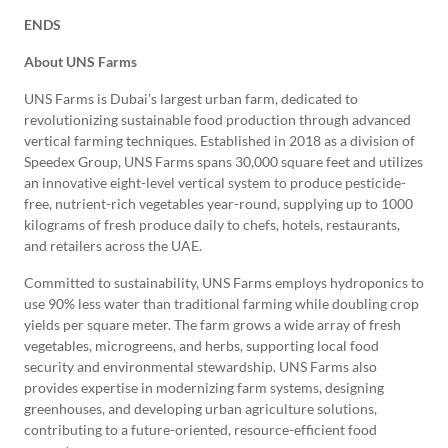
ENDS
About UNS Farms
UNS Farms is Dubai’s largest urban farm, dedicated to
revolutionizing sustainable food production through advanced
vertical farming techniques. Established in 2018 as a division of
Speedex Group, UNS Farms spans 30,000 square feet and utilizes
an innovative eight-level vertical system to produce pesticide-
free, nutrient-rich vegetables year-round, supplying up to 1000
kilograms of fresh produce daily to chefs, hotels, restaurants,
and retailers across the UAE.
Committed to sustainability, UNS Farms employs hydroponics to
use 90% less water than traditional farming while doubling crop
yields per square meter. The farm grows a wide array of fresh
vegetables, microgreens, and herbs, supporting local food
security and environmental stewardship. UNS Farms also
provides expertise in modernizing farm systems, designing
greenhouses, and developing urban agriculture solutions,
contributing to a future-oriented, resource-efficient food