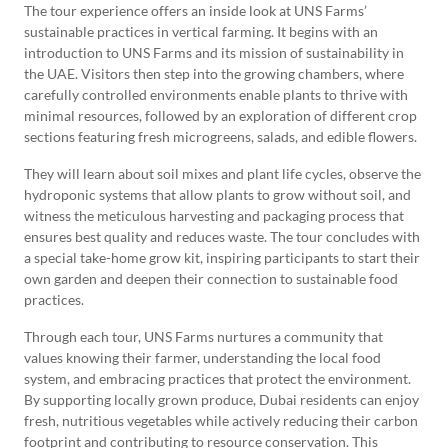
The tour experience offers an inside look at UNS Farms’
sustainable practices in vertical farming. It begins with an
introduction to UNS Farms and its mission of sustainability in
the UAE. Visitors then step into the growing chambers, where
carefully controlled environments enable plants to thrive with
minimal resources, followed by an exploration of different crop
sections featuring fresh microgreens, salads, and edible flowers.
They will learn about soil mixes and plant life cycles, observe the
hydroponic systems that allow plants to grow without soil, and
witness the meticulous harvesting and packaging process that
ensures best quality and reduces waste. The tour concludes with
a special take-home grow kit, inspiring participants to start their
own garden and deepen their connection to sustainable food
practices.
Through each tour, UNS Farms nurtures a community that
values knowing their farmer, understanding the local food
system, and embracing practices that protect the environment.
By supporting locally grown produce, Dubai residents can enjoy
fresh, nutritious vegetables while actively reducing their carbon
footprint and contributing to resource conservation. This