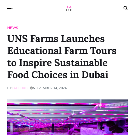
NEWS
UNS Farms Launches
Educational Farm Tours
to Inspire Sustainable
Food Choices in Dubai
BY
FACEDXB
NOVEMBER 14, 2024