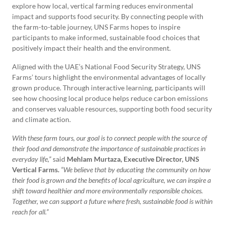
explore how local, vertical farming reduces environmental
impact and supports food security. By connecting people with
the farm-to-table journey, UNS Farms hopes to inspire
participants to make informed, sustainable food choices that
positively impact their health and the environment.
Aligned with the UAE’s National Food Security Strategy, UNS
Farms’ tours highlight the environmental advantages of locally
grown produce. Through interactive learning, participants will
see how choosing local produce helps reduce carbon emissions
and conserves valuable resources, supporting both food security
and climate action.
With these farm tours, our goal is to connect people with the source of
their food and demonstrate the importance of sustainable practices in
everyday life,”
said
Mehlam Murtaza, Executive Director, UNS
Vertical Farms.
“We believe that by educating the community on how
their food is grown and the benefits of local agriculture, we can inspire a
shift toward healthier and more environmentally responsible choices.
Together, we can support a future where fresh, sustainable food is within
reach for all.”