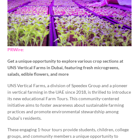
PRWire:
Get a unique opportunity to explore various crop sections at
UNS Vertical Farms in Dubai, featuring fresh microgreens,
salads, edible flowers, and more
UNS Vertical Farms, a division of Speedex Group and a pioneer
in vertical farming in the UAE since 2018, is thrilled to introduce
its new educational Farm Tours. This community-centered
initiative aims to foster awareness about sustainable farming
practices and promote environmental stewardship among
Dubai’s residents.
These engaging 1-hour tours provide students, children, college
groups, and community members a unique opportunity to