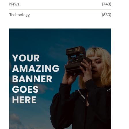
News
(743)
Technology
(630)