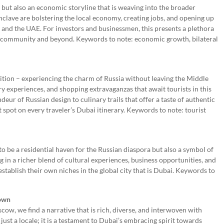
 but also an economic storyline that is weaving into the broader
clave are bolstering the local economy, creating jobs, and opening up
and the UAE. For investors and businessmen, this presents a plethora
ng community and beyond. Keywords to note: economic growth, bilateral
sition – experiencing the charm of Russia without leaving the Middle
nary experiences, and shopping extravaganzas that await tourists in this
eur of Russian design to culinary trails that offer a taste of authentic
 spot on every traveler’s Dubai itinerary. Keywords to note: tourist
to be a residential haven for the Russian diaspora but also a symbol of
ng in a richer blend of cultural experiences, business opportunities, and
tablish their own niches in the global city that is Dubai. Keywords to
rown
cow, we find a narrative that is rich, diverse, and interwoven with
ust a locale; it is a testament to Dubai’s embracing spirit towards