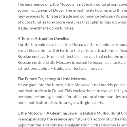
The emergence of Little Moscow is not just a cultural narrative
economic canvas of Dubai. The investments flowing into this en
new avenues for bilateral trade and commerce between Russia 
of opportunities to explore ventures that cater to this growi
trade, investment opportunities.
A Tourist Attraction Unveiled
For the intrepid traveler, Little Moscow offers a unique propo
East. This section will delve into the various attractions, culi
Russian enclave. From architectural marvels that echo the grand
Russian cuisine, Little Moscow is poised to become a must-visit
attractions, culinary trails, architectural marvels.
The Future Trajectory of Little Moscow
As we gaze into the future, Little Moscow is not merely poised 
multiculturalism in Dubai. This enclave is set to evolve, bringi
perhaps, becoming a model for other cultural communities to es
note: multiculturalism, future growth, global city.
Little Moscow – A Gleaming Jewel in Dubai’s Multicultural C
In encapsulating the essence and future trajectory of Little Mos
opportunities and cultural amalgamation. Little Moscow is not j