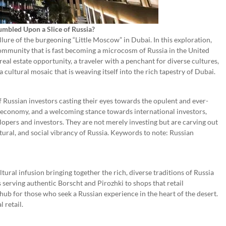
mbled Upon a Slice of Russia?
lure of the burgeoning “Little Moscow” in Dubai. In this exploration,
community that is fast becoming a microcosm of Russia in the United
eal estate opportunity, a traveler with a penchant for diverse cultures,
 a cultural mosaic that is weaving itself into the rich tapestry of Dubai.
f Russian investors casting their eyes towards the opulent and ever-
t economy, and a welcoming stance towards international investors,
lopers and investors. They are not merely investing but are carving out
tural, and social vibrancy of Russia. Keywords to note: Russian
tural infusion bringing together the rich, diverse traditions of Russia
 serving authentic Borscht and Pirozhki to shops that retail
hub for those who seek a Russian experience in the heart of the desert.
 retail.