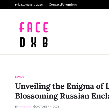
Contact
Forum
Join
Friday, August 7 2026
NEWS
Unveiling the Enigma of 
Blossoming Russian Encla
BY
FACEDXB
OCTOBER 4, 2023