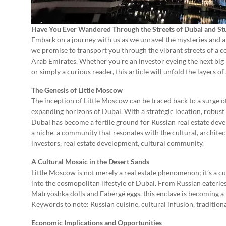
Have You Ever Wandered Through the Streets of Dubai and Stu
Embark on a journey with us as we unravel the mysteries and al
we promise to transport you through the vibrant streets of a 
Arab Emirates. Whether you’re an investor eyeing the next big r
or simply a curious reader, this article will unfold the layers of
The Genesis of Little Moscow
The inception of Little Moscow can be traced back to a surge o
expanding horizons of Dubai. With a strategic location, robus
Dubai has become a fertile ground for Russian real estate deve
a niche, a community that resonates with the cultural, architec
investors, real estate development, cultural community.
A Cultural Mosaic in the Desert Sands
Little Moscow is not merely a real estate phenomenon; it’s a cul
into the cosmopolitan lifestyle of Dubai. From Russian eateries
Matryoshka dolls and Fabergé eggs, this enclave is becoming a 
Keywords to note: Russian cuisine, cultural infusion, traditional
Economic Implications and Opportunities