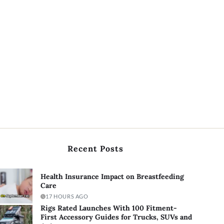
Recent Posts
Health Insurance Impact on Breastfeeding
Care
17 HOURS AGO
Rigs Rated Launches With 100 Fitment-
First Accessory Guides for Trucks, SUVs and