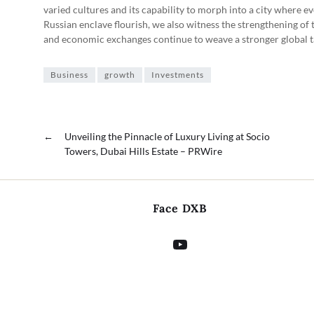
varied cultures and its capability to morph into a city where e
Russian enclave flourish, we also witness the strengthening of
and economic exchanges continue to weave a stronger global t
Business
growth
Investments
←
Unveiling the Pinnacle of Luxury Living at Socio
Towers, Dubai Hills Estate – PRWire
Face DXB