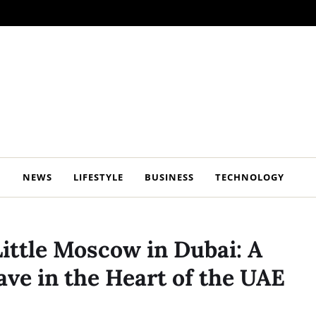
NEWS
LIFESTYLE
BUSINESS
TECHNOLOGY
Little Moscow in Dubai: A
ve in the Heart of the UAE