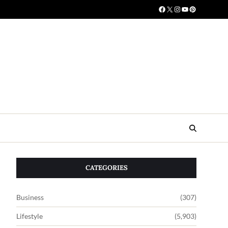
CATEGORIES
Business
(307)
Lifestyle
(5,903)