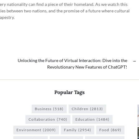
very nationality can find a piece of their homeland. As we watch this
 ties between two nations, and the promise of a future where cultural
apestry.
Unlocking the Future of Virtual Interaction: Dive into the
→
Revolutionary New Features of ChatGPT!
Popular Tags
Business
(518)
Children
(2813)
Collaboration
(740)
Education
(1484)
Environment
(2009)
Family
(2954)
Food
(869)