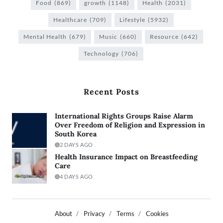
Food
(869)
growth
(1148)
Health
(2031)
Healthcare
(709)
Lifestyle
(5932)
Mental Health
(679)
Music
(660)
Resource
(642)
Technology
(706)
Recent Posts
International Rights Groups Raise Alarm
Over Freedom of Religion and Expression in
South Korea
2 DAYS AGO
Health Insurance Impact on Breastfeeding
Care
4 DAYS AGO
About
Privacy
Terms
Cookies