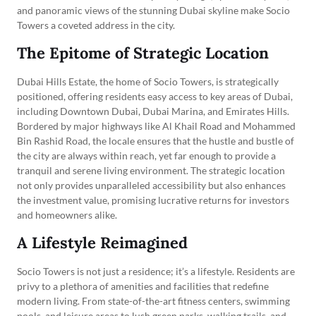
and panoramic views of the stunning Dubai skyline make Socio
Towers a coveted address in the city.
The Epitome of Strategic Location
Dubai Hills Estate, the home of Socio Towers, is strategically
positioned, offering residents easy access to key areas of Dubai,
including Downtown Dubai, Dubai Marina, and Emirates Hills.
Bordered by major highways like Al Khail Road and Mohammed
Bin Rashid Road, the locale ensures that the hustle and bustle of
the city are always within reach, yet far enough to provide a
tranquil and serene living environment. The strategic location
not only provides unparalleled accessibility but also enhances
the investment value, promising lucrative returns for investors
and homeowners alike.
A Lifestyle Reimagined
Socio Towers is not just a residence; it’s a lifestyle. Residents are
privy to a plethora of amenities and facilities that redefine
modern living. From state-of-the-art fitness centers, swimming
pools, and leisure areas to lush green parks, walking trails, and