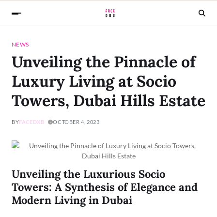
NEWS
Unveiling the Pinnacle of
Luxury Living at Socio
Towers, Dubai Hills Estate
BY
FACEDXB
OCTOBER 4, 2023
Unveiling the Luxurious Socio
Towers: A Synthesis of Elegance and
Modern Living in Dubai