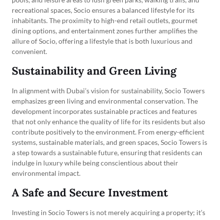
recreational spaces, Socio ensures a balanced lifestyle for its
inhabitants. The proximity to high-end retail outlets, gourmet
dining options, and entertainment zones further amplifies the
allure of Socio, offering a lifestyle that is both luxurious and
convenient.
Sustainability and Green Living
In alignment with Dubai’s vision for sustainability, Socio Towers
emphasizes green living and environmental conservation. The
development incorporates sustainable practices and features
that not only enhance the quality of life for its residents but also
contribute positively to the environment. From energy-efficient
systems, sustainable materials, and green spaces, Socio Towers is
a step towards a sustainable future, ensuring that residents can
indulge in luxury while being conscientious about their
environmental impact.
A Safe and Secure Investment
Investing in Socio Towers is not merely acquiring a property; it’s