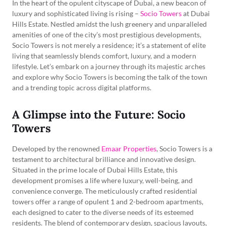
In the heart of the opulent cityscape of Dubai, a new beacon of
luxury and sophisticated living is rising –
Socio Towers
at Dubai
Hills Estate. Nestled amidst the lush greenery and unparalleled
amenities of one of the city’s most prestigious developments,
Socio Towers is not merely a residence; it’s a statement of elite
living that seamlessly blends comfort, luxury, and a modern
lifestyle. Let’s embark on a journey through its majestic arches
and explore why Socio Towers is becoming the talk of the town
and a trending topic across digital platforms.
A Glimpse into the Future: Socio
Towers
Developed by the renowned
Emaar Properties
, Socio Towers is a
testament to architectural brilliance and innovative design.
Situated in the prime locale of Dubai Hills Estate, this
development promises a life where luxury, well-being, and
convenience converge. The meticulously crafted residential
towers offer a range of opulent 1 and 2-bedroom apartments,
each designed to cater to the diverse needs of its esteemed
residents. The blend of contemporary design, spacious layouts,