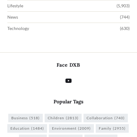
Lifestyle
(5,903)
News
(744)
Technology
(630)
Face DXB
Popular Tags
Business
(518)
Children
(2813)
Collaboration
(740)
Education
(1484)
Environment
(2009)
Family
(2955)