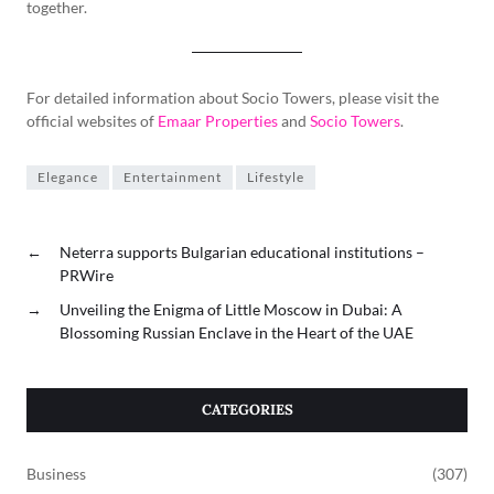
together.
For detailed information about Socio Towers, please visit the
official websites of
Emaar Properties
and
Socio Towers
.
Elegance
Entertainment
Lifestyle
←
Neterra supports Bulgarian educational institutions –
PRWire
→
Unveiling the Enigma of Little Moscow in Dubai: A
Blossoming Russian Enclave in the Heart of the UAE
CATEGORIES
Business
(307)