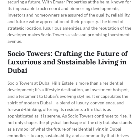
securing a future. With Emaar Properties at the helm, known for
its impeccable track record and pioneering developments,
investors and homeowners are assured of the quality, reliability,
and future value appreciation of their property. The blend of
strategic location, luxurious amenities, and the reputation of the
developer makes Socio Towers a safe and promising investment
avenue.
Socio Towers: Crafting the Future of
Luxurious and Sustainable Living in
Dubai
Socio Towers at Dubai Hills Estate is more than a residential
development; it’s a lifestyle destination, an investment hotspot,
and a testament to Dubai’s evolving skyline. It encapsulates the
spirit of modern Dubai – a blend of luxury, convenience, and
forward-thinking, offering its residents a life that is as
sophisticated as it is serene. As Socio Towers continues to rise, it
not only shapes the physical landscape of the city but also stands
as a symbol of what the future of residential living in Dubai
embodies – luxury, sustainability, and a community that thrives