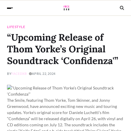
LIFESTYLE
“Upcoming Release of
Thom Yorke’s Original
Soundtrack ‘Confidenza'”
BY
FACEDXB
APRIL 22, 2024
The Smile, featuring Thom Yorke, Tom Skinner, and Jonny
Greenwood, have announced exciting new music and touring
updates. Yorke’s original score for Daniele Luchetti’s film
“Confidenza” will be released digitally on April 26, with vinyl and
CD editions coming on July 12. The soundtrack includes the
single “Knife Edge” and a b-side track titled “Prize Giving.” Yorke