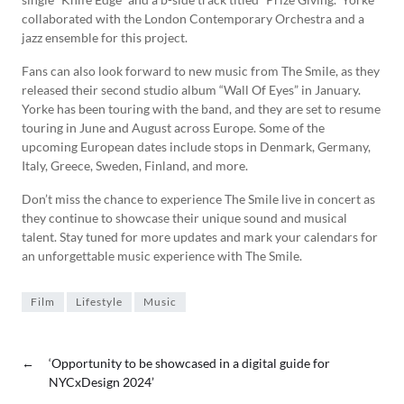
collaborated with the London Contemporary Orchestra and a
jazz ensemble for this project.
Fans can also look forward to new music from The Smile, as they
released their second studio album “Wall Of Eyes” in January.
Yorke has been touring with the band, and they are set to resume
touring in June and August across Europe. Some of the
upcoming European dates include stops in Denmark, Germany,
Italy, Greece, Sweden, Finland, and more.
Don’t miss the chance to experience The Smile live in concert as
they continue to showcase their unique sound and musical
talent. Stay tuned for more updates and mark your calendars for
an unforgettable music experience with The Smile.
Film
Lifestyle
Music
←
‘Opportunity to be showcased in a digital guide for
NYCxDesign 2024’