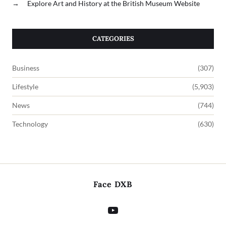
→
Explore Art and History at the British Museum Website
CATEGORIES
Business
(307)
Lifestyle
(5,903)
News
(744)
Technology
(630)
Face DXB