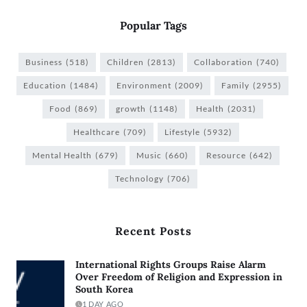
Popular Tags
Business
(518)
Children
(2813)
Collaboration
(740)
Education
(1484)
Environment
(2009)
Family
(2955)
Food
(869)
growth
(1148)
Health
(2031)
Healthcare
(709)
Lifestyle
(5932)
Mental Health
(679)
Music
(660)
Resource
(642)
Technology
(706)
Recent Posts
International Rights Groups Raise Alarm
Over Freedom of Religion and Expression in
South Korea
1 DAY AGO