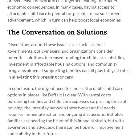
or even leave the workforce altogether, leading to broader
economic consequences. In many cases, having access to
affordable child care is pivotal for parents to pursue career
advancement, which in turn can help boost local economies.
The Conversation on Solutions
Discussions around these issues are crucial as local
governments, policymakers, and organizations consider
potential solutions. Increased funding for child care subsidies,
investment in affordable housing options, and community
programs aimed at supporting families can all play integral roles
in alleviating this pressing concern.
In conclusion, the urgent need for more affordable child care
options in places like Buffalo is clear. With rental costs
burdening families and child care expenses surpassing those of
housing, the interplay between these two essential needs
requires immediate action and ongoing discussions. Buffalo’s
families are bearing the brunt of this financial strain, but with
awareness and advocacy, there can be hope for improvement
and stability in their futures.