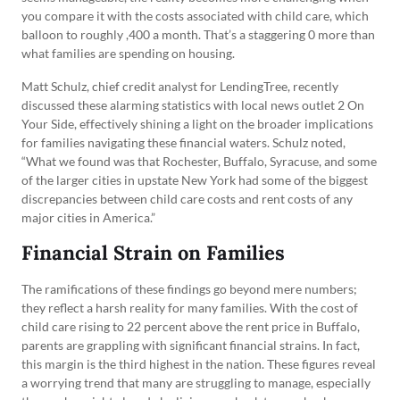
you compare it with the costs associated with child care, which
balloon to roughly ,400 a month. That’s a staggering 0 more than
what families are spending on housing.
Matt Schulz, chief credit analyst for LendingTree, recently
discussed these alarming statistics with local news outlet 2 On
Your Side, effectively shining a light on the broader implications
for families navigating these financial waters. Schulz noted,
“What we found was that Rochester, Buffalo, Syracuse, and some
of the larger cities in upstate New York had some of the biggest
discrepancies between child care costs and rent costs of any
major cities in America.”
Financial Strain on Families
The ramifications of these findings go beyond mere numbers;
they reflect a harsh reality for many families. With the cost of
child care rising to 22 percent above the rent price in Buffalo,
parents are grappling with significant financial strains. In fact,
this margin is the third highest in the nation. These figures reveal
a worrying trend that many are struggling to manage, especially