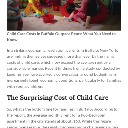
Child Care Costs in Buffalo Outpace Rents: What You Need to
Know
In a striking economic revelation, parents in Buffalo, New York,
are finding themselves squeezed more than ever by the rising
costs of child care, which now exceed the average rent by a
considerable margin. Recent findings from a study conducted by
LendingTree have sparked a conversation around budgeting in
increasingly tough economic conditions, particularly for families
with young children.
The Surprising Cost of Child Care
So, what’s the bottom line for families in Buffalo? According to
the report, the average monthly rent for a two-bedroom
apartment in the city stands at about ,160. While this figure
seems manageable, the reality becomes more challenging when