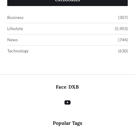
Business
(307)
Lifestyle
(5,903)
News
(744)
Technology
(630)
Face DXB
Popular Tags