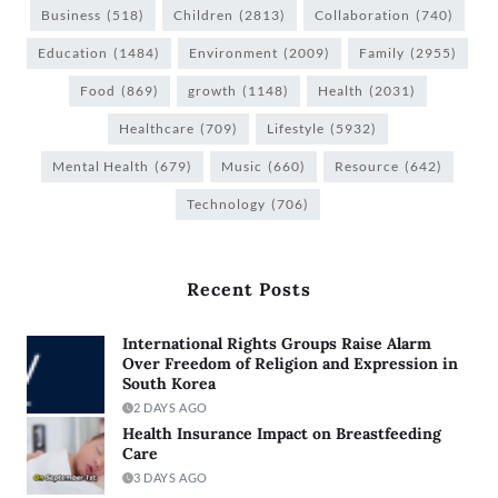
Business
(518)
Children
(2813)
Collaboration
(740)
Education
(1484)
Environment
(2009)
Family
(2955)
Food
(869)
growth
(1148)
Health
(2031)
Healthcare
(709)
Lifestyle
(5932)
Mental Health
(679)
Music
(660)
Resource
(642)
Technology
(706)
Recent Posts
International Rights Groups Raise Alarm
Over Freedom of Religion and Expression in
South Korea
2 DAYS AGO
Health Insurance Impact on Breastfeeding
Care
3 DAYS AGO