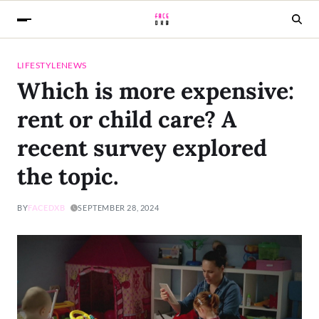
LIFESTYLE
NEWS
Which is more expensive:
rent or child care? A
recent survey explored
the topic.
BY
FACEDXB
SEPTEMBER 28, 2024