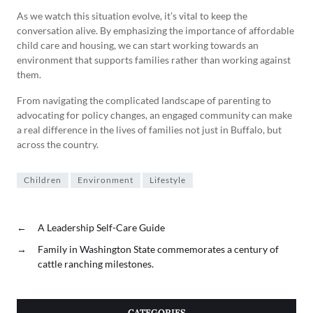
As we watch this situation evolve, it’s vital to keep the
conversation alive. By emphasizing the importance of affordable
child care and housing, we can start working towards an
environment that supports families rather than working against
them.
From navigating the complicated landscape of parenting to
advocating for policy changes, an engaged community can make
a real difference in the lives of families not just in Buffalo, but
across the country.
Children
Environment
Lifestyle
←
A Leadership Self-Care Guide
→
Family in Washington State commemorates a century of
cattle ranching milestones.
CATEGORIES