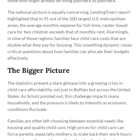
those who might already be living paycheck to paycheck.
The national picture is equally concerning. LendingTree’s report
highlighted that in 91 out of the 100 largest U.S. metropolitan
areas, the average monthly expense for full-time, center-based
care for two children exceeds that of monthly rent. Alarmingly,
in nine of those regions, families face child care costs that are
double what they pay for housing. This unsettling dynamic raises
critical questions about how families can allocate their budgets
effectively.
The Bigger Picture
The statistics present a stark glimpse into a growing crisis in
child care affordability, not just in Buffalo but across the United
States. As Schulz pointed out, this challenge impacts many
households, and the pressure is likely to intensify as economic
conditions fluctuate.
Families are often left choosing between essential needs like
housing and quality child care. High prices for child care can
force parents, especially mothers, to scale back their work hours