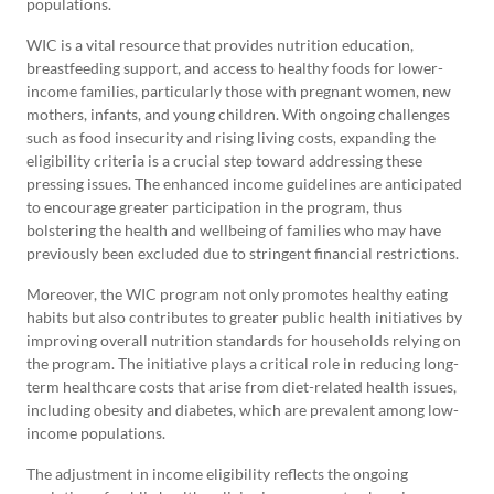
populations.
WIC is a vital resource that provides nutrition education,
breastfeeding support, and access to healthy foods for lower-
income families, particularly those with pregnant women, new
mothers, infants, and young children. With ongoing challenges
such as food insecurity and rising living costs, expanding the
eligibility criteria is a crucial step toward addressing these
pressing issues. The enhanced income guidelines are anticipated
to encourage greater participation in the program, thus
bolstering the health and wellbeing of families who may have
previously been excluded due to stringent financial restrictions.
Moreover, the WIC program not only promotes healthy eating
habits but also contributes to greater public health initiatives by
improving overall nutrition standards for households relying on
the program. The initiative plays a critical role in reducing long-
term healthcare costs that arise from diet-related health issues,
including obesity and diabetes, which are prevalent among low-
income populations.
The adjustment in income eligibility reflects the ongoing