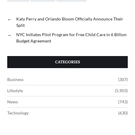
←
Katy Perry and Orlando Bloom Officially Announce Their
Split
→
NYC Initiates Pilot Program for Free Child Care in 6 Billion
Budget Agreement
CATEGORIES
Business
(307)
Lifestyle
(5,903)
News
(743)
Technology
(630)