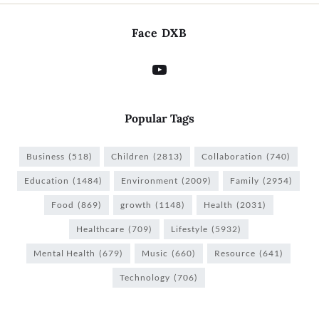
Face DXB
Popular Tags
Business
(518)
Children
(2813)
Collaboration
(740)
Education
(1484)
Environment
(2009)
Family
(2954)
Food
(869)
growth
(1148)
Health
(2031)
Healthcare
(709)
Lifestyle
(5932)
Mental Health
(679)
Music
(660)
Resource
(641)
Technology
(706)