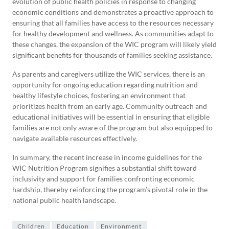
evolution of public health policies in response to changing
economic conditions and demonstrates a proactive approach to
ensuring that all families have access to the resources necessary
for healthy development and wellness. As communities adapt to
these changes, the expansion of the WIC program will likely yield
significant benefits for thousands of families seeking assistance.
As parents and caregivers utilize the WIC services, there is an
opportunity for ongoing education regarding nutrition and
healthy lifestyle choices, fostering an environment that
prioritizes health from an early age. Community outreach and
educational initiatives will be essential in ensuring that eligible
families are not only aware of the program but also equipped to
navigate available resources effectively.
In summary, the recent increase in income guidelines for the
WIC Nutrition Program signifies a substantial shift toward
inclusivity and support for families confronting economic
hardship, thereby reinforcing the program’s pivotal role in the
national public health landscape.
Children
Education
Environment