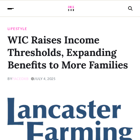
LIFESTYLE
WIC Raises Income
Thresholds, Expanding
Benefits to More Families
BY
FACEDXB
JULY 4, 2025