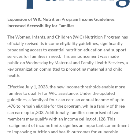
Expansion of WIC Nutrition Program Income Guidelines:
Increased Accessibility for Families
The Women, Infants, and Children (WIC) Nutrition Program has
officially revised its income eligibility guidelines, significantly
broadening access to essential nutrition education and support
services for families in need. This announcement was made
public on Wednesday by Maternal and Family Health Services, a
key organization committed to promoting maternal and child
health.
Effective July 1, 2023, the new income thresholds enable more
families to qualify for WIC assistance. Under the updated
guidelines, a family of four can earn an annual income of up to
,478 to remain eligible for the program, while a family of three
can earn up to ,303. Additionally, families comprised of two
members may qualify with an income ceiling of ,128. This
realignment of income limits signifies an important commitment
to improving nutrition and health outcomes for vulnerable