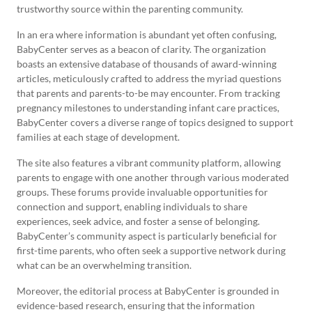
trustworthy source within the parenting community.
In an era where information is abundant yet often confusing,
BabyCenter serves as a beacon of clarity. The organization
boasts an extensive database of thousands of award-winning
articles, meticulously crafted to address the myriad questions
that parents and parents-to-be may encounter. From tracking
pregnancy milestones to understanding infant care practices,
BabyCenter covers a diverse range of topics designed to support
families at each stage of development.
The site also features a vibrant community platform, allowing
parents to engage with one another through various moderated
groups. These forums provide invaluable opportunities for
connection and support, enabling individuals to share
experiences, seek advice, and foster a sense of belonging.
BabyCenter’s community aspect is particularly beneficial for
first-time parents, who often seek a supportive network during
what can be an overwhelming transition.
Moreover, the editorial process at BabyCenter is grounded in
evidence-based research, ensuring that the information