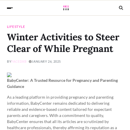
LIFESTYLE
Winter Activities to Steer
Clear of While Pregnant
BY
FACEDXB
JANUARY 26, 2025
BabyCenter: A Trusted Resource for Pregnancy and Parenting
Guidance
As a leading platform in providing pregnancy and parenting
information, BabyCenter remains dedicated to delivering
reliable and evidence-based content tailored for expectant
parents and caregivers. With a commitment to quality,
BabyCenter ensures that all its articles are scrutinized by
healthcare professionals, thereby affirming its reputation as a