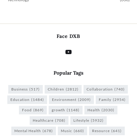
Face DXB
Popular Tags
Business
(517)
Children
(2812)
Collaboration
(740)
Education
(1484)
Environment
(2009)
Family
(2954)
Food
(869)
growth
(1148)
Health
(2030)
Healthcare
(708)
Lifestyle
(5932)
Mental Health
(678)
Music
(660)
Resource
(641)