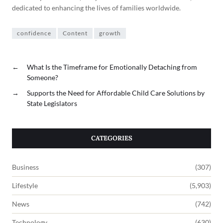
dedicated to enhancing the lives of families worldwide.
confidence
Content
growth
←
What Is the Timeframe for Emotionally Detaching from
Someone?
→
Supports the Need for Affordable Child Care Solutions by
State Legislators
CATEGORIES
Business
(307)
Lifestyle
(5,903)
News
(742)
Technology
(630)