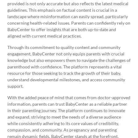
provided is not only accurate but also reflects the latest medical
guidelines. This emphasis on factual content is crucial in a
landscape where misinformation can easily spread, particularly
concerning health-related issues. Parents can confidently rely on
BabyCenter to offer insights that are both up-to-date and
aligned with current medical practices.
Through its commitment to quality content and community
engagement, BabyCenter not only equips parents with crucial
knowledge but also empowers them to navigate the challenges of
parenthood with confidence. The platform represents a vital
resource for those seeking to track the growth of their baby,
understand developmental milestones, and access community
support.
With the added peace of mind that comes from doctor-approved
information, parents can trust BabyCenter as a reliable partner
in their parenting journey. The platform continues to innovate
and expand, striving to meet the needs of a diverse audience
while consistently adhering to its core values of credibility,
compassion, and community. As pregnancy and parenting
remain dynamic fields, BabyCenter stands at the forefront,