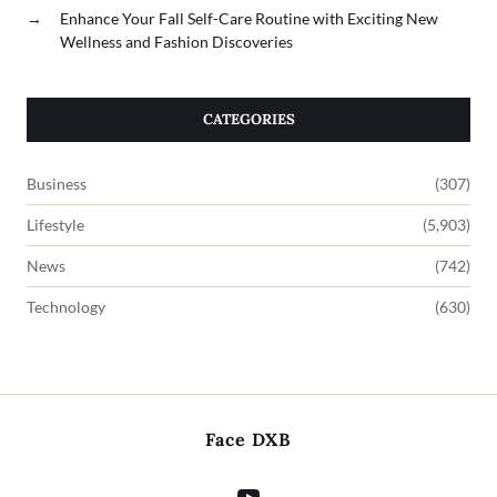
→
Enhance Your Fall Self-Care Routine with Exciting New
Wellness and Fashion Discoveries
CATEGORIES
Business
(307)
Lifestyle
(5,903)
News
(742)
Technology
(630)
Face DXB