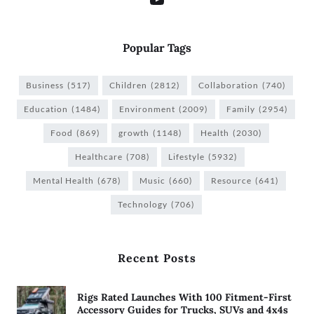
Popular Tags
Business
(517)
Children
(2812)
Collaboration
(740)
Education
(1484)
Environment
(2009)
Family
(2954)
Food
(869)
growth
(1148)
Health
(2030)
Healthcare
(708)
Lifestyle
(5932)
Mental Health
(678)
Music
(660)
Resource
(641)
Technology
(706)
Recent Posts
Rigs Rated Launches With 100 Fitment-First
Accessory Guides for Trucks, SUVs and 4x4s