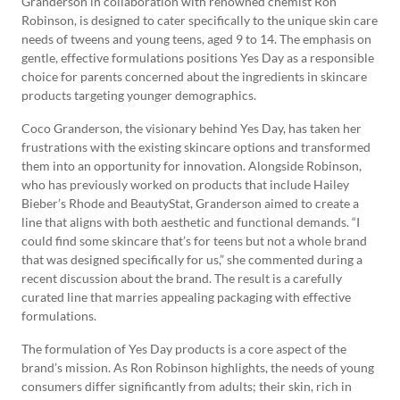
Granderson in collaboration with renowned chemist Ron
Robinson, is designed to cater specifically to the unique skin care
needs of tweens and young teens, aged 9 to 14. The emphasis on
gentle, effective formulations positions Yes Day as a responsible
choice for parents concerned about the ingredients in skincare
products targeting younger demographics.
Coco Granderson, the visionary behind Yes Day, has taken her
frustrations with the existing skincare options and transformed
them into an opportunity for innovation. Alongside Robinson,
who has previously worked on products that include Hailey
Bieber’s Rhode and BeautyStat, Granderson aimed to create a
line that aligns with both aesthetic and functional demands. “I
could find some skincare that’s for teens but not a whole brand
that was designed specifically for us,” she commented during a
recent discussion about the brand. The result is a carefully
curated line that marries appealing packaging with effective
formulations.
The formulation of Yes Day products is a core aspect of the
brand’s mission. As Ron Robinson highlights, the needs of young
consumers differ significantly from adults; their skin, rich in