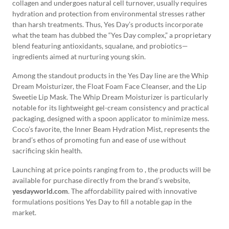
collagen and undergoes natural cell turnover, usually requires
hydration and protection from environmental stresses rather
than harsh treatments. Thus, Yes Day’s products incorporate
what the team has dubbed the “Yes Day complex,” a proprietary
blend featuring antioxidants, squalane, and probiotics—
ingredients aimed at nurturing young skin.
Among the standout products in the Yes Day line are the Whip
Dream Moisturizer, the Float Foam Face Cleanser, and the Lip
Sweetie Lip Mask. The Whip Dream Moisturizer is particularly
notable for its lightweight gel-cream consistency and practical
packaging, designed with a spoon applicator to minimize mess.
Coco’s favorite, the Inner Beam Hydration Mist, represents the
brand’s ethos of promoting fun and ease of use without
sacrificing skin health.
Launching at price points ranging from to , the products will be
available for purchase directly from the brand’s website,
yesdayworld.com
. The affordability paired with innovative
formulations positions Yes Day to fill a notable gap in the
market.