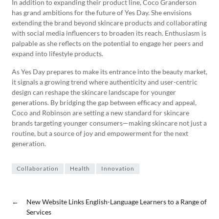
In addition to expanding their product line, Coco Granderson
has grand ambitions for the future of Yes Day. She envisions
extending the brand beyond skincare products and collaborating
with social media influencers to broaden its reach. Enthusiasm is
palpable as she reflects on the potential to engage her peers and
expand into lifestyle products.
As Yes Day prepares to make its entrance into the beauty market,
it signals a growing trend where authenticity and user-centric
design can reshape the skincare landscape for younger
generations. By bridging the gap between efficacy and appeal,
Coco and Robinson are setting a new standard for skincare
brands targeting younger consumers—making skincare not just a
routine, but a source of joy and empowerment for the next
generation.
Collaboration
Health
Innovation
←
New Website Links English-Language Learners to a Range of
Services