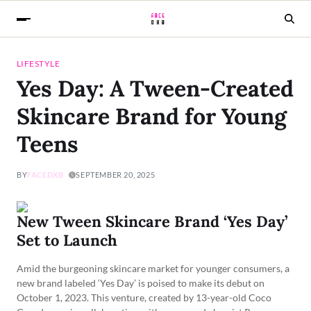
LIFESTYLE
Yes Day: A Tween-Created
Skincare Brand for Young
Teens
BY
FACEDXB
SEPTEMBER 20, 2025
New Tween Skincare Brand ‘Yes Day’
Set to Launch
Amid the burgeoning skincare market for younger consumers, a
new brand labeled ‘Yes Day’ is poised to make its debut on
October 1, 2023. This venture, created by 13-year-old Coco