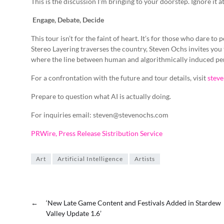
This is the discussion I’m bringing to your doorstep. Ignore it a
Engage, Debate, Decide
This tour isn’t for the faint of heart. It’s for those who dare to
Stereo Layering traverses the country, Steven Ochs invites you
where the line between human and algorithmically induced pe
For a confrontation with the future and tour details, visit
stev
Prepare to question what AI is actually doing.
For inquiries email: steven@stevenochs.com
PRWire, Press Release Sistribution Service
Art
Artificial Intelligence
Artists
←
‘New Late Game Content and Festivals Added in Stardew
Valley Update 1.6’