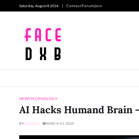
Contact
Forum
Join
Saturday, August 8 2026
NEWS
TECHNOLOGY
AI Hacks Humand Brain 
BY
FACEDXB
MARCH 21, 2024