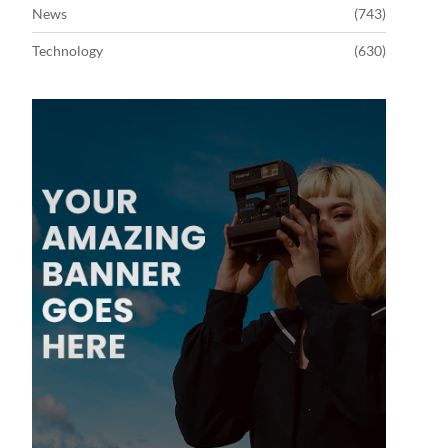
News
(743)
Technology
(630)