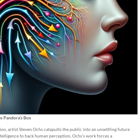
s Pandora’s Box
ion, artist Steven Ochs catapults the public into an unsettling future
 intelligence to hack human perception, Ochs’s work forces a