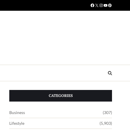
CATEGORIES
Business
(307)
Lifestyle
(5,903)