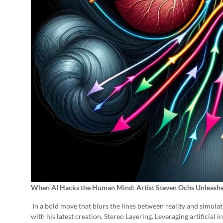
When AI Hacks the Human Mind: Artist Steven Ochs Unleashe
In a bold move that blurs the lines between reality and simulat
with his latest creation, Stereo Layering. Leveraging artificial