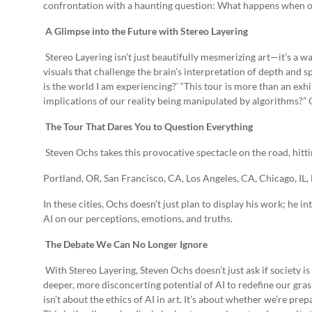
confrontation with a haunting question: What happens when ou
A Glimpse into the Future with Stereo Layering
Stereo Layering isn’t just beautifully mesmerizing art—it’s a
visuals that challenge the brain’s interpretation of depth and sp
is the world I am experiencing?’ “This tour is more than an exhib
implications of our reality being manipulated by algorithms?” 
The Tour That Dares You to Question Everything
Steven Ochs takes this provocative spectacle on the road, hitt
Portland, OR, San Francisco, CA, Los Angeles, CA, Chicago, IL,
In these cities, Ochs doesn’t just plan to display his work; he i
AI on our perceptions, emotions, and truths.
The Debate We Can No Longer Ignore
With Stereo Layering, Steven Ochs doesn’t just ask if society is
deeper, more disconcerting potential of AI to redefine our grasp
isn’t about the ethics of AI in art. It’s about whether we’re p