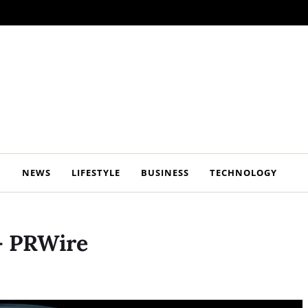
NEWS
LIFESTYLE
BUSINESS
TECHNOLOGY
– PRWire