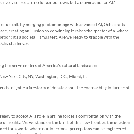
r very senses are no longer our own, but a playground for AI?
 wake-up call. By merging photomontage with advanced AI, Ochs crafts
ace, creating an illusion so convincing it raises the specter of a ‘where
ition; it’s a societal litmus test. Are we ready to grapple with the
Ochs challenges.
ing the nerve centers of America’s cultural landscape:
 New York City, NY, Washington, D.C., Miami, FL
ntends to ignite a firestorm of debate about the encroaching influence of
 ready to accept AI’s role in art; he forces a confrontation with the
 on reality. “As we stand on the brink of this new frontier, the question
repared for a world where our innermost perceptions can be engineered.