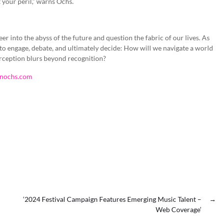
t your peril,” warns Ochs.
 peer into the abyss of the future and question the fabric of our lives. As
 to engage, debate, and ultimately decide: How will we navigate a world
rception blurs beyond recognition?
enochs.com
‘2024 Festival Campaign Features Emerging Music Talent –
→
Web Coverage’