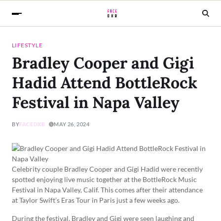
LIFESTYLE
Bradley Cooper and Gigi
Hadid Attend BottleRock
Festival in Napa Valley
BY
FACEDXB
MAY 26, 2024
Celebrity couple Bradley Cooper and Gigi Hadid were recently
spotted enjoying live music together at the BottleRock Music
Festival in Napa Valley, Calif. This comes after their attendance
at Taylor Swift’s Eras Tour in Paris just a few weeks ago.
During the festival, Bradley and Gigi were seen laughing and