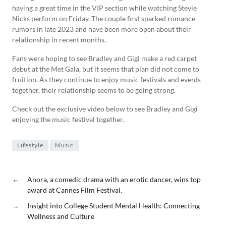
having a great time in the VIP section while watching Stevie
Nicks perform on Friday. The couple first sparked romance
rumors in late 2023 and have been more open about their
relationship in recent months.
Fans were hoping to see Bradley and Gigi make a red carpet
debut at the Met Gala, but it seems that plan did not come to
fruition. As they continue to enjoy music festivals and events
together, their relationship seems to be going strong.
Check out the exclusive video below to see Bradley and Gigi
enjoying the music festival together.
Lifestyle
Music
←
Anora, a comedic drama with an erotic dancer, wins top
award at Cannes Film Festival.
→
Insight into College Student Mental Health: Connecting
Wellness and Culture