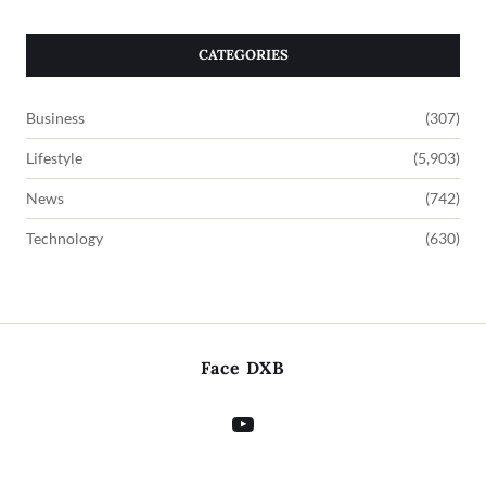
CATEGORIES
Business
(307)
Lifestyle
(5,903)
News
(742)
Technology
(630)
Face DXB