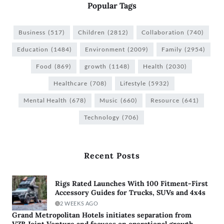
Popular Tags
Business
(517)
Children
(2812)
Collaboration
(740)
Education
(1484)
Environment
(2009)
Family
(2954)
Food
(869)
growth
(1148)
Health
(2030)
Healthcare
(708)
Lifestyle
(5932)
Mental Health
(678)
Music
(660)
Resource
(641)
Technology
(706)
Recent Posts
Rigs Rated Launches With 100 Fitment-First
Accessory Guides for Trucks, SUVs and 4x4s
2 WEEKS AGO
Grand Metropolitan Hotels initiates separation from