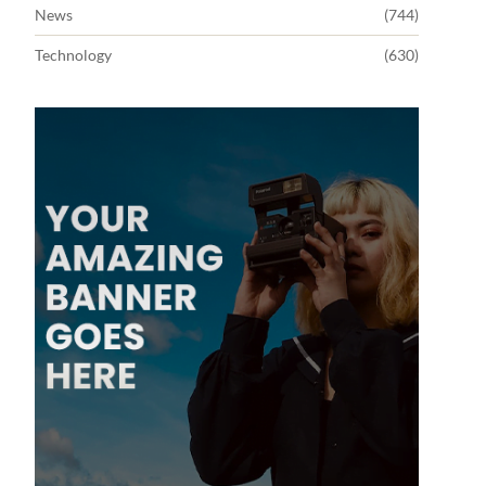
News
(744)
Technology
(630)