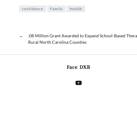
confidence
Family
Health
←
.08 Million Grant Awarded to Expand School-Based Thera
Rural North Carolina Counties
Face DXB