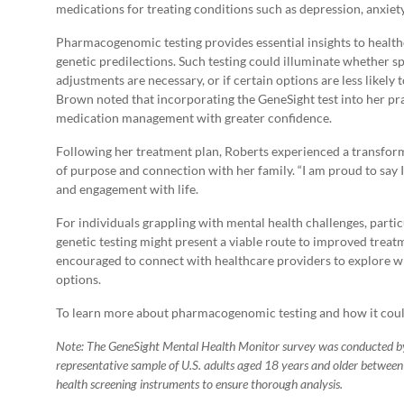
medications for treating conditions such as depression, anxie
Pharmacogenomic testing provides essential insights to health
genetic predilections. Such testing could illuminate whether spe
adjustments are necessary, or if certain options are less likely t
Brown noted that incorporating the GeneSight test into her pra
medication management with greater confidence.
Following her treatment plan, Roberts experienced a transform
of purpose and connection with her family. “I am proud to say 
and engagement with life.
For individuals grappling with mental health challenges, partic
genetic testing might present a viable route to improved trea
encouraged to connect with healthcare providers to explore w
options.
To learn more about pharmacogenomic testing and how it could
Note: The GeneSight Mental Health Monitor survey was conducted by
representative sample of U.S. adults aged 18 years and older betwee
health screening instruments to ensure thorough analysis.