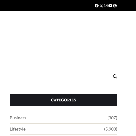
CATEGORIES
Business
(307)
Lifestyle
(5,903)