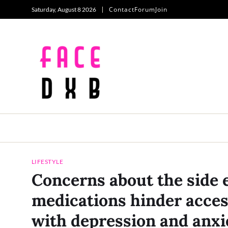
Contact
Forum
Join
Saturday, August 8 2026
LIFESTYLE
Concerns about the side e
medications hinder access
with depression and anxi