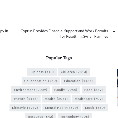
py in
Cyprus Provides Financial Support and Work Permits
→
for Resettling Syrian Families
Popular Tags
Business
(518)
Children
(2813)
Collaboration
(740)
Education
(1484)
Environment
(2009)
Family
(2955)
Food
(869)
growth
(1148)
Health
(2031)
Healthcare
(709)
Lifestyle
(5932)
Mental Health
(679)
Music
(660)
Resource
(642)
Technology
(706)