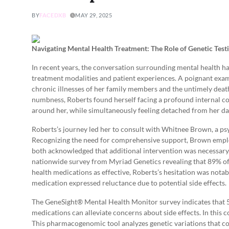
BY
FACEDXB
MAY 29, 2025
Navigating Mental Health Treatment: The Role of Genetic Tes
In recent years, the conversation surrounding mental health ha
treatment modalities and patient experiences. A poignant examp
chronic illnesses of her family members and the untimely death
numbness, Roberts found herself facing a profound internal c
around her, while simultaneously feeling detached from her dail
Roberts’s journey led her to consult with Whitnee Brown, a ps
Recognizing the need for comprehensive support, Brown employ
both acknowledged that additional intervention was necessary
nationwide survey from Myriad Genetics revealing that 89% o
health medications as effective, Roberts’s hesitation was nota
medication expressed reluctance due to potential side effects.
The GeneSight® Mental Health Monitor survey indicates that 54
medications can alleviate concerns about side effects. In thi
This pharmacogenomic tool analyzes genetic variations that c