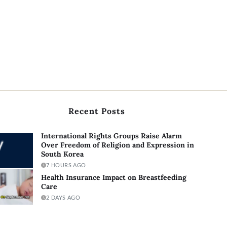
Recent Posts
International Rights Groups Raise Alarm
Over Freedom of Religion and Expression in
South Korea
7 HOURS AGO
Health Insurance Impact on Breastfeeding
Care
2 DAYS AGO