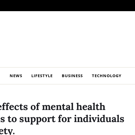
NEWS
LIFESTYLE
BUSINESS
TECHNOLOGY
ffects of mental health
 to support for individuals
ety.