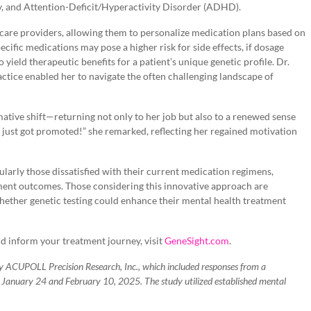
ty, and Attention-Deficit/Hyperactivity Disorder (ADHD).
care providers, allowing them to personalize medication plans based on
cific medications may pose a higher risk for side effects, if dosage
o yield therapeutic benefits for a patient’s unique genetic profile. Dr.
ctice enabled her to navigate the often challenging landscape of
ative shift—returning not only to her job but also to a renewed sense
I just got promoted!” she remarked, reflecting her regained motivation
ularly those dissatisfied with their current medication regimens,
tment outcomes. Those considering this innovative approach are
hether genetic testing could enhance their mental health treatment
 inform your treatment journey, visit
GeneSight.com
.
 ACUPOLL Precision Research, Inc., which included responses from a
n January 24 and February 10, 2025. The study utilized established mental