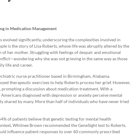
ting in Medication Management
s evolved significantly, underscoring the complexities involved in
le is the story of Lisa Roberts, whose life was abruptly altered by the
 of her mother. Struggling with feelings of despair and emotional
onflict—wondering why she was not grieving in the same way as those
y life and career.
ychiatric nurse practitioner based in Birmingham, Alabama.
ed therapeutic exercises to help Roberts process her grief. However,
, prompting a discussion about medication treatment. With a
f Americans diagnosed with depression or anxiety perceive mental
bly shared by many. More than half of individuals who have never tried
% of patients believe that genetic testing for mental health
s context, Whitnee Brown recommended the GeneSight test to Roberts.
ould influence patient responses to over 60 commonly prescribed